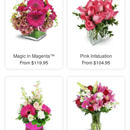
Magic in Magenta™
Pink Infatuation
From $119.95
From $104.95