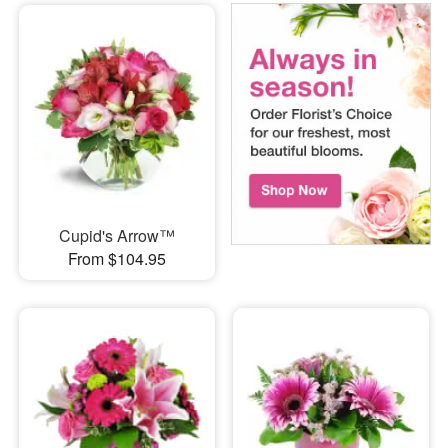
Cupid's Arrow™
From $104.95