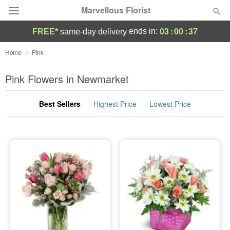
Marvellous Florist
03
:
00
:
36
ends in:
FREE*
same-day delivery
Deal of the Day
Home
Pink
Summer
Pink Flowers in Newmarket
Featured
Best Sellers
Highest Price
Lowest Price
Occasions
Birthday
Sympathy and Funeral
Flowers, Plants & Gifts
Our Shop