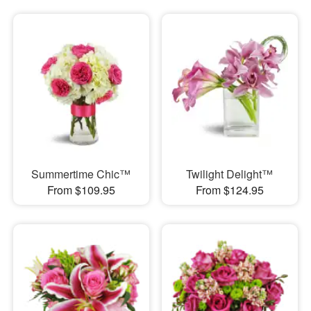
Summertime Chic™
Twilight Delight™
From $109.95
From $124.95