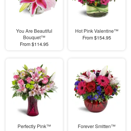
You Are Beautiful
Hot Pink Valentine™
Bouquet™
From $154.95
From $114.95
Perfectly Pink™
Forever Smitten™