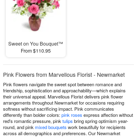
Sweet on You Bouquet™
From $110.95
Pink Flowers from Marvellous Florist - Newmarket
Pink flowers navigate the sweet spot between romance and
friendship, sophistication and approachability—which explains
their universal appeal. Marvellous Florist delivers pink flower
arrangements throughout Newmarket for occasions requiring
softness without sacrificing impact. Pink communicates
differently than bolder colors:
pink roses
express affection without
red's romantic pressure, pink
tulips
bring spring optimism year-
round, and pink
mixed bouquets
work beautifully for recipients
across all demographics and preferences. Our Newmarket