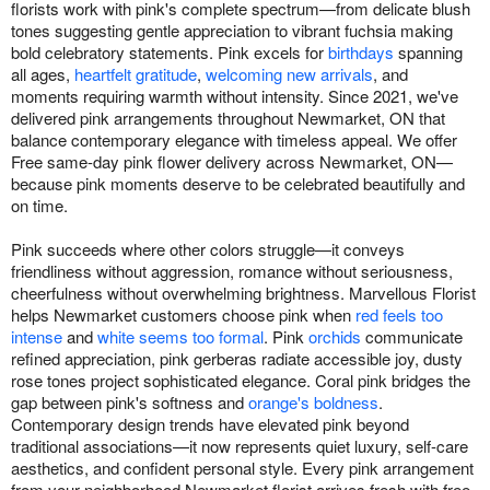
florists work with pink's complete spectrum—from delicate blush
tones suggesting gentle appreciation to vibrant fuchsia making
bold celebratory statements. Pink excels for
birthdays
spanning
all ages,
heartfelt gratitude
,
welcoming new arrivals
, and
moments requiring warmth without intensity. Since 2021, we've
delivered pink arrangements throughout Newmarket, ON that
balance contemporary elegance with timeless appeal. We offer
Free same-day pink flower delivery across Newmarket, ON—
because pink moments deserve to be celebrated beautifully and
on time.
Pink succeeds where other colors struggle—it conveys
friendliness without aggression, romance without seriousness,
cheerfulness without overwhelming brightness. Marvellous Florist
helps Newmarket customers choose pink when
red feels too
intense
and
white seems too formal
. Pink
orchids
communicate
refined appreciation, pink gerberas radiate accessible joy, dusty
rose tones project sophisticated elegance. Coral pink bridges the
gap between pink's softness and
orange's boldness
.
Contemporary design trends have elevated pink beyond
traditional associations—it now represents quiet luxury, self-care
aesthetics, and confident personal style. Every pink arrangement
from your neighborhood Newmarket florist arrives fresh with free