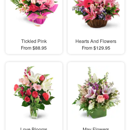
Tickled Pink
Hearts And Flowers
From $88.95
From $129.95
Love Blooms
May Flowers