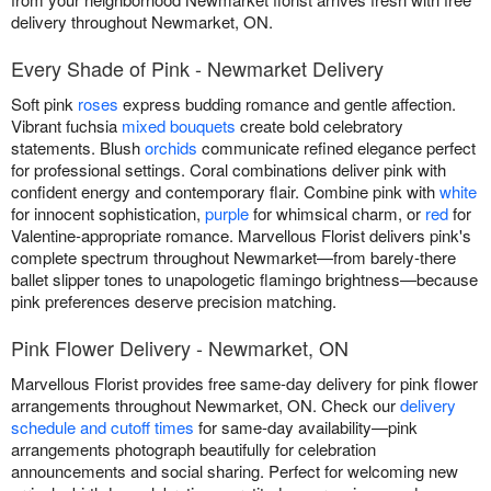
delivery throughout Newmarket, ON.
Every Shade of Pink - Newmarket Delivery
Soft pink
roses
express budding romance and gentle affection.
Vibrant fuchsia
mixed bouquets
create bold celebratory
statements. Blush
orchids
communicate refined elegance perfect
for professional settings. Coral combinations deliver pink with
confident energy and contemporary flair. Combine pink with
white
for innocent sophistication,
purple
for whimsical charm, or
red
for
Valentine-appropriate romance. Marvellous Florist delivers pink's
complete spectrum throughout Newmarket—from barely-there
ballet slipper tones to unapologetic flamingo brightness—because
pink preferences deserve precision matching.
Pink Flower Delivery - Newmarket, ON
Marvellous Florist provides free same-day delivery for pink flower
arrangements throughout Newmarket, ON. Check our
delivery
schedule and cutoff times
for same-day availability—pink
arrangements photograph beautifully for celebration
announcements and social sharing. Perfect for welcoming new