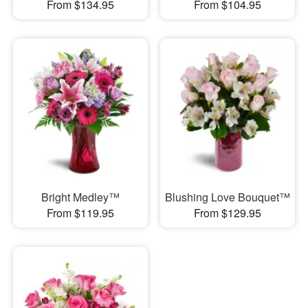
From $134.95
From $104.95
Bright Medley™
Blushing Love Bouquet™
From $119.95
From $129.95