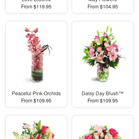
From $119.95
From $104.95
Peaceful Pink Orchids
Daisy Day Blush™
From $109.95
From $109.95