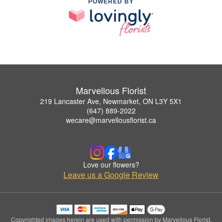
POWERED BY
Marvellous Florist
219 Lancaster Ave, Newmarket, ON L3Y 5X1
(647) 889-2022
wecare@marvellousflorist.ca
Love our flowers?
Leave us a Google Review
Copyrighted images herein are used with permission by Marvellous Florist.