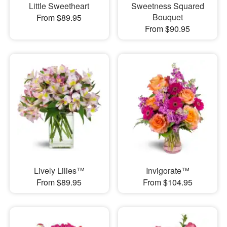
Little Sweetheart
Sweetness Squared
Bouquet
From $89.95
From $90.95
Lively Lilies™
Invigorate™
From $89.95
From $104.95