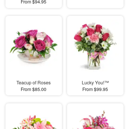
From $94.95
Teacup of Roses
Lucky You!™
From $85.00
From $99.95