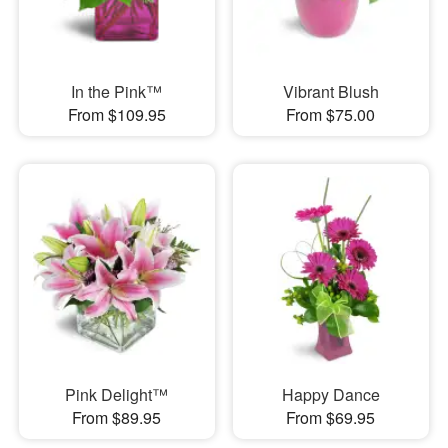
In the Pink™
Vibrant Blush
From $109.95
From $75.00
Pink Delight™
Happy Dance
From $89.95
From $69.95