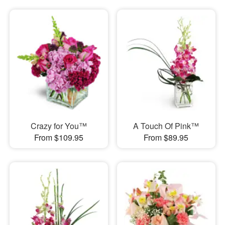
Crazy for You™
A Touch Of Pink™
From $109.95
From $89.95