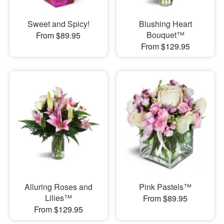
Sweet and Spicy!
Blushing Heart
Bouquet™
From $89.95
From $129.95
Alluring Roses and
Pink Pastels™
Lilies™
From $89.95
From $129.95