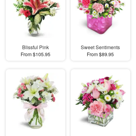
Blissful Pink
Sweet Sentiments
From $105.95
From $89.95