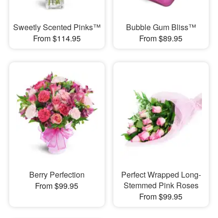
Sweetly Scented Pinks™
Bubble Gum Bliss™
From $114.95
From $89.95
Berry Perfection
Perfect Wrapped Long-
Stemmed Pink Roses
From $99.95
From $99.95