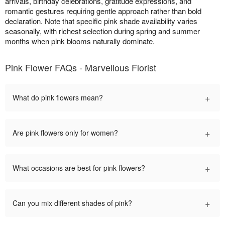
arrivals, birthday celebrations, gratitude expressions, and
romantic gestures requiring gentle approach rather than bold
declaration. Note that specific pink shade availability varies
seasonally, with richest selection during spring and summer
months when pink blooms naturally dominate.
Pink Flower FAQs - Marvellous Florist
+
What do pink flowers mean?
+
Are pink flowers only for women?
+
What occasions are best for pink flowers?
+
Can you mix different shades of pink?