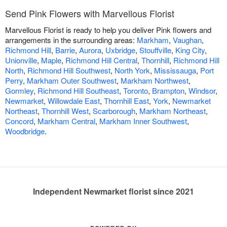
Send Pink Flowers with Marvellous Florist
Marvellous Florist is ready to help you deliver Pink flowers and
arrangements in the surrounding areas:
Markham
,
Vaughan
,
Richmond Hill
,
Barrie
,
Aurora
,
Uxbridge
,
Stouffville
,
King City
,
Unionville
,
Maple
,
Richmond Hill Central
,
Thornhill
,
Richmond Hill
North
,
Richmond Hill Southwest
,
North York
,
Mississauga
,
Port
Perry
,
Markham Outer Southwest
,
Markham Northwest
,
Gormley
,
Richmond Hill Southeast
,
Toronto
,
Brampton
,
Windsor
,
Newmarket
,
Willowdale East
,
Thornhill East
,
York
,
Newmarket
Northeast
,
Thornhill West
,
Scarborough
,
Markham Northeast
,
Concord
,
Markham Central
,
Markham Inner Southwest
,
Woodbridge
.
Independent Newmarket florist since 2021