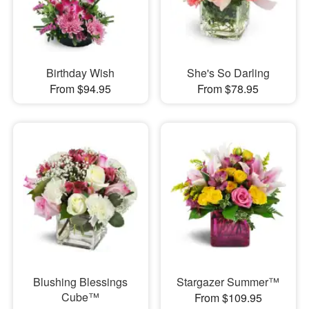
Birthday Wish
She's So Darling
From $94.95
From $78.95
Blushing Blessings
Stargazer Summer™
Cube™
From $109.95