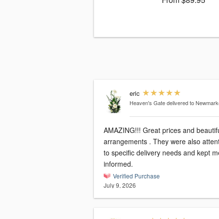
eric
Heaven's Gate
delivered to Newmark
AMAZING!!! Great prices and beautif
arrangements . They were also atten
to specific delivery needs and kept m
informed.
Verified Purchase
July 9, 2026