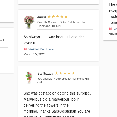
The 
exce
made
Jawid
home
Sweetly Scented Pinks™
delivered to
Richmond Hill, ON
Ve
Novem
As always … it was beautiful and she
ronto,
loves it
Verified Purchase
March 15, 2023
Sahibzada
You and Me™
delivered to Richmond Hill,
ON
She was ecstatic on getting this surprise.
Marvellous did a marvellous job in
delivering the flowers in the
morning.Thanks SaraGolafshan.You are