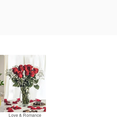
Love & Romance