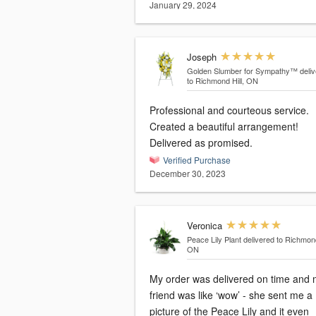
January 29, 2024
Joseph
Golden Slumber for Sympathy™
deli
to Richmond Hill, ON
Professional and courteous service.
Created a beautiful arrangement!
Delivered as promised.
Verified Purchase
December 30, 2023
Veronica
Peace Lily Plant
delivered to Richmond
ON
My order was delivered on time and my
friend was like ‘wow’ - she sent me a
picture of the Peace Lily and it even