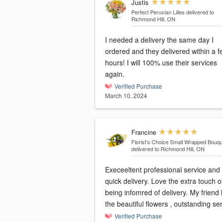
Justis
Perfect Peruvian Lilies
delivered to
Richmond Hill, ON
I needed a delivery the same day I
ordered and they delivered within a 
hours! I will 100% use their services
again.
Verified Purchase
March 10, 2024
Francine
Florist’s Choice Small Wrapped Bouq
delivered to Richmond Hill, ON
Execeeltent professional service and
quick delivery. Love the extra touch of
being infomred of delivery. My friend love
the beautiful flowers , outstanding se
Verified Purchase