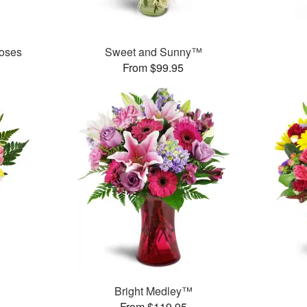
oses
Sweet and Sunny™
From $99.95
Bright Medley™
From $119.95