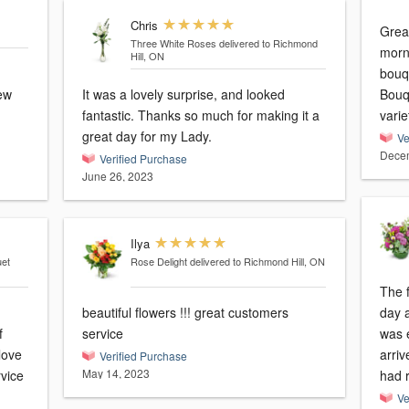
Chris
Grea
Three White Roses
delivered to Richmond
morni
Hill, ON
bouq
few
It was a lovely surprise, and looked
Bouqu
fantastic. Thanks so much for making it a
varie
great day for my Lady.
Ve
Decem
Verified Purchase
June 26, 2023
Ilya
uet
Rose Delight
delivered to Richmond Hill, ON
The 
beautiful flowers !!! great customers
day a
service
was e
arriv
Verified Purchase
May 14, 2023
rvice
had 
Ve