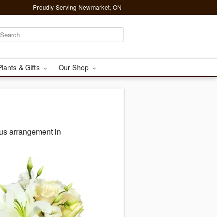
Proudly Serving Newmarket, ON
Plants & Gifts
Our Shop
ous arrangement in