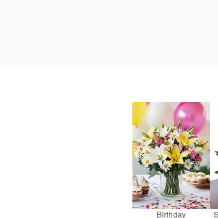
Birthday
S