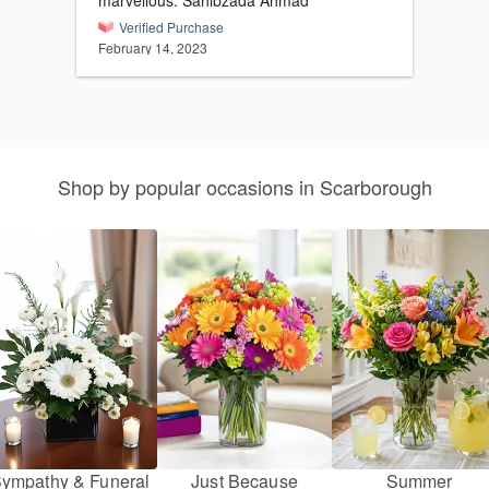
marvellous. Sahibzada Ahmad
Verified Purchase
February 14, 2023
Shop by popular occasions in Scarborough
ympathy & Funeral
Just Because
Summer