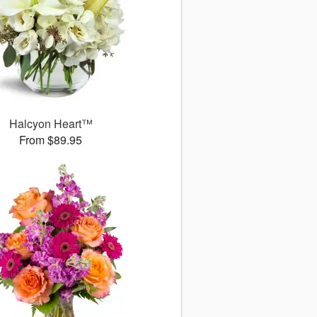
Halcyon Heart™
From $89.95