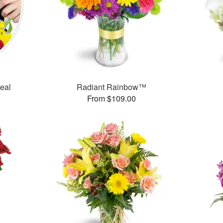
Deal
Radiant Rainbow™
From $109.00