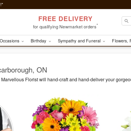
!*
FREE DELIVERY
*
for qualifying Newmarket orders
Occasions
Birthday
Sympathy and Funeral
Flowers, 
Scarborough, ON
arvellous Florist will hand-craft and hand-deliver your gorge