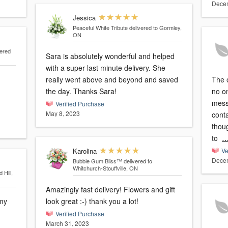
Decem
Jessica
Peaceful White Tribute
delivered to Gormley,
ON
vered
Sara is absolutely wonderful and helped
with a super last minute delivery. She
really went above and beyond and saved
The 
the day. Thanks Sara!
no o
mess
Verified Purchase
May 8, 2023
cont
thou
to
…
Karolina
Ve
Decem
Bubble Gum Bliss™
delivered to
Whitchurch-Stouffville, ON
 Hill,
Amazingly fast delivery! Flowers and gift
look great :-) thank you a lot!
Verified Purchase
March 31, 2023