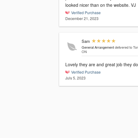
looked nicer than on the website. VJ
Verified Purchase
December 21, 2023
Sam
General Arrangement
delivered to To
ON
Lovely they are and great job they do
Verified Purchase
July 5, 2023