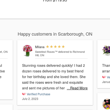
Happy customers in Scarborough, ON
Milana
et, ON
Sweetest Roses™
delivered to Richmond
Hill, ON
ul
Stunning roses delivered quickly! I had 2
Thank
tive
dozen roses delivered to my best friend
arra
e
for her birthday and she loved them. She
Ve
Janua
said the roses were fresh and exquisite
and sent me pictures of her
…Read More
Verified Purchase
July 2, 2023