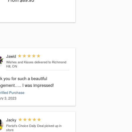
Jawid
Wishes and Kisses
delivered to Richmond
Hill, ON
 you for such a beautiful
ngement….. I was impressed!
rified Purchase
ry 3, 2023
Jacky
Florist's Choice Daily Deal
picked up in
store