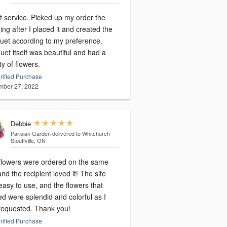
t service. Picked up my order the
ng after I placed it and created the
uet according to my preference.
et itself was beautiful and had a
ty of flowers.
rified Purchase
ber 27, 2022
Debbie
Parisian Garden
delivered to Whitchurch-
Stouffville, ON
flowers were ordered on the same
nd the recipient loved it! The site
asy to use, and the flowers that
ed were splendid and colorful as I
requested. Thank you!
rified Purchase