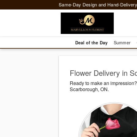
Same-Day Design and Hand-Delivery
Deal of the Day
Summer
Flower Delivery in 
Ready to make an impression? M
Scarborough, ON.