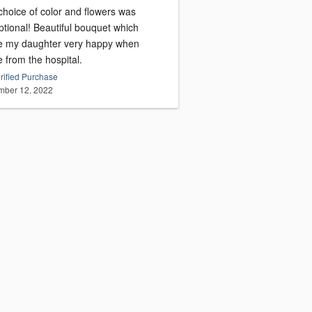
choice of color and flowers was
ptional! Beautiful bouquet which
 my daughter very happy when
 from the hospital.
rified Purchase
ber 12, 2022