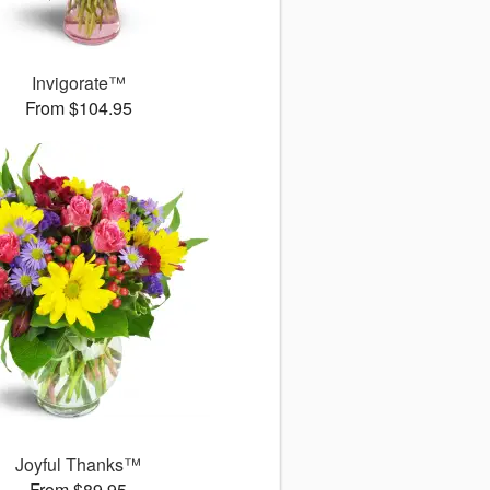
Invigorate™
From $104.95
Joyful Thanks™
From $89.95