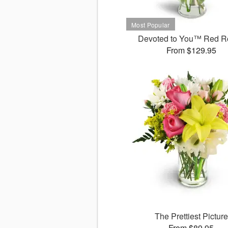
Devoted to You™ Red R
From $129.95
The Prettiest Picture
From $89.95