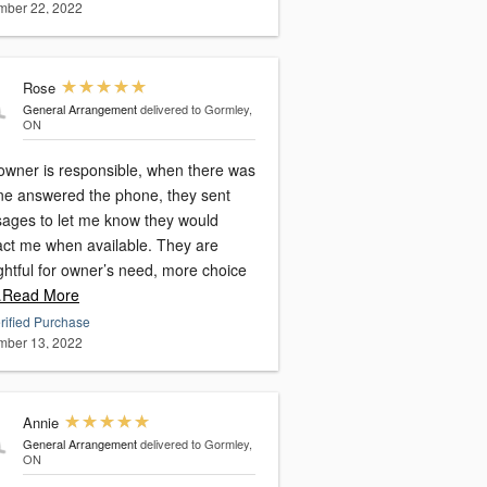
ber 22, 2022
Rose
General Arrangement
delivered to Gormley,
ON
owner is responsible, when there was
ne answered the phone, they sent
ages to let me know they would
act me when available. They are
ghtful for owner’s need, more choice
Read More
rified Purchase
ber 13, 2022
Annie
General Arrangement
delivered to Gormley,
ON