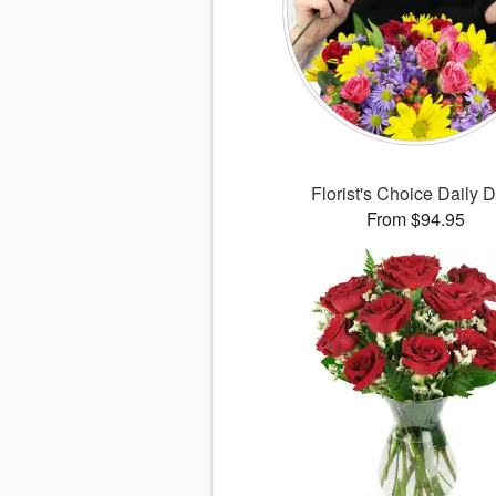
Florist's Choice Daily 
From $94.95