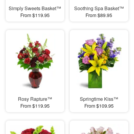
Simply Sweets Basket™
Soothing Spa Basket™
From $119.95
From $89.95
Rosy Rapture™
Springtime Kiss™
From $119.95
From $109.95