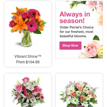
Vibrant Shine™
From $104.95