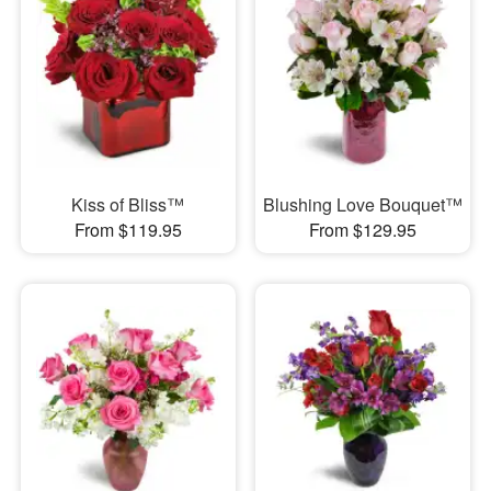
Kiss of Bliss™
Blushing Love Bouquet™
From $119.95
From $129.95