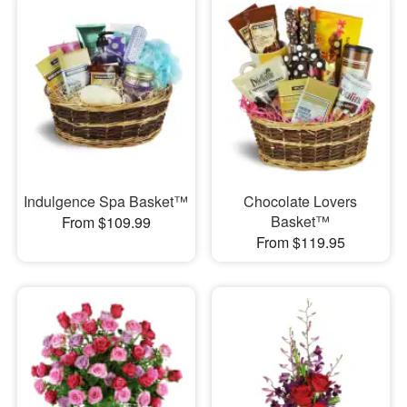
Indulgence Spa Basket™
Chocolate Lovers
Basket™
From $109.99
From $119.95