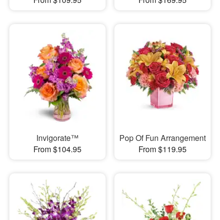
Invigorate™
Pop Of Fun Arrangement
From $104.95
From $119.95