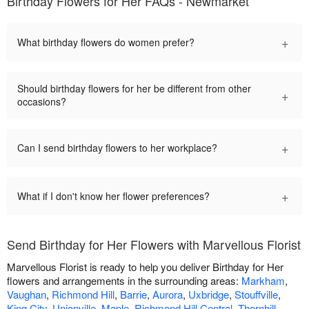
Birthday Flowers for Her FAQs - Newmarket
+
What birthday flowers do women prefer?
Should birthday flowers for her be different from other
+
occasions?
+
Can I send birthday flowers to her workplace?
+
What if I don't know her flower preferences?
Send Birthday for Her Flowers with Marvellous Florist
Marvellous Florist is ready to help you deliver Birthday for Her
flowers and arrangements in the surrounding areas:
Markham
,
Vaughan
,
Richmond Hill
,
Barrie
,
Aurora
,
Uxbridge
,
Stouffville
,
King City
,
Unionville
,
Maple
,
Richmond Hill Central
,
Thornhill
,