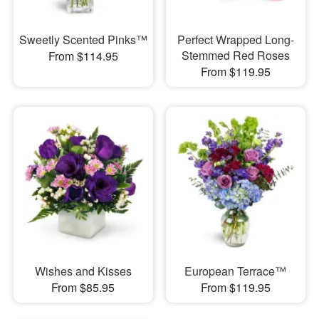
Sweetly Scented Pinks™
Perfect Wrapped Long-
Stemmed Red Roses
From $114.95
From $119.95
Wishes and Kisses
European Terrace™
From $85.95
From $119.95