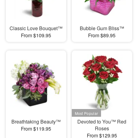
Classic Love Bouquet™
Bubble Gum Bliss™
From $109.95
From $89.95
Breathtaking Beauty™
Devoted to You™ Red
Roses
From $119.95
From $129.95