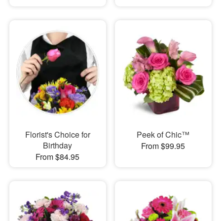
Florist's Choice for
Peek of Chic™
Birthday
From $99.95
From $84.95