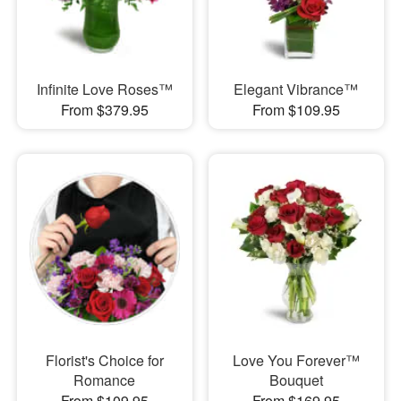
Infinite Love Roses™
Elegant Vibrance™
From $379.95
From $109.95
Florist's Choice for
Love You Forever™
Romance
Bouquet
From $109.95
From $169.95