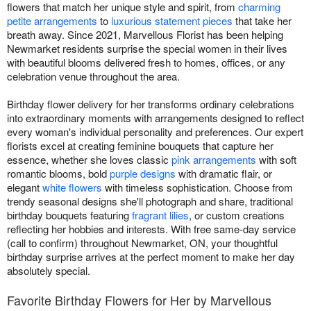
flowers that match her unique style and spirit, from
charming
petite arrangements
to
luxurious statement pieces
that take her
breath away. Since 2021, Marvellous Florist has been helping
Newmarket residents surprise the special women in their lives
with beautiful blooms delivered fresh to homes, offices, or any
celebration venue throughout the area.
Birthday flower delivery for her transforms ordinary celebrations
into extraordinary moments with arrangements designed to reflect
every woman's individual personality and preferences. Our expert
florists excel at creating feminine bouquets that capture her
essence, whether she loves classic
pink arrangements
with soft
romantic blooms, bold
purple designs
with dramatic flair, or
elegant
white flowers
with timeless sophistication. Choose from
trendy seasonal designs she'll photograph and share, traditional
birthday bouquets featuring
fragrant lilies
, or custom creations
reflecting her hobbies and interests. With free same-day service
(call to confirm) throughout Newmarket, ON, your thoughtful
birthday surprise arrives at the perfect moment to make her day
absolutely special.
Favorite Birthday Flowers for Her by Marvellous