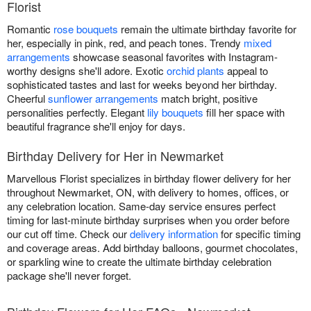
Florist
Romantic
rose bouquets
remain the ultimate birthday favorite for
her, especially in pink, red, and peach tones. Trendy
mixed
arrangements
showcase seasonal favorites with Instagram-
worthy designs she'll adore. Exotic
orchid plants
appeal to
sophisticated tastes and last for weeks beyond her birthday.
Cheerful
sunflower arrangements
match bright, positive
personalities perfectly. Elegant
lily bouquets
fill her space with
beautiful fragrance she'll enjoy for days.
Birthday Delivery for Her in Newmarket
Marvellous Florist specializes in birthday flower delivery for her
throughout Newmarket, ON, with delivery to homes, offices, or
any celebration location. Same-day service ensures perfect
timing for last-minute birthday surprises when you order before
our cut off time. Check our
delivery information
for specific timing
and coverage areas. Add birthday balloons, gourmet chocolates,
or sparkling wine to create the ultimate birthday celebration
package she'll never forget.