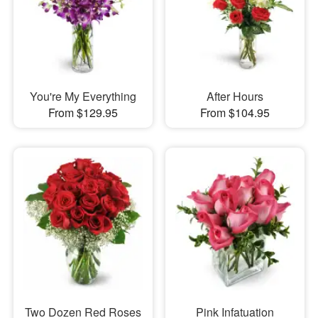
You're My Everything
After Hours
From $129.95
From $104.95
Two Dozen Red Roses
Pink Infatuation