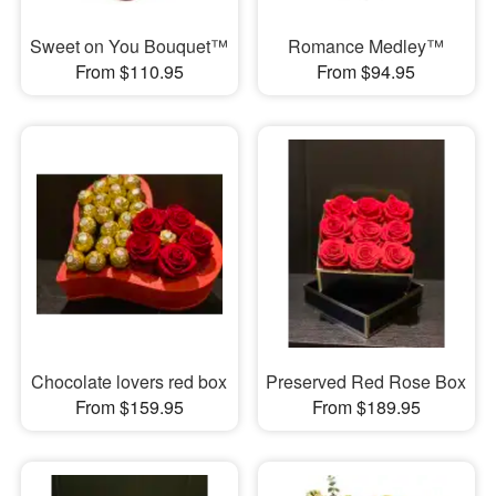
Sweet on You Bouquet™
Romance Medley™
From $110.95
From $94.95
Chocolate lovers red box
Preserved Red Rose Box
From $159.95
From $189.95