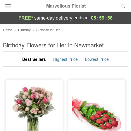
Marvellous Florist
05
:
59
:
54
ends in:
FREE*
same-day delivery
Deal of the Day
Home
Birthday
Birthday for Her
Summer
Birthday Flowers for Her in Newmarket
Featured
Best Sellers
Highest Price
Lowest Price
Occasions
Birthday
Sympathy and Funeral
Flowers, Plants & Gifts
Our Shop