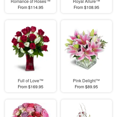
Romance of Roses™
Royal Allure™
From $114.95
From $108.95
Full of Love™
Pink Delight™
From $169.95
From $89.95