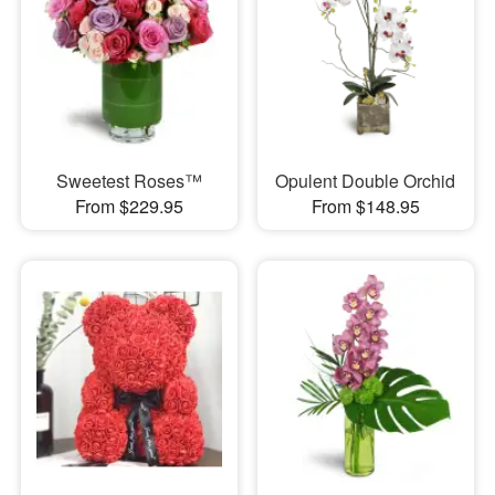
Sweetest Roses™
Opulent Double Orchid
From $229.95
From $148.95