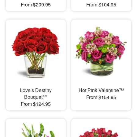
From $209.95
From $104.95
Love's Destiny
Hot Pink Valentine™
Bouquet™
From $154.95
From $124.95