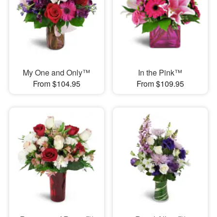
My One and Only™
In the Pink™
From $104.95
From $109.95