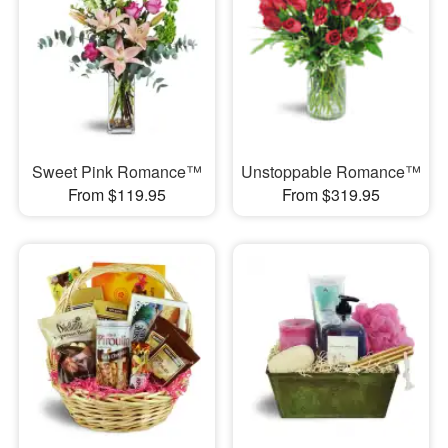
Sweet Pink Romance™
Unstoppable Romance™
From $119.95
From $319.95