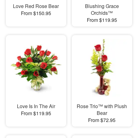
Love Red Rose Bear
Blushing Grace
Orchids™
From $150.95
From $119.95
Love Is In The Air
Rose Trio™ with Plush
Bear
From $119.95
From $72.95