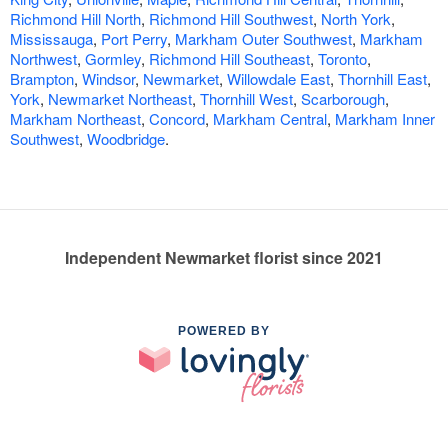
Richmond Hill North
,
Richmond Hill Southwest
,
North York
,
Mississauga
,
Port Perry
,
Markham Outer Southwest
,
Markham
Northwest
,
Gormley
,
Richmond Hill Southeast
,
Toronto
,
Brampton
,
Windsor
,
Newmarket
,
Willowdale East
,
Thornhill East
,
York
,
Newmarket Northeast
,
Thornhill West
,
Scarborough
,
Markham Northeast
,
Concord
,
Markham Central
,
Markham Inner
Southwest
,
Woodbridge
.
Independent Newmarket florist since 2021
POWERED BY