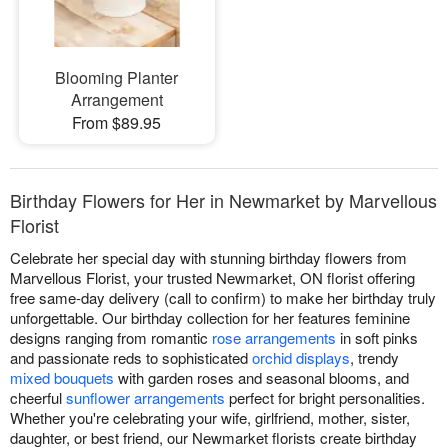
Blooming Planter
Arrangement
From $89.95
Birthday Flowers for Her in Newmarket by Marvellous
Florist
Celebrate her special day with stunning birthday flowers from
Marvellous Florist, your trusted Newmarket, ON florist offering
free same-day delivery (call to confirm) to make her birthday truly
unforgettable. Our birthday collection for her features feminine
designs ranging from romantic
rose arrangements
in soft pinks
and passionate reds to sophisticated
orchid displays
, trendy
mixed bouquets
with garden roses and seasonal blooms, and
cheerful
sunflower arrangements
perfect for bright personalities.
Whether you're celebrating your wife, girlfriend, mother, sister,
daughter, or best friend, our Newmarket florists create birthday