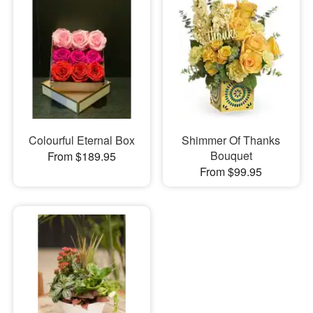
Colourful Eternal Box
Shimmer Of Thanks
Bouquet
From $189.95
From $99.95