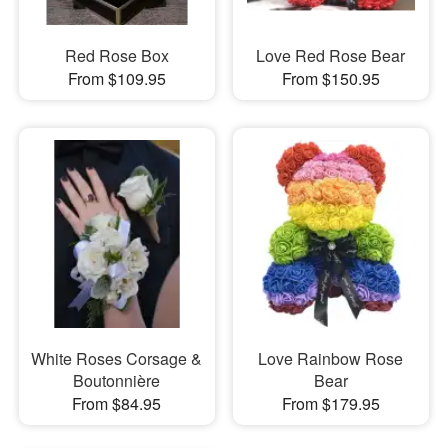
Red Rose Box
Love Red Rose Bear
From $109.95
From $150.95
White Roses Corsage &
Love Rainbow Rose
Boutonnière
Bear
From $84.95
From $179.95