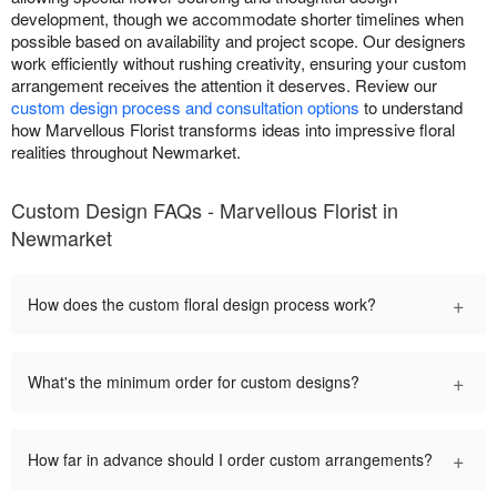
development, though we accommodate shorter timelines when
possible based on availability and project scope. Our designers
work efficiently without rushing creativity, ensuring your custom
arrangement receives the attention it deserves. Review our
custom design process and consultation options
to understand
how Marvellous Florist transforms ideas into impressive floral
realities throughout Newmarket.
Custom Design FAQs - Marvellous Florist in
Newmarket
+
How does the custom floral design process work?
+
What's the minimum order for custom designs?
+
How far in advance should I order custom arrangements?