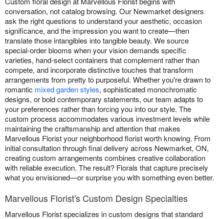
Custom floral design at Marvellous Florist begins with
conversation, not catalog browsing. Our Newmarket designers
ask the right questions to understand your aesthetic, occasion
significance, and the impression you want to create—then
translate those intangibles into tangible beauty. We source
special-order blooms when your vision demands specific
varieties, hand-select containers that complement rather than
compete, and incorporate distinctive touches that transform
arrangements from pretty to purposeful. Whether you're drawn to
romantic
mixed garden styles
, sophisticated monochromatic
designs, or bold contemporary statements, our team adapts to
your preferences rather than forcing you into our style. The
custom process accommodates various investment levels while
maintaining the craftsmanship and attention that makes
Marvellous Florist your neighborhood florist worth knowing. From
initial consultation through final delivery across Newmarket, ON,
creating custom arrangements combines creative collaboration
with reliable execution. The result? Florals that capture precisely
what you envisioned—or surprise you with something even better.
Marvellous Florist's Custom Design Specialties
Marvellous Florist specializes in custom designs that standard