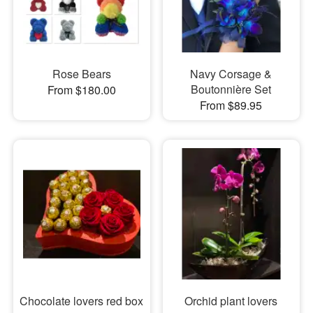
Rose Bears
Navy Corsage &
Boutonnière Set
From $180.00
From $89.95
Chocolate lovers red box
Orchid plant lovers