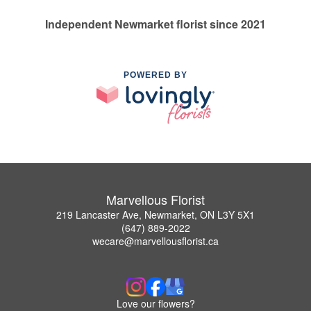
Independent Newmarket florist since 2021
POWERED BY
Marvellous Florist
219 Lancaster Ave, Newmarket, ON L3Y 5X1
(647) 889-2022
wecare@marvellousflorist.ca
Love our flowers?