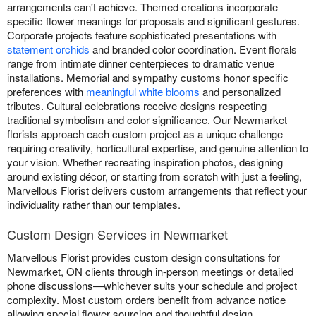
arrangements can't achieve. Themed creations incorporate
specific flower meanings for proposals and significant gestures.
Corporate projects feature sophisticated presentations with
statement orchids
and branded color coordination. Event florals
range from intimate dinner centerpieces to dramatic venue
installations. Memorial and sympathy customs honor specific
preferences with
meaningful white blooms
and personalized
tributes. Cultural celebrations receive designs respecting
traditional symbolism and color significance. Our Newmarket
florists approach each custom project as a unique challenge
requiring creativity, horticultural expertise, and genuine attention to
your vision. Whether recreating inspiration photos, designing
around existing décor, or starting from scratch with just a feeling,
Marvellous Florist delivers custom arrangements that reflect your
individuality rather than our templates.
Custom Design Services in Newmarket
Marvellous Florist provides custom design consultations for
Newmarket, ON clients through in-person meetings or detailed
phone discussions—whichever suits your schedule and project
complexity. Most custom orders benefit from advance notice
allowing special flower sourcing and thoughtful design