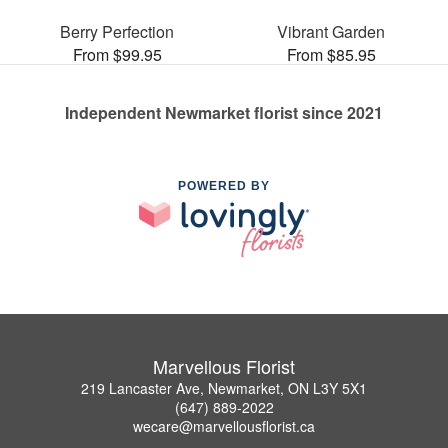
Berry Perfection
Vibrant Garden
From $99.95
From $85.95
Independent Newmarket florist since 2021
POWERED BY
Marvellous Florist
219 Lancaster Ave, Newmarket, ON L3Y 5X1
(647) 889-2022
wecare@marvellousflorist.ca