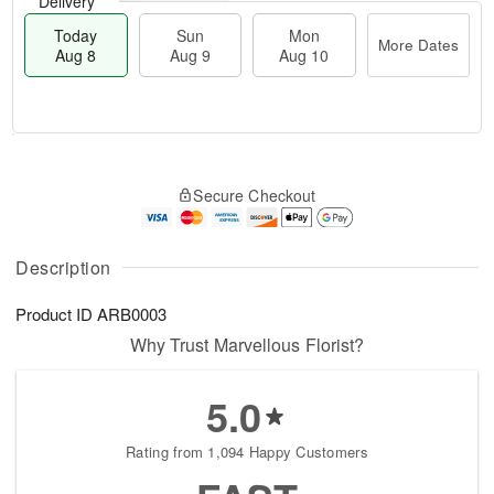
Delivery
Today
Sun
Mon
More Dates
Aug 8
Aug 9
Aug 10
M
T
M
S
o
o
o
Secure Checkout
u
r
d
n
n
e
a
A
A
D
y
u
u
a
A
Description
g
g
t
u
1
9
e
g
0
Product ID
ARB0003
s
8
Why Trust Marvellous Florist?
5.0
Rating from 1,094 Happy Customers