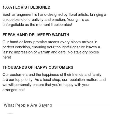
100% FLORIST DESIGNED
Each arrangement is hand-designed by floral artists, bringing a
unique blend of creativity and emotion. Your gift is as
unforgettable as the moment it celebrates!
FRESH HAND-DELIVERED WARMTH
Our hand-delivery promise means every bloom arrives in
perfect condition, ensuring your thoughtful gesture leaves a
lasting impression of warmth and care. No stale dry boxes
here!
THOUSANDS OF HAPPY CUSTOMERS
Our customers and the happiness of their friends and family
are our top priority! As a local shop, our reputation matters and
we will personally ensure that you’re happy with your
arrangement!
What People Are Saying