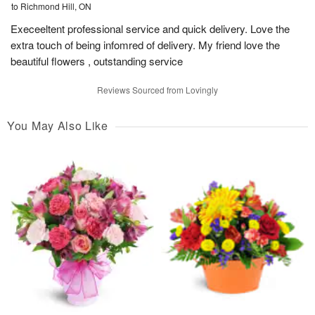
to Richmond Hill, ON
Execeeltent professional service and quick delivery. Love the
extra touch of being infomred of delivery. My friend love the
beautiful flowers , outstanding service
Reviews Sourced from Lovingly
You May Also Like