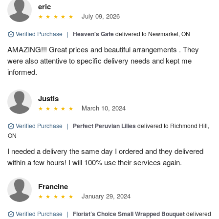
eric
July 09, 2026
Verified Purchase
|
Heaven's Gate
delivered to Newmarket, ON
AMAZING!!! Great prices and beautiful arrangements . They
were also attentive to specific delivery needs and kept me
informed.
Justis
March 10, 2024
Verified Purchase
|
Perfect Peruvian Lilies
delivered to Richmond Hill,
ON
I needed a delivery the same day I ordered and they delivered
within a few hours! I will 100% use their services again.
Francine
January 29, 2024
Verified Purchase
|
Florist’s Choice Small Wrapped Bouquet
delivered