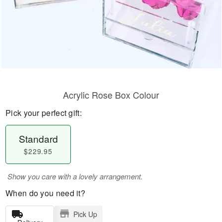
Acrylic Rose Box Colour
Pick your perfect gift:
Standard
$229.95
Show you care with a lovely arrangement.
When do you need it?
Pick Up