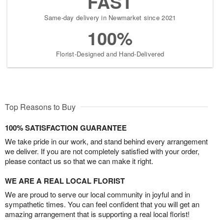
FAST
Same-day delivery in Newmarket since 2021
100%
Florist-Designed and Hand-Delivered
Top Reasons to Buy
100% SATISFACTION GUARANTEE
We take pride in our work, and stand behind every arrangement
we deliver. If you are not completely satisfied with your order,
please contact us so that we can make it right.
WE ARE A REAL LOCAL FLORIST
We are proud to serve our local community in joyful and in
sympathetic times. You can feel confident that you will get an
amazing arrangement that is supporting a real local florist!