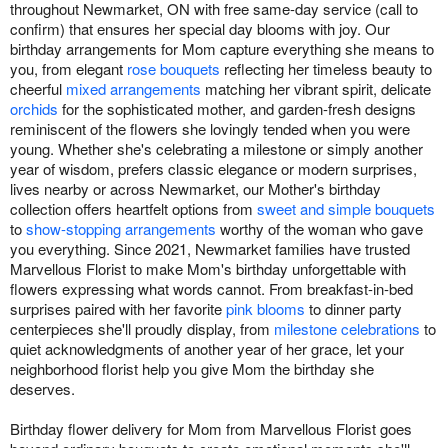
throughout Newmarket, ON with free same-day service (call to
confirm) that ensures her special day blooms with joy. Our
birthday arrangements for Mom capture everything she means to
you, from elegant
rose bouquets
reflecting her timeless beauty to
cheerful
mixed arrangements
matching her vibrant spirit, delicate
orchids
for the sophisticated mother, and garden-fresh designs
reminiscent of the flowers she lovingly tended when you were
young. Whether she's celebrating a milestone or simply another
year of wisdom, prefers classic elegance or modern surprises,
lives nearby or across Newmarket, our Mother's birthday
collection offers heartfelt options from
sweet and simple bouquets
to
show-stopping arrangements
worthy of the woman who gave
you everything. Since 2021, Newmarket families have trusted
Marvellous Florist to make Mom's birthday unforgettable with
flowers expressing what words cannot. From breakfast-in-bed
surprises paired with her favorite
pink blooms
to dinner party
centerpieces she'll proudly display, from
milestone celebrations
to
quiet acknowledgments of another year of her grace, let your
neighborhood florist help you give Mom the birthday she
deserves.
Birthday flower delivery for Mom from Marvellous Florist goes