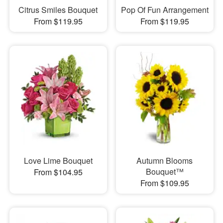
Citrus Smiles Bouquet
Pop Of Fun Arrangement
From $119.95
From $119.95
Love Lime Bouquet
Autumn Blooms
Bouquet™
From $104.95
From $109.95