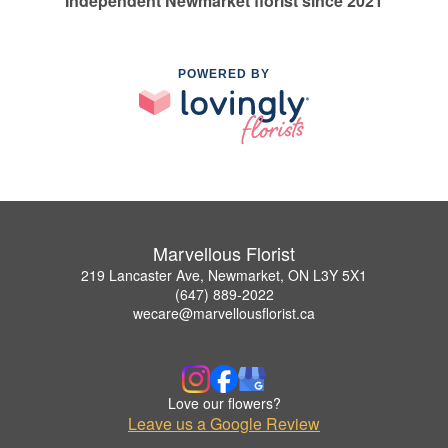
Independent Newmarket florist since 2021
POWERED BY
Marvellous Florist
219 Lancaster Ave, Newmarket, ON L3Y 5X1
(647) 889-2022
wecare@marvellousflorist.ca
Love our flowers?
Leave us a Google Review