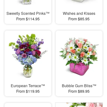
Sweetly Scented Pinks™
Wishes and Kisses
From $114.95
From $85.95
European Terrace™
Bubble Gum Bliss™
From $119.95
From $89.95