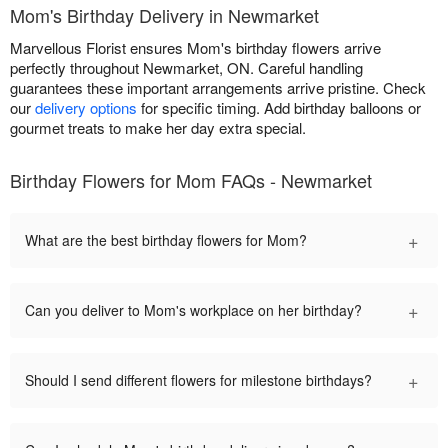
Mom's Birthday Delivery in Newmarket
Marvellous Florist ensures Mom's birthday flowers arrive
perfectly throughout Newmarket, ON. Careful handling
guarantees these important arrangements arrive pristine. Check
our
delivery options
for specific timing. Add birthday balloons or
gourmet treats to make her day extra special.
Birthday Flowers for Mom FAQs - Newmarket
+
What are the best birthday flowers for Mom?
+
Can you deliver to Mom's workplace on her birthday?
+
Should I send different flowers for milestone birthdays?