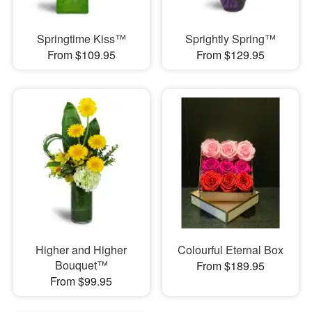
Springtime Kiss™
Sprightly Spring™
From $109.95
From $129.95
Higher and Higher
Colourful Eternal Box
Bouquet™
From $189.95
From $99.95