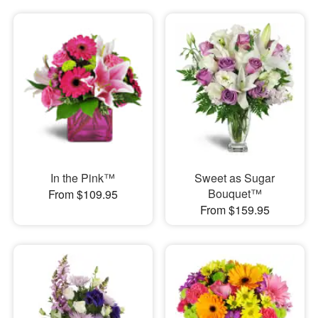
In the Pink™
Sweet as Sugar
Bouquet™
From $109.95
From $159.95