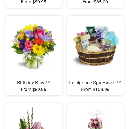
From $89.95
From $85.00
Birthday Blast™
Indulgence Spa Basket™
From $89.95
From $109.99