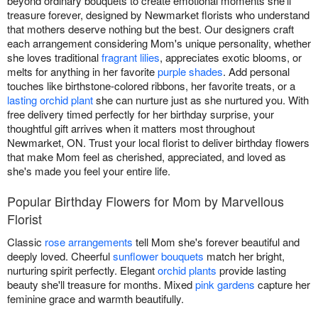
beyond ordinary bouquets to create emotional moments she'll
treasure forever, designed by Newmarket florists who understand
that mothers deserve nothing but the best. Our designers craft
each arrangement considering Mom's unique personality, whether
she loves traditional
fragrant lilies
, appreciates exotic blooms, or
melts for anything in her favorite
purple shades
. Add personal
touches like birthstone-colored ribbons, her favorite treats, or a
lasting orchid plant
she can nurture just as she nurtured you. With
free delivery timed perfectly for her birthday surprise, your
thoughtful gift arrives when it matters most throughout
Newmarket, ON. Trust your local florist to deliver birthday flowers
that make Mom feel as cherished, appreciated, and loved as
she's made you feel your entire life.
Popular Birthday Flowers for Mom by Marvellous
Florist
Classic
rose arrangements
tell Mom she's forever beautiful and
deeply loved. Cheerful
sunflower bouquets
match her bright,
nurturing spirit perfectly. Elegant
orchid plants
provide lasting
beauty she'll treasure for months. Mixed
pink gardens
capture her
feminine grace and warmth beautifully.