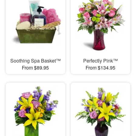
Soothing Spa Basket™
Perfectly Pink™
From $89.95
From $134.95