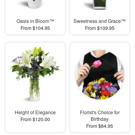
Oasis in Bloom™
Sweetness and Grace™
From $104.95
From $109.95
Height of Elegance
Florist's Choice for
Birthday
From $120.00
From $84.95