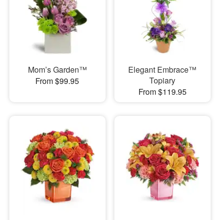
Mom’s Garden™
Elegant Embrace™
Topiary
From $99.95
From $119.95