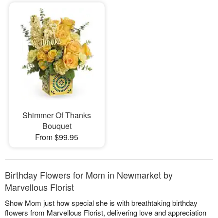
Shimmer Of Thanks
Bouquet
From $99.95
Birthday Flowers for Mom in Newmarket by
Marvellous Florist
Show Mom just how special she is with breathtaking birthday
flowers from Marvellous Florist, delivering love and appreciation