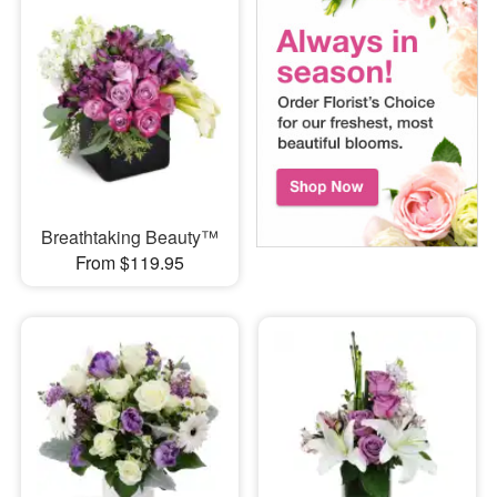
Breathtaking Beauty™
From $119.95