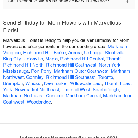
+
Can I schedule Mom's birthday delivery in advance?
Send Birthday for Mom Flowers with Marvellous
Florist
Marvellous Florist is ready to help you deliver Birthday for Mom
flowers and arrangements in the surrounding areas:
Markham
,
Vaughan
,
Richmond Hill
,
Barrie
,
Aurora
,
Uxbridge
,
Stouffville
,
King City
,
Unionville
,
Maple
,
Richmond Hill Central
,
Thornhill
,
Richmond Hill North
,
Richmond Hill Southwest
,
North York
,
Mississauga
,
Port Perry
,
Markham Outer Southwest
,
Markham
Northwest
,
Gormley
,
Richmond Hill Southeast
,
Toronto
,
Brampton
,
Windsor
,
Newmarket
,
Willowdale East
,
Thornhill East
,
York
,
Newmarket Northeast
,
Thornhill West
,
Scarborough
,
Markham Northeast
,
Concord
,
Markham Central
,
Markham Inner
Southwest
,
Woodbridge
.