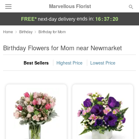
Marvellous Florist
16
:
37
:
19
ends in:
FREE*
next-day delivery
Deal of the Day
Home
Birthday
Birthday for Mom
Summer
Birthday Flowers for Mom near Newmarket
Featured
Best Sellers
Highest Price
Lowest Price
Occasions
Birthday
Sympathy and Funeral
Flowers, Plants & Gifts
Our Shop