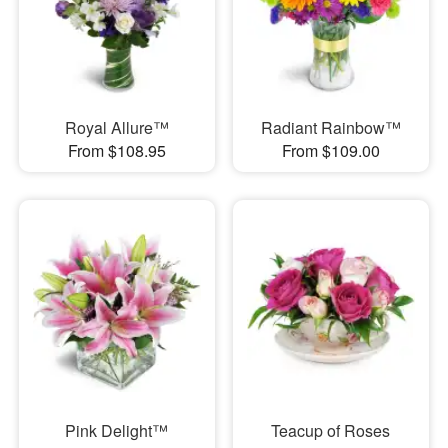
Royal Allure™
Radiant Rainbow™
From $108.95
From $109.00
Pink Delight™
Teacup of Roses