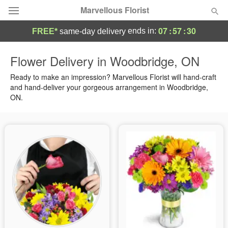
Marvellous Florist
07
:
57
:
30
ends in:
FREE*
same-day delivery
Deal of the Day
Flower Delivery in Woodbridge, ON
Summer
Ready to make an impression? Marvellous Florist will hand-craft
Featured
and hand-deliver your gorgeous arrangement in Woodbridge,
ON.
Occasions
Birthday
Sympathy and Funeral
Flowers, Plants & Gifts
Our Shop