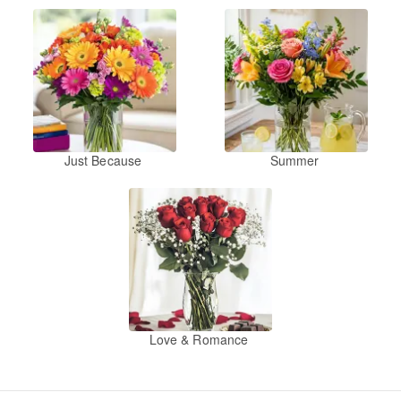
Just Because
Summer
Love & Romance