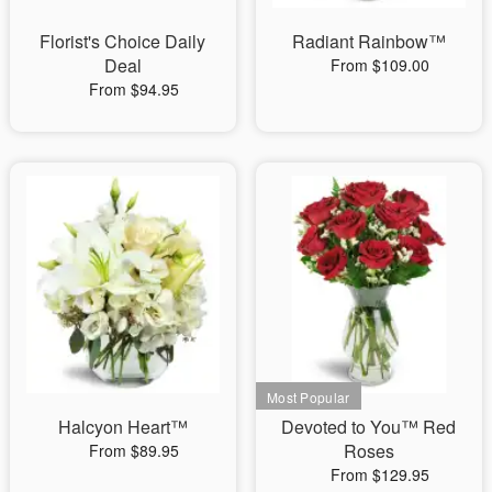
Florist's Choice Daily
Radiant Rainbow™
Deal
From $109.00
From $94.95
Halcyon Heart™
Devoted to You™ Red
Roses
From $89.95
From $129.95