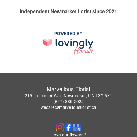
Independent Newmarket florist since 2021
POWERED BY
Marvellous Florist
219 Lancaster Ave, Newmarket, ON L3Y 5X1
(647) 889-2022
wecare@marvellousflorist.ca
Love our flowers?