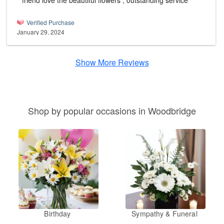
friend love the beautiful flowers , outstanding service
Verified Purchase
January 29, 2024
Show More Reviews
Shop by popular occasions in Woodbridge
Birthday
Sympathy & Funeral