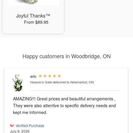
Joyful Thanks™
From $89.95
Happy customers in Woodbridge, ON
eric
Heaven's Gate
delivered to Newmarket, ON
AMAZING!!! Great prices and beautiful arrangements .
They were also attentive to specific delivery needs and
kept me informed.
Verified Purchase
July 9, 2026