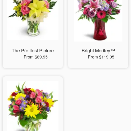
The Prettiest Picture
Bright Medley™
From $89.95
From $119.95