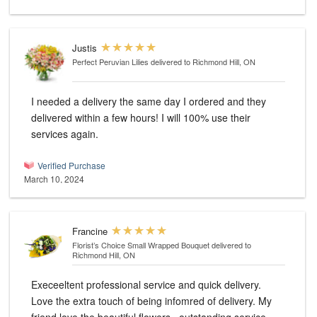
Justis
Perfect Peruvian Lilies
delivered to Richmond Hill, ON
I needed a delivery the same day I ordered and they
delivered within a few hours! I will 100% use their
services again.
Verified Purchase
March 10, 2024
Francine
Florist’s Choice Small Wrapped Bouquet
delivered to
Richmond Hill, ON
Execeeltent professional service and quick delivery.
Love the extra touch of being infomred of delivery. My