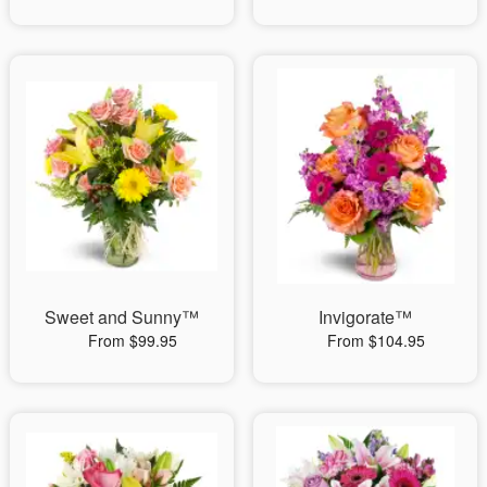
Sweet and Sunny™
Invigorate™
From $99.95
From $104.95