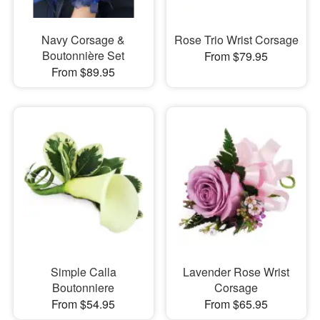
Navy Corsage &
Rose Trio Wrist Corsage
Boutonnière Set
From $79.95
From $89.95
Simple Calla
Lavender Rose Wrist
Boutonniere
Corsage
From $54.95
From $65.95