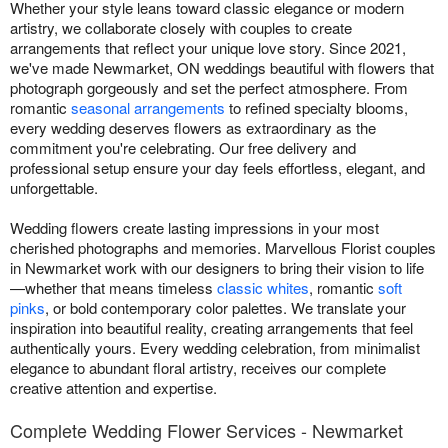
Whether your style leans toward classic elegance or modern
artistry, we collaborate closely with couples to create
arrangements that reflect your unique love story. Since 2021,
we've made Newmarket, ON weddings beautiful with flowers that
photograph gorgeously and set the perfect atmosphere. From
romantic
seasonal arrangements
to refined specialty blooms,
every wedding deserves flowers as extraordinary as the
commitment you're celebrating. Our free delivery and
professional setup ensure your day feels effortless, elegant, and
unforgettable.
Wedding flowers create lasting impressions in your most
cherished photographs and memories. Marvellous Florist couples
in Newmarket work with our designers to bring their vision to life
—whether that means timeless
classic whites
, romantic
soft
pinks
, or bold contemporary color palettes. We translate your
inspiration into beautiful reality, creating arrangements that feel
authentically yours. Every wedding celebration, from minimalist
elegance to abundant floral artistry, receives our complete
creative attention and expertise.
Complete Wedding Flower Services - Newmarket