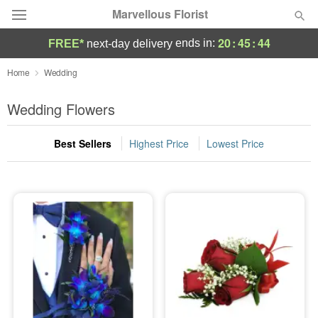
Marvellous Florist
20
:
45
:
44
ends in:
FREE*
next-day delivery
Deal of the Day
Home
Wedding
Summer
Wedding Flowers
Featured
Best Sellers
Highest Price
Lowest Price
Occasions
Birthday
Sympathy and Funeral
Flowers, Plants & Gifts
Our Shop