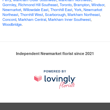
Gormley
,
Richmond Hill Southeast
,
Toronto
,
Brampton
,
Windsor
,
Newmarket
,
Willowdale East
,
Thornhill East
,
York
,
Newmarket
Northeast
,
Thornhill West
,
Scarborough
,
Markham Northeast
,
Concord
,
Markham Central
,
Markham Inner Southwest
,
Woodbridge
.
Independent Newmarket florist since 2021
POWERED BY