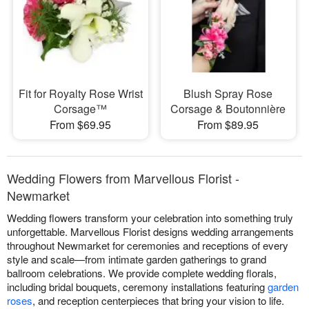
Fit for Royalty Rose Wrist
Blush Spray Rose
Corsage™
Corsage & Boutonnière
From $69.95
From $89.95
Wedding Flowers from Marvellous Florist -
Newmarket
Wedding flowers transform your celebration into something truly
unforgettable. Marvellous Florist designs wedding arrangements
throughout Newmarket for ceremonies and receptions of every
style and scale—from intimate garden gatherings to grand
ballroom celebrations. We provide complete wedding florals,
including bridal bouquets, ceremony installations featuring
garden
roses
, and reception centerpieces that bring your vision to life.