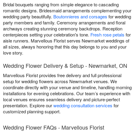
Bridal bouquets ranging from simple elegance to cascading
romantic designs. Bridesmaid arrangements complementing your
wedding party beautifully.
Boutonnieres and corsages
for wedding
party members and family. Ceremony arrangements and floral
archways creating stunning ceremony backdrops. Reception
centerpieces setting your celebration's tone.
Fresh rose petals
for
aisle runners. Marvellous Florist serves Newmarket weddings of
all sizes, always honoring that this day belongs to you and your
love story.
Wedding Flower Delivery & Setup - Newmarket, ON
Marvellous Florist provides free delivery and full professional
setup for wedding flowers across Newmarket venues. We
coordinate directly with your venue and timeline, handling morning
installations for evening celebrations. Our team’s experience with
local venues ensures seamless delivery and picture-perfect
presentation. Explore our
wedding consultation services
for
customized planning support.
Wedding Flower FAQs - Marvellous Florist