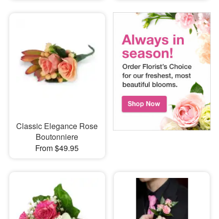
Classic Elegance Rose
Boutonniere
From $49.95