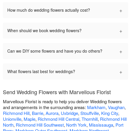
+
How much do wedding flowers actually cost?
+
When should we book wedding flowers?
+
Can we DIY some flowers and have you do others?
+
What flowers last best for weddings?
Send Wedding Flowers with Marvellous Florist
Marvellous Florist is ready to help you deliver Wedding flowers
and arrangements in the surrounding areas:
Markham
,
Vaughan
,
Richmond Hill
,
Barrie
,
Aurora
,
Uxbridge
,
Stouffville
,
King City
,
Unionville
,
Maple
,
Richmond Hill Central
,
Thornhill
,
Richmond Hill
North
,
Richmond Hill Southwest
,
North York
,
Mississauga
,
Port
Perry
,
Markham Outer Southwest
,
Markham Northwest
,