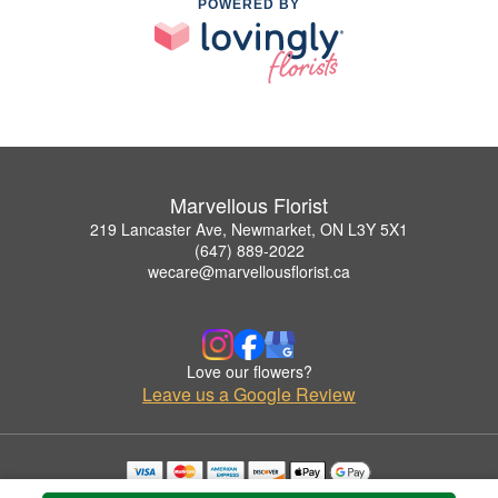
POWERED BY
Marvellous Florist
219 Lancaster Ave, Newmarket, ON L3Y 5X1
(647) 889-2022
wecare@marvellousflorist.ca
Love our flowers?
Leave us a Google Review
Copyrighted images herein are used with permission by Marvellous Florist.