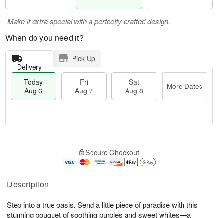
Make it extra special with a perfectly crafted design.
When do you need it?
Pick Up
Delivery
Today
Fri
Sat
More Dates
Aug 6
Aug 7
Aug 8
M
T
S
o
o
F
Secure Checkout
a
r
d
ri
t
e
a
A
A
D
y
u
u
a
A
Description
g
g
t
u
7
8
e
g
Step into a true oasis. Send a little piece of paradise with this
s
6
stunning bouquet of soothing purples and sweet whites—a