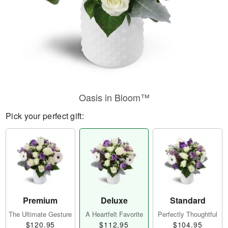
Oasis in Bloom™
Pick your perfect gift:
Premium
Deluxe
Standard
The Ultimate Gesture
A Heartfelt Favorite
Perfectly Thoughtful
$120.95
$112.95
$104.95