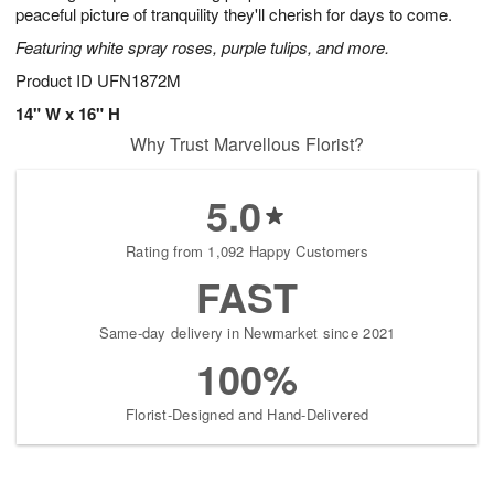
peaceful picture of tranquility they'll cherish for days to come.
Featuring white spray roses, purple tulips, and more.
Product ID
UFN1872M
14" W x 16" H
Why Trust Marvellous Florist?
5.0
Rating from 1,092 Happy Customers
FAST
Same-day delivery in Newmarket since 2021
100%
Florist-Designed and Hand-Delivered