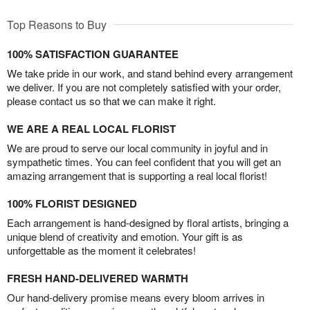
Top Reasons to Buy
100% SATISFACTION GUARANTEE
We take pride in our work, and stand behind every arrangement
we deliver. If you are not completely satisfied with your order,
please contact us so that we can make it right.
WE ARE A REAL LOCAL FLORIST
We are proud to serve our local community in joyful and in
sympathetic times. You can feel confident that you will get an
amazing arrangement that is supporting a real local florist!
100% FLORIST DESIGNED
Each arrangement is hand-designed by floral artists, bringing a
unique blend of creativity and emotion. Your gift is as
unforgettable as the moment it celebrates!
FRESH HAND-DELIVERED WARMTH
Our hand-delivery promise means every bloom arrives in