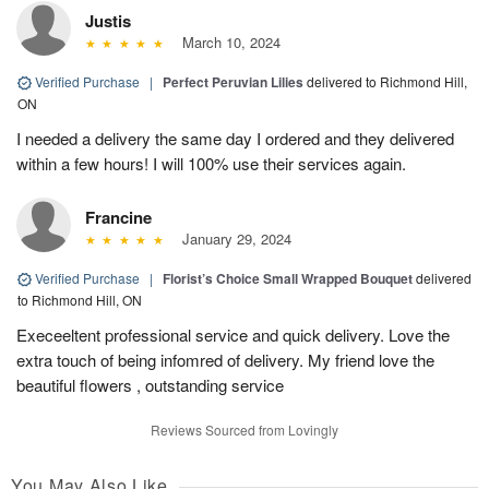
Justis
March 10, 2024
Verified Purchase
|
Perfect Peruvian Lilies
delivered to Richmond Hill,
ON
I needed a delivery the same day I ordered and they delivered
within a few hours! I will 100% use their services again.
Francine
January 29, 2024
Verified Purchase
|
Florist’s Choice Small Wrapped Bouquet
delivered
to Richmond Hill, ON
Execeeltent professional service and quick delivery. Love the
extra touch of being infomred of delivery. My friend love the
beautiful flowers , outstanding service
Reviews Sourced from Lovingly
You May Also Like