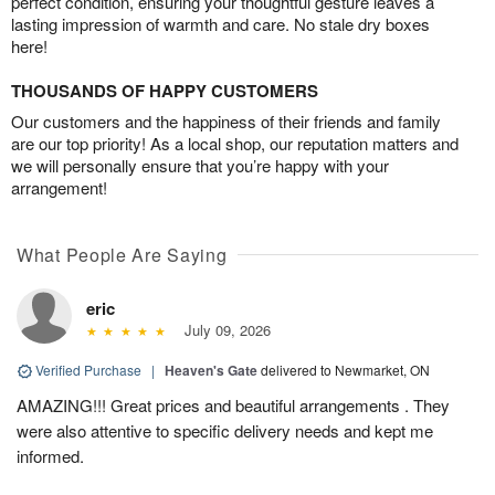
perfect condition, ensuring your thoughtful gesture leaves a
lasting impression of warmth and care. No stale dry boxes
here!
THOUSANDS OF HAPPY CUSTOMERS
Our customers and the happiness of their friends and family
are our top priority! As a local shop, our reputation matters and
we will personally ensure that you’re happy with your
arrangement!
What People Are Saying
eric
July 09, 2026
Verified Purchase
|
Heaven's Gate
delivered to Newmarket, ON
AMAZING!!! Great prices and beautiful arrangements . They
were also attentive to specific delivery needs and kept me
informed.