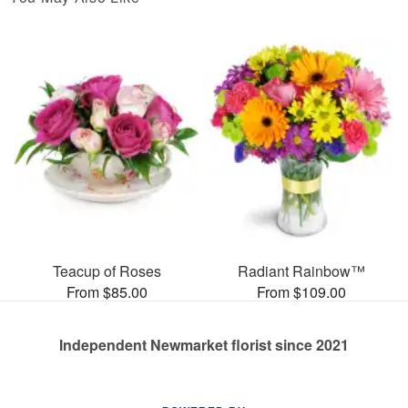
Teacup of Roses
Radiant Rainbow™
From $85.00
From $109.00
Independent Newmarket florist since 2021