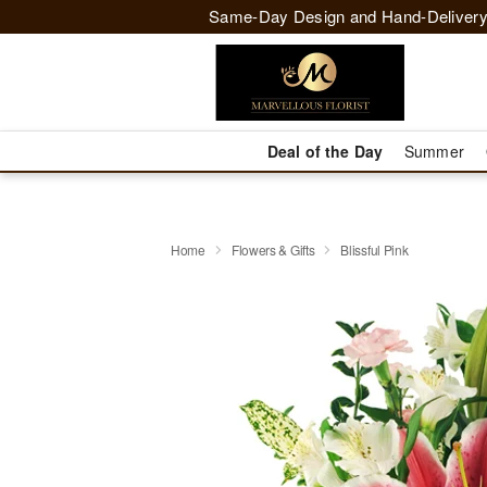
Same-Day Design and Hand-Delivery
Deal of the Day
Summer
Home
Flowers & Gifts
Blissful Pink