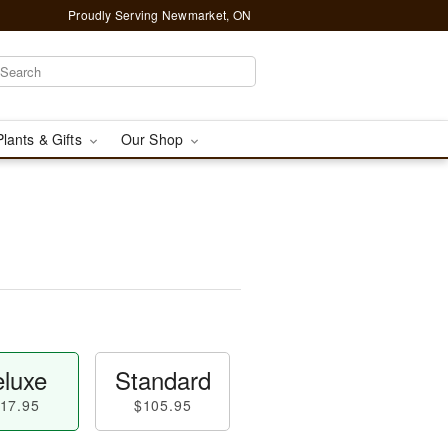
Proudly Serving Newmarket, ON
Plants & Gifts
Our Shop
luxe
Standard
17.95
$105.95