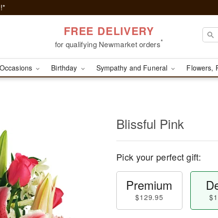
!*
FREE DELIVERY
*
for qualifying Newmarket orders
Occasions
Birthday
Sympathy and Funeral
Flowers, 
Blissful Pink
Pick your perfect gift:
Premium
De
$129.95
$1