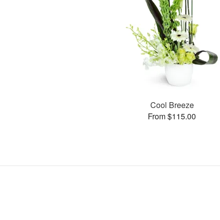
Cool Breeze
From $115.00