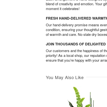
blend of creativity and emotion. Your gif
moment it celebrates!
FRESH HAND-DELIVERED WARMT
Our hand-delivery promise means every
condition, ensuring your thoughtful ges
of warmth and care. No stale dry boxes
JOIN THOUSANDS OF DELIGHTE
Our customers and the happiness of thei
priority! As a local shop, our reputation
ensure that you’re happy with your arr
You May Also Like