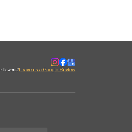
Leave us a Google Review
r flowers?