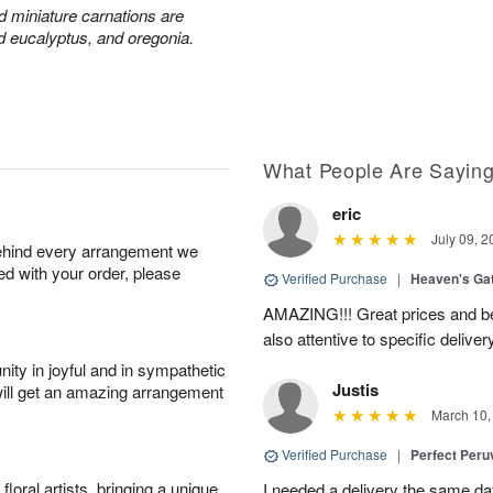
nd miniature carnations are
d eucalyptus, and oregonia.
What People Are Sayin
eric
July 09, 2
behind every arrangement we
ied with your order, please
Verified Purchase
|
Heaven's Ga
AMAZING!!! Great prices and be
also attentive to specific deliv
ity in joyful and in sympathetic
Justis
will get an amazing arrangement
March 10,
Verified Purchase
|
Perfect Peruv
oral artists, bringing a unique
I needed a delivery the same day