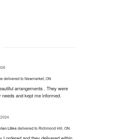
g
026
te
delivered to Newmarket, ON
autiful arrangements . They were
ery needs and kept me informed.
 2024
ian Lilies
delivered to Richmond Hill, ON
 I ordered and they delivered within