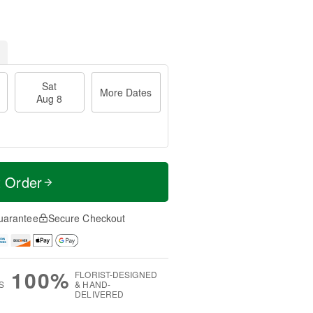
Sat
More Dates
Aug 8
t Order
uarantee
Secure Checkout
100%
FLORIST-DESIGNED
S
& HAND-
DELIVERED