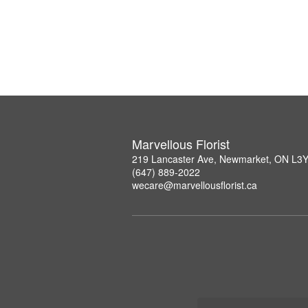
Marvellous Florist
219 Lancaster Ave, Newmarket, ON L3
(647) 889-2022
wecare@marvellousflorist.ca