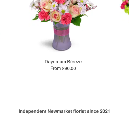
Daydream Breeze
From $90.00
Independent Newmarket florist since 2021