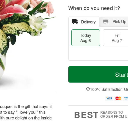
When do you need it?
Pick Up
Delivery
Today
Fri
Aug 6
Aug 7
M
T
S
o
o
Star
F
a
r
d
ri
t
e
a
A
A
D
y
100% Satisfaction G
u
u
a
A
g
g
t
u
7
8
e
g
uquet is the gift that says it
s
6
BEST
t to say "I love you," this
REASONS TO
ORDER FROM U
th pure delight on the inside