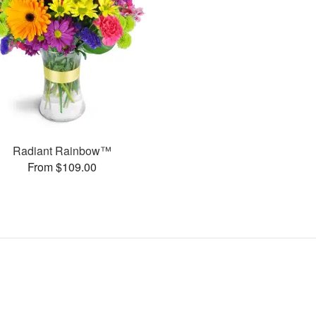
Radiant Rainbow™
From $109.00