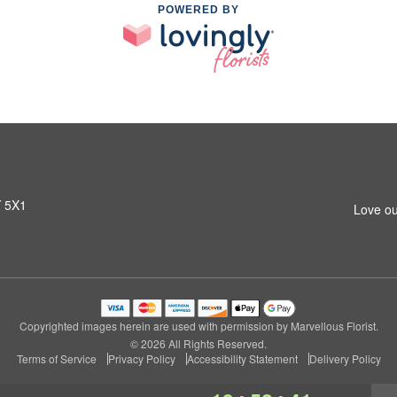
POWERED BY
Y 5X1
Love ou
Copyrighted images herein are used with permission by Marvellous Florist.
© 2026 All Rights Reserved.
Terms of Service
Privacy Policy
Accessibility Statement
Delivery Policy