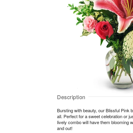
Description
Bursting with beauty, our Blissful Pink bo
all. Perfect for a sweet celebration or jus
lively combo will have them blooming wi
and out!