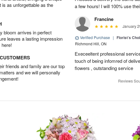
t is as unforgettable as the
a few hours! I will 100% use thei
Francine
H
January 2
 bloom arrives in perfect
Verified Purchase
|
Florist’s Ch
ture leaves a lasting impression
Richmond Hill, ON
 here!
Execeeltent professional service
D CUSTOMERS
touch of being infomred of delive
r friends and family are our top
flowers , outstanding service
 matters and we will personally
angement!
Reviews Sou