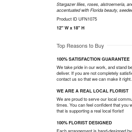
Stargazer lilies, roses, alstroemeria, a
accentuated with Florida beauty, seede
Product ID
UFN1075
12" W x 18" H
Top Reasons to Buy
100% SATISFACTION GUARANTEE
We take pride in our work, and stand 
deliver. If you are not completely satisf
contact us so that we can make it right.
WE ARE A REAL LOCAL FLORIST
We are proud to serve our local commun
times. You can feel confident that you 
that is supporting a real local florist!
100% FLORIST DESIGNED
Each arrangement is hand-designed by fl