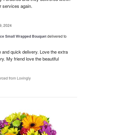
r services again.
9, 2024
oice Small Wrapped Bouquet
delivered to
 and quick delivery. Love the extra
ry. My friend love the beautiful
rced from Lovingly