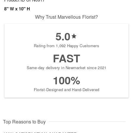
8" W x 10" H
Why Trust Marvellous Florist?
5.0
Rating from 1,092 Happy Customers
FAST
Same-day delivery in Newmarket since 2021
100%
Florist-Designed and Hand-Delivered
Top Reasons to Buy