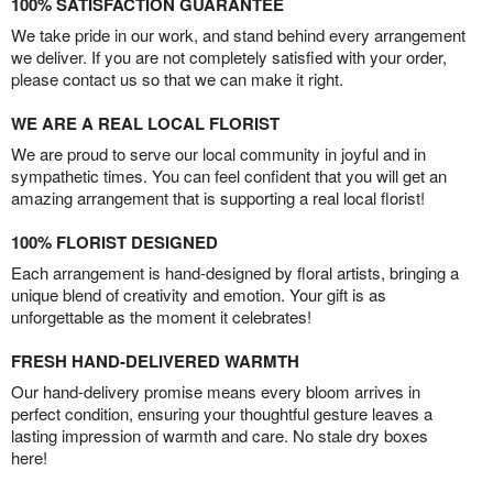
100% SATISFACTION GUARANTEE
We take pride in our work, and stand behind every arrangement
we deliver. If you are not completely satisfied with your order,
please contact us so that we can make it right.
WE ARE A REAL LOCAL FLORIST
We are proud to serve our local community in joyful and in
sympathetic times. You can feel confident that you will get an
amazing arrangement that is supporting a real local florist!
100% FLORIST DESIGNED
Each arrangement is hand-designed by floral artists, bringing a
unique blend of creativity and emotion. Your gift is as
unforgettable as the moment it celebrates!
FRESH HAND-DELIVERED WARMTH
Our hand-delivery promise means every bloom arrives in
perfect condition, ensuring your thoughtful gesture leaves a
lasting impression of warmth and care. No stale dry boxes
here!