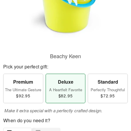
Beachy Keen
Pick your perfect gift:
Premium
Deluxe
Standard
The Ultimate Gesture
A Heartfelt Favorite
Perfectly Thoughtful
$92.95
$82.95
$72.95
Make it extra special with a perfectly crafted design.
When do you need it?