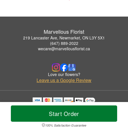
Marvellous Florist
219 Lancaster Ave, Newmarket, ON L3Y 5X1
(647) 889-2022
wecare@marvellousflorist.ca
Love our flowers?
Leave us a Google Review
Copyrighted images herein are used with permission by Marvellous Florist.
© 2026 All Rights Reserved.
Start Order
Terms of Service
Privacy Policy
Accessibility Statement
Delivery Policy
100% Satisfaction Guarantee