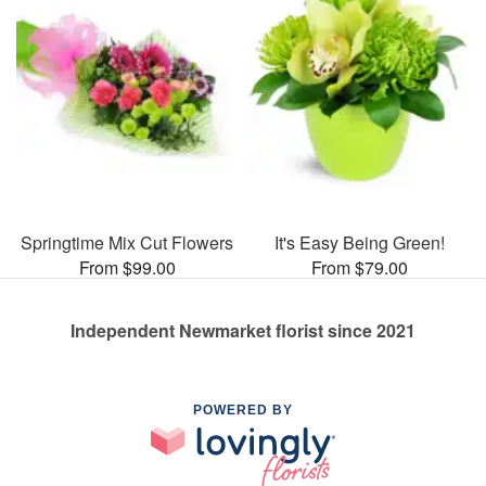
Springtime Mix Cut Flowers
It's Easy Being Green!
From $99.00
From $79.00
Independent Newmarket florist since 2021
POWERED BY