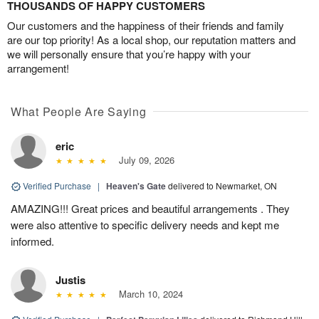
THOUSANDS OF HAPPY CUSTOMERS
Our customers and the happiness of their friends and family
are our top priority! As a local shop, our reputation matters and
we will personally ensure that you’re happy with your
arrangement!
What People Are Saying
eric
July 09, 2026
Verified Purchase
|
Heaven's Gate
delivered to Newmarket, ON
AMAZING!!! Great prices and beautiful arrangements . They
were also attentive to specific delivery needs and kept me
informed.
Justis
March 10, 2024