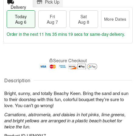
Pick Up
Delivery
Today
Fri
Sat
More Dates
Aug 6
Aug 7
Aug 8
Order in the next
11 hrs 35 mins 18 secs
for same-day delivery.
T
M
o
S
o
F
Secure Checkout
d
a
r
ri
a
t
e
A
y
A
D
u
A
u
a
Description
g
u
g
t
7
g
8
e
Bright, sunny, and totally Beachy Keen. Bring the sand and sun
6
s
to their doorstep with this fun, colorful bouquet they're sure to
love. You can't go wrong!
Carnations, alstromeria, and daisies in hot pinks, lime greens,
and bright yellows are arranged in a plastic beach bucket for
twice the fun.
Product ID
UFN0917