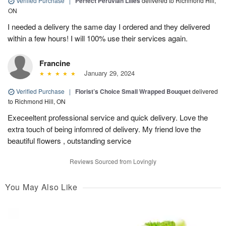
Verified Purchase
|
Perfect Peruvian Lilies
delivered to Richmond Hill,
ON
I needed a delivery the same day I ordered and they delivered
within a few hours! I will 100% use their services again.
Francine
January 29, 2024
Verified Purchase
|
Florist’s Choice Small Wrapped Bouquet
delivered
to Richmond Hill, ON
Execeeltent professional service and quick delivery. Love the
extra touch of being infomred of delivery. My friend love the
beautiful flowers , outstanding service
Reviews Sourced from Lovingly
You May Also Like