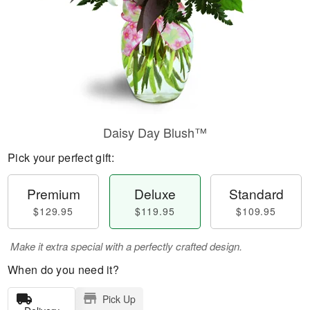
Daisy Day Blush™
Pick your perfect gift:
Premium
Deluxe
Standard
$129.95
$119.95
$109.95
Make it extra special with a perfectly crafted design.
When do you need it?
Pick Up