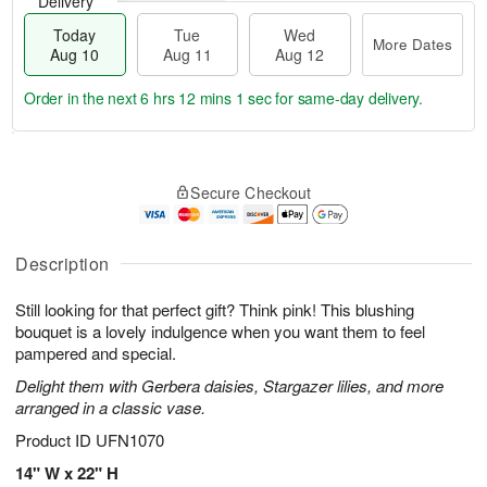
Delivery
Today
Tue
Wed
More Dates
Aug 10
Aug 11
Aug 12
Order in the next
6 hrs 12 mins 0 secs
for same-day delivery.
T
M
o
T
W
o
Secure Checkout
d
u
e
r
a
e
d
e
y
A
A
D
A
u
u
Description
a
u
g
g
t
g
1
1
e
Still looking for that perfect gift? Think pink! This blushing
1
1
2
s
bouquet is a lovely indulgence when you want them to feel
0
pampered and special.
Delight them with Gerbera daisies, Stargazer lilies, and more
arranged in a classic vase.
Product ID
UFN1070
14" W x 22" H