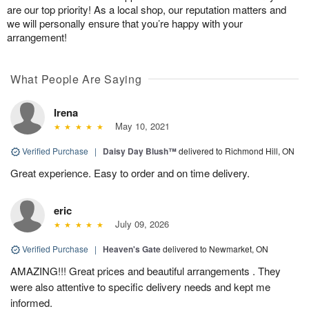
are our top priority! As a local shop, our reputation matters and
we will personally ensure that you’re happy with your
arrangement!
What People Are Saying
Irena
May 10, 2021
Verified Purchase
|
Daisy Day Blush™
delivered to Richmond Hill, ON
Great experience. Easy to order and on time delivery.
eric
July 09, 2026
Verified Purchase
|
Heaven's Gate
delivered to Newmarket, ON
AMAZING!!! Great prices and beautiful arrangements . They
were also attentive to specific delivery needs and kept me
informed.