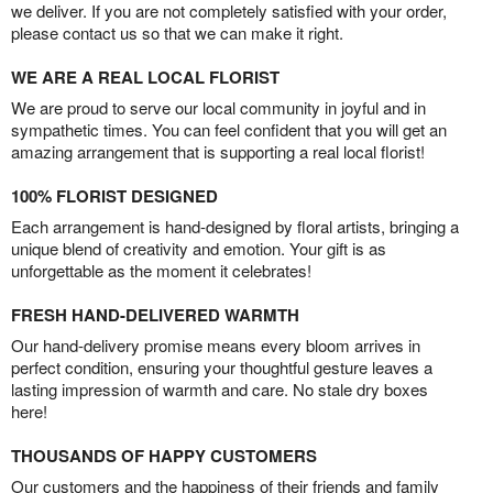
we deliver. If you are not completely satisfied with your order,
please contact us so that we can make it right.
WE ARE A REAL LOCAL FLORIST
We are proud to serve our local community in joyful and in
sympathetic times. You can feel confident that you will get an
amazing arrangement that is supporting a real local florist!
100% FLORIST DESIGNED
Each arrangement is hand-designed by floral artists, bringing a
unique blend of creativity and emotion. Your gift is as
unforgettable as the moment it celebrates!
FRESH HAND-DELIVERED WARMTH
Our hand-delivery promise means every bloom arrives in
perfect condition, ensuring your thoughtful gesture leaves a
lasting impression of warmth and care. No stale dry boxes
here!
THOUSANDS OF HAPPY CUSTOMERS
Our customers and the happiness of their friends and family