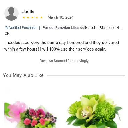
Justis
March 10, 2024
Verified Purchase
|
Perfect Peruvian Lilies
delivered to Richmond Hill,
ON
I needed a delivery the same day I ordered and they delivered
within a few hours! I will 100% use their services again.
Reviews Sourced from Lovingly
You May Also Like