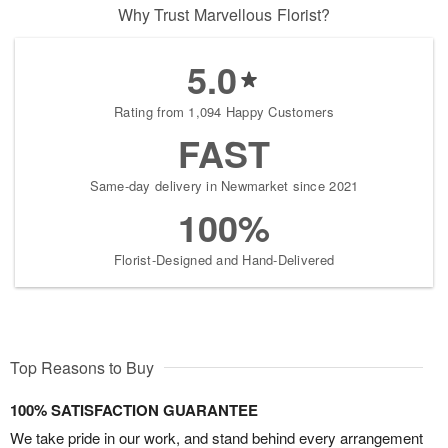
Why Trust Marvellous Florist?
5.0
Rating from 1,094 Happy Customers
FAST
Same-day delivery in Newmarket since 2021
100%
Florist-Designed and Hand-Delivered
Top Reasons to Buy
100% SATISFACTION GUARANTEE
We take pride in our work, and stand behind every arrangement