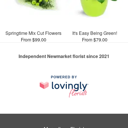
Springtime Mix Cut Flowers
It's Easy Being Green!
From $99.00
From $79.00
Independent Newmarket florist since 2021
POWERED BY