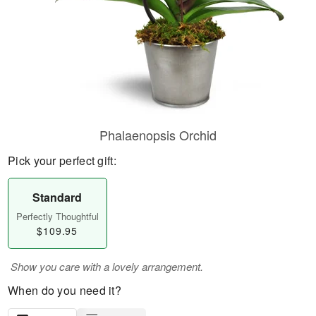
Phalaenopsis Orchid
Pick your perfect gift:
Standard
Perfectly Thoughtful
$109.95
Show you care with a lovely arrangement.
When do you need it?