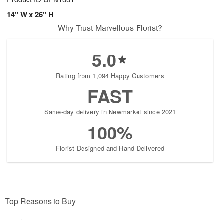
14" W x 26" H
Why Trust Marvellous Florist?
5.0
Rating from 1,094 Happy Customers
FAST
Same-day delivery in Newmarket since 2021
100%
Florist-Designed and Hand-Delivered
Top Reasons to Buy