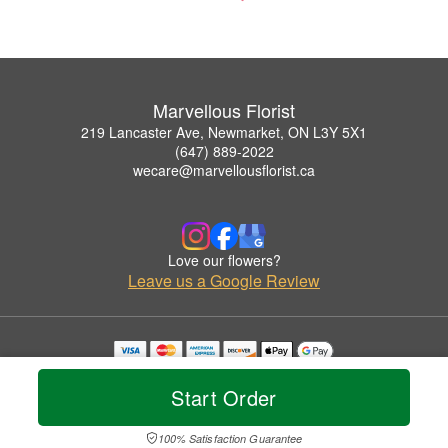
Marvellous Florist
219 Lancaster Ave, Newmarket, ON L3Y 5X1
(647) 889-2022
wecare@marvellousflorist.ca
Love our flowers?
Leave us a Google Review
Copyrighted images herein are used with permission by Marvellous Florist.
© 2026 All Rights Reserved.
Start Order
Terms of Service
Privacy Policy
Accessibility Statement
Delivery Policy
100% Satisfaction Guarantee