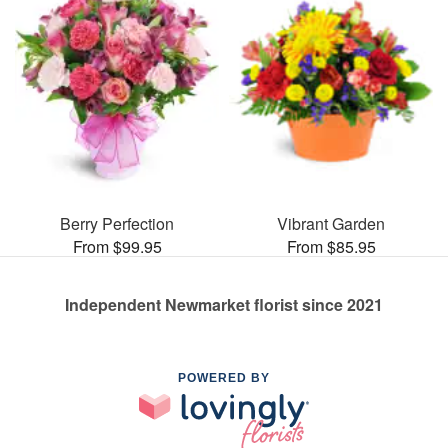
Berry Perfection
Vibrant Garden
From $99.95
From $85.95
Independent Newmarket florist since 2021
POWERED BY