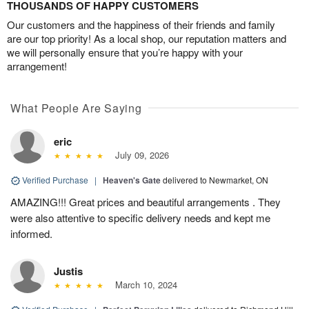
THOUSANDS OF HAPPY CUSTOMERS
Our customers and the happiness of their friends and family
are our top priority! As a local shop, our reputation matters and
we will personally ensure that you’re happy with your
arrangement!
What People Are Saying
eric
July 09, 2026
Verified Purchase
|
Heaven's Gate
delivered to Newmarket, ON
AMAZING!!! Great prices and beautiful arrangements . They
were also attentive to specific delivery needs and kept me
informed.
Justis
March 10, 2024