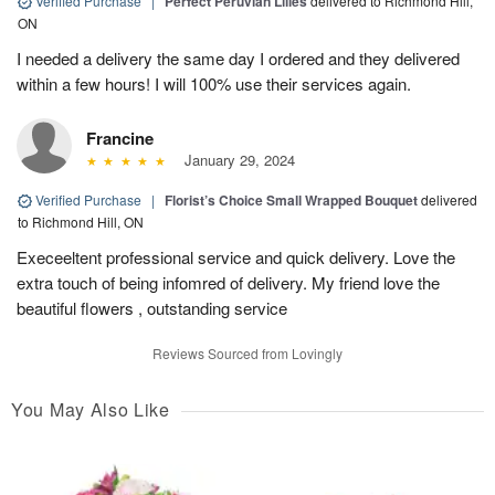
Verified Purchase
|
Perfect Peruvian Lilies
delivered to Richmond Hill,
ON
I needed a delivery the same day I ordered and they delivered
within a few hours! I will 100% use their services again.
Francine
January 29, 2024
Verified Purchase
|
Florist’s Choice Small Wrapped Bouquet
delivered
to Richmond Hill, ON
Execeeltent professional service and quick delivery. Love the
extra touch of being infomred of delivery. My friend love the
beautiful flowers , outstanding service
Reviews Sourced from Lovingly
You May Also Like