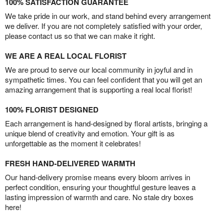
100% SATISFACTION GUARANTEE
We take pride in our work, and stand behind every arrangement
we deliver. If you are not completely satisfied with your order,
please contact us so that we can make it right.
WE ARE A REAL LOCAL FLORIST
We are proud to serve our local community in joyful and in
sympathetic times. You can feel confident that you will get an
amazing arrangement that is supporting a real local florist!
100% FLORIST DESIGNED
Each arrangement is hand-designed by floral artists, bringing a
unique blend of creativity and emotion. Your gift is as
unforgettable as the moment it celebrates!
FRESH HAND-DELIVERED WARMTH
Our hand-delivery promise means every bloom arrives in
perfect condition, ensuring your thoughtful gesture leaves a
lasting impression of warmth and care. No stale dry boxes
here!