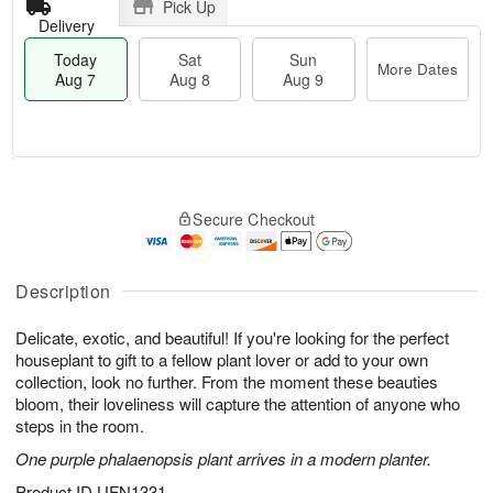
Pick Up
Delivery
Today
Sat
Sun
More Dates
Aug 7
Aug 8
Aug 9
M
T
S
S
o
o
Secure Checkout
a
u
r
d
t
n
e
a
A
A
D
y
u
u
a
A
Description
g
g
t
u
8
9
e
g
Delicate, exotic, and beautiful! If you're looking for the perfect
s
7
houseplant to gift to a fellow plant lover or add to your own
collection, look no further. From the moment these beauties
bloom, their loveliness will capture the attention of anyone who
steps in the room.
One purple phalaenopsis plant arrives in a modern planter.
Product ID
UFN1331