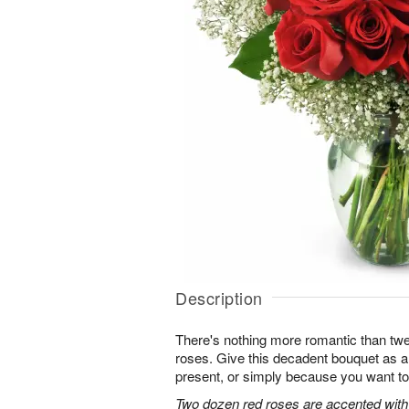
Description
There's nothing more romantic than twen
roses. Give this decadent bouquet as an
present, or simply because you want to
Two dozen red roses are accented with 