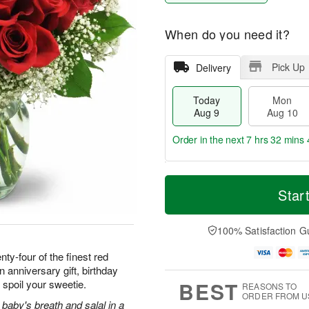
When do you need it?
Pick Up
Delivery
Today
Mon
Aug 9
Aug 10
Order in the next
7 hrs 32 mins 
T
M
M
T
o
o
Star
o
u
d
r
n
e
a
e
A
A
y
D
100% Satisfaction G
u
u
A
a
g
g
u
t
ty-four of the finest red
1
1
g
e
0
1
 anniversary gift, birthday
9
s
BEST
 spoil your sweetie.
REASONS TO
ORDER FROM U
baby's breath and salal in a