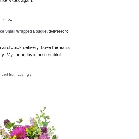
9, 2024
oice Small Wrapped Bouquet
delivered to
 and quick delivery. Love the extra
ry. My friend love the beautiful
rced from Lovingly