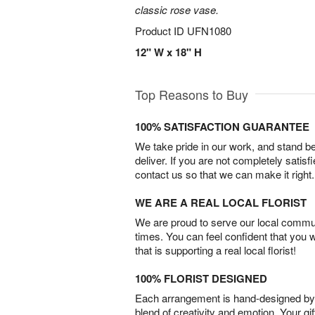
classic rose vase.
Product ID
UFN1080
12" W x 18" H
Top Reasons to Buy
100% SATISFACTION GUARANTEE
We take pride in our work, and stand 
deliver. If you are not completely satisf
contact us so that we can make it right.
WE ARE A REAL LOCAL FLORIST
We are proud to serve our local commun
times. You can feel confident that you 
that is supporting a real local florist!
100% FLORIST DESIGNED
Each arrangement is hand-designed by fl
blend of creativity and emotion. Your gif