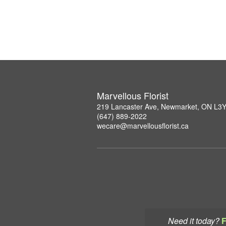
Marvellous Florist
219 Lancaster Ave, Newmarket, ON L3
(647) 889-2022
wecare@marvellousflorist.ca
Need it today?