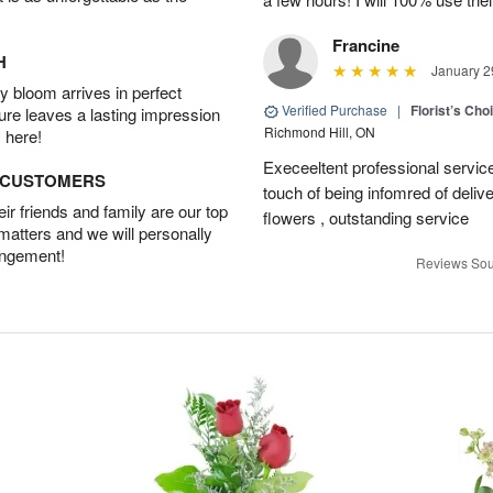
Francine
H
January 2
 bloom arrives in perfect
Verified Purchase
|
Florist’s Ch
ture leaves a lasting impression
Richmond Hill, ON
 here!
Execeeltent professional service
D CUSTOMERS
touch of being infomred of delive
r friends and family are our top
flowers , outstanding service
 matters and we will personally
angement!
Reviews Sou