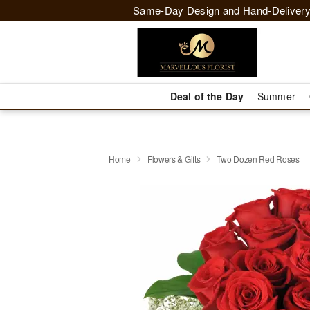
Same-Day Design and Hand-Delivery
Deal of the Day
Summer
Home
Flowers & Gifts
Two Dozen Red Roses