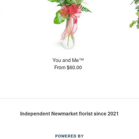
You and Me™
From $60.00
Independent Newmarket florist since 2021
POWERED BY