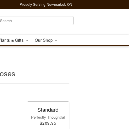
Proudly Serving Newmarket, ON
Plants & Gifts
Our Shop
oses
Standard
Perfectly Thoughtful
$209.95