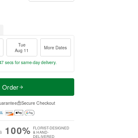
Tue
More Dates
Aug 11
47 secs
for same-day delivery.
t Order
uarantee
Secure Checkout
100%
FLORIST-DESIGNED
S
& HAND-
DELIVERED