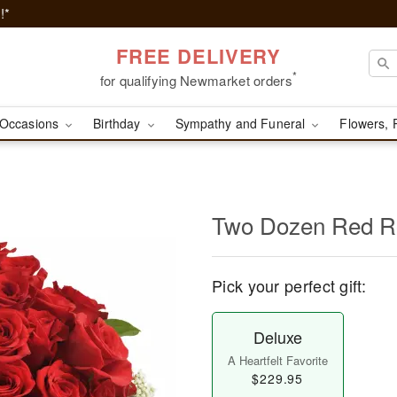
!*
FREE DELIVERY
*
for qualifying Newmarket orders
Occasions
Birthday
Sympathy and Funeral
Flowers, 
Two Dozen Red R
Pick your perfect gift:
Deluxe
A Heartfelt Favorite
$229.95