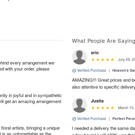
What People Are Sayin
eric
July 09, 2
behind every arrangement we
ied with your order, please
Verified Purchase
|
Heaven's Ga
AMAZING!!! Great prices and be
also attentive to specific deliv
ity in joyful and in sympathetic
Justis
will get an amazing arrangement
March 10,
Verified Purchase
|
Perfect Peruv
oral artists, bringing a unique
I needed a delivery the same day
t is as unforgettable as the
a few hours! I will 100% use thei