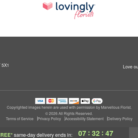
Y 5X1
Love ou
Copyrighted images herein are used with permission by Marvellous Florist.
© 2026 All Rights Reserved.
Terms of Service
Privacy Policy
Accessibility Statement
Delivery Policy
:
:
07
32
47
FREE*
same-day delivery
ends in: