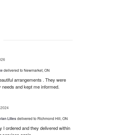
g
026
te
delivered to Newmarket, ON
autiful arrangements . They were
ery needs and kept me informed.
 2024
ian Lilies
delivered to Richmond Hill, ON
 I ordered and they delivered within
r services again.