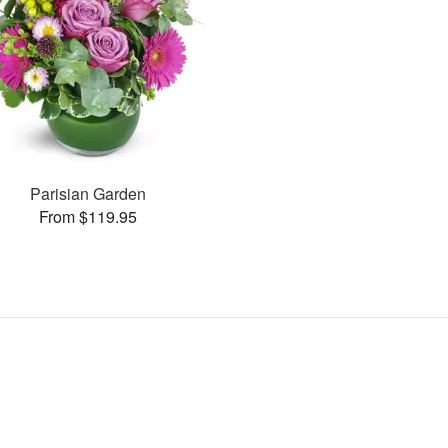
Parisian Garden
From $119.95