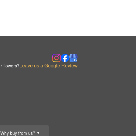
Leave us a Google Review
r flowers?
Why buy from us?
▼