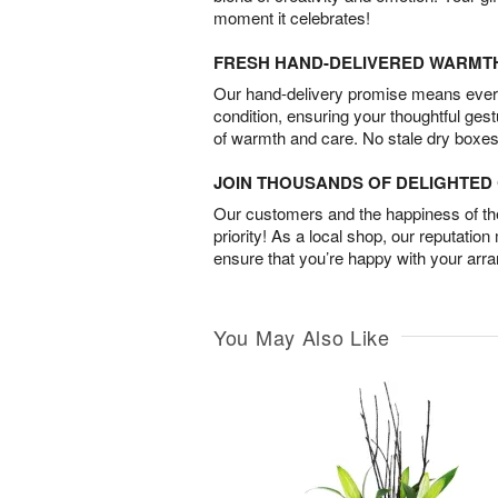
moment it celebrates!
FRESH HAND-DELIVERED WARMT
Our hand-delivery promise means every
condition, ensuring your thoughtful ges
of warmth and care. No stale dry boxes
JOIN THOUSANDS OF DELIGHTE
Our customers and the happiness of thei
priority! As a local shop, our reputation
ensure that you’re happy with your arr
You May Also Like