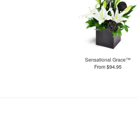
Sensational Grace™
From $94.95