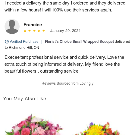
I needed a delivery the same day I ordered and they delivered
within a few hours! I will 100% use their services again.
Francine
January 29, 2024
Verified Purchase
|
Florist’s Choice Small Wrapped Bouquet
delivered
to Richmond Hill, ON
Execeeltent professional service and quick delivery. Love the
extra touch of being infomred of delivery. My friend love the
beautiful flowers , outstanding service
Reviews Sourced from Lovingly
You May Also Like