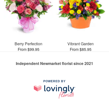
Berry Perfection
Vibrant Garden
From $99.95
From $85.95
Independent Newmarket florist since 2021
POWERED BY