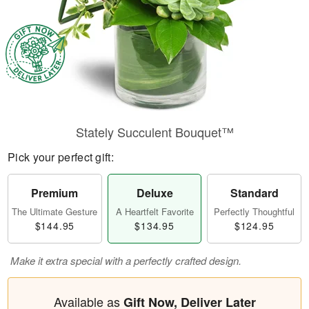
Stately Succulent Bouquet™
Pick your perfect gift:
Premium
Deluxe
Standard
The Ultimate Gesture
A Heartfelt Favorite
Perfectly Thoughtful
$144.95
$134.95
$124.95
Make it extra special with a perfectly crafted design.
Available as
Gift Now, Deliver Later