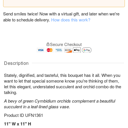
Send smiles twice! Now with a virtual gift, and later when we're
able to schedule delivery.
How does this work?
Secure Checkout
Description
Stately, dignified, and tasteful, this bouquet has it all. When you
want to let that special someone know you're thinking of them,
let this elegant, understated succulent and orchid combo do the
talking.
A bevy of green Cymbidium orchids complement a beautiful
succulent in a leaf-lined glass vase.
Product ID
UFN1361
11" W x 11" H