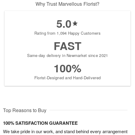
Why Trust Marvellous Florist?
5.0
Rating from 1,094 Happy Customers
FAST
Same-day delivery in Newmarket since 2021
100%
Florist-Designed and Hand-Delivered
Top Reasons to Buy
100% SATISFACTION GUARANTEE
We take pride in our work, and stand behind every arrangement