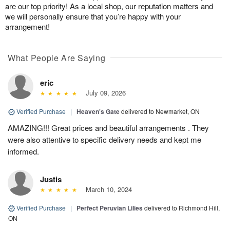
are our top priority! As a local shop, our reputation matters and
we will personally ensure that you’re happy with your
arrangement!
What People Are Saying
eric
July 09, 2026
Verified Purchase
|
Heaven's Gate
delivered to Newmarket, ON
AMAZING!!! Great prices and beautiful arrangements . They
were also attentive to specific delivery needs and kept me
informed.
Justis
March 10, 2024
Verified Purchase
|
Perfect Peruvian Lilies
delivered to Richmond Hill,
ON