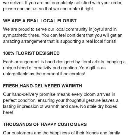
we deliver. If you are not completely satisfied with your order,
please contact us so that we can make it right.
WE ARE A REAL LOCAL FLORIST
We are proud to serve our local community in joyful and in
sympathetic times. You can feel confident that you will get an
amazing arrangement that is supporting a real local florist!
100% FLORIST DESIGNED
Each arrangement is hand-designed by floral artists, bringing a
unique blend of creativity and emotion. Your gift is as
unforgettable as the moment it celebrates!
FRESH HAND-DELIVERED WARMTH
Our hand-delivery promise means every bloom arrives in
perfect condition, ensuring your thoughtful gesture leaves a
lasting impression of warmth and care. No stale dry boxes
here!
THOUSANDS OF HAPPY CUSTOMERS
Our customers and the happiness of their friends and family