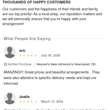
THOUSANDS OF HAPPY CUSTOMERS
Our customers and the happiness of their friends and family
are our top priority! As a local shop, our reputation matters and
we will personally ensure that you’re happy with your
arrangement!
What People Are Saying
eric
July 09, 2026
Verified Purchase
|
Heaven's Gate
delivered to Newmarket, ON
AMAZING!!! Great prices and beautiful arrangements . They
were also attentive to specific delivery needs and kept me
informed.
Justis
March 10, 2024