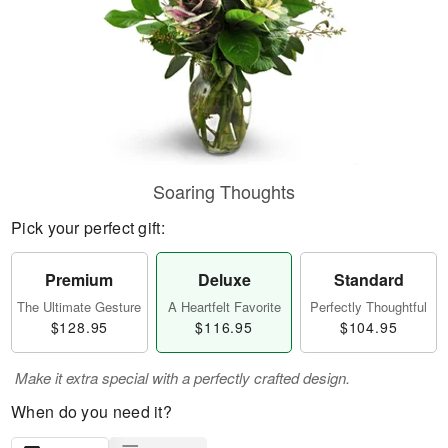
Soaring Thoughts
Pick your perfect gift:
Premium
Deluxe
Standard
The Ultimate Gesture
A Heartfelt Favorite
Perfectly Thoughtful
$128.95
$116.95
$104.95
Make it extra special with a perfectly crafted design.
When do you need it?