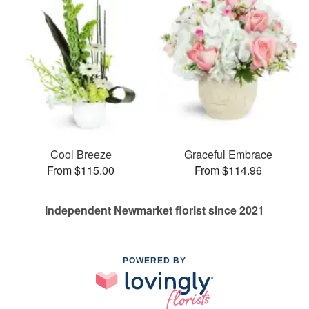
Cool Breeze
Graceful Embrace
From $115.00
From $114.96
Independent Newmarket florist since 2021
POWERED BY