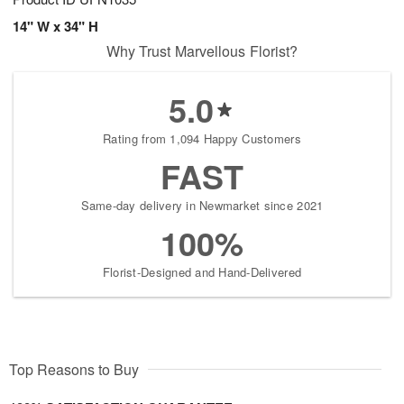
14" W x 34" H
Why Trust Marvellous Florist?
5.0
Rating from 1,094 Happy Customers
FAST
Same-day delivery in Newmarket since 2021
100%
Florist-Designed and Hand-Delivered
Top Reasons to Buy