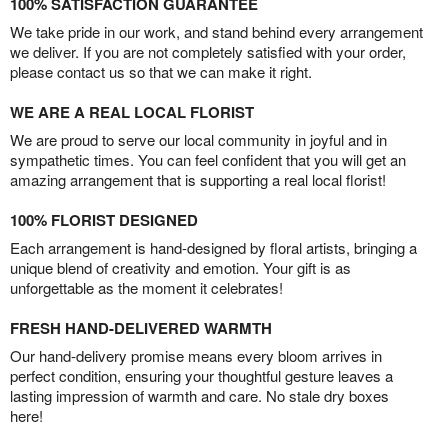
100% SATISFACTION GUARANTEE
We take pride in our work, and stand behind every arrangement
we deliver. If you are not completely satisfied with your order,
please contact us so that we can make it right.
WE ARE A REAL LOCAL FLORIST
We are proud to serve our local community in joyful and in
sympathetic times. You can feel confident that you will get an
amazing arrangement that is supporting a real local florist!
100% FLORIST DESIGNED
Each arrangement is hand-designed by floral artists, bringing a
unique blend of creativity and emotion. Your gift is as
unforgettable as the moment it celebrates!
FRESH HAND-DELIVERED WARMTH
Our hand-delivery promise means every bloom arrives in
perfect condition, ensuring your thoughtful gesture leaves a
lasting impression of warmth and care. No stale dry boxes
here!