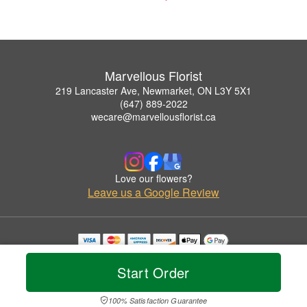
Marvellous Florist
219 Lancaster Ave, Newmarket, ON L3Y 5X1
(647) 889-2022
wecare@marvellousflorist.ca
Love our flowers?
Leave us a Google Review
Copyrighted images herein are used with permission by Marvellous Florist.
© 2026 All Rights Reserved.
Start Order
Terms of Service
Privacy Policy
Accessibility Statement
Delivery Policy
100% Satisfaction Guarantee