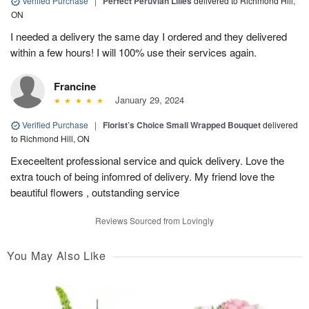
Verified Purchase
|
Perfect Peruvian Lilies
delivered to Richmond Hill,
ON
I needed a delivery the same day I ordered and they delivered
within a few hours! I will 100% use their services again.
Francine
January 29, 2024
Verified Purchase
|
Florist’s Choice Small Wrapped Bouquet
delivered
to Richmond Hill, ON
Execeeltent professional service and quick delivery. Love the
extra touch of being infomred of delivery. My friend love the
beautiful flowers , outstanding service
Reviews Sourced from Lovingly
You May Also Like