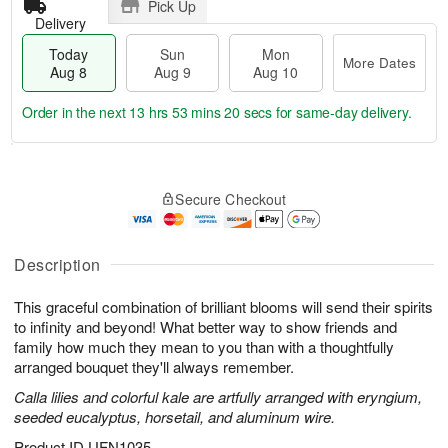
Pick Up
Delivery
Today
Sun
Mon
More Dates
Aug 8
Aug 9
Aug 10
Order in the next
13 hrs 53 mins 19 secs
for same-day delivery.
T
M
M
o
S
o
o
Secure Checkout
d
u
r
n
a
n
e
A
y
A
D
u
A
u
a
Description
g
u
g
t
1
g
9
e
0
This graceful combination of brilliant blooms will send their spirits
8
s
to infinity and beyond! What better way to show friends and
family how much they mean to you than with a thoughtfully
arranged bouquet they'll always remember.
Calla lilies and colorful kale are artfully arranged with eryngium,
seeded eucalyptus, horsetail, and aluminum wire.
Product ID
UFN1035