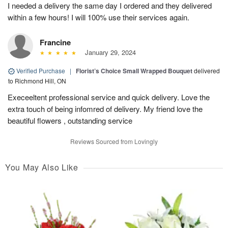
I needed a delivery the same day I ordered and they delivered
within a few hours! I will 100% use their services again.
Francine
January 29, 2024
Verified Purchase
|
Florist’s Choice Small Wrapped Bouquet
delivered
to Richmond Hill, ON
Execeeltent professional service and quick delivery. Love the
extra touch of being infomred of delivery. My friend love the
beautiful flowers , outstanding service
Reviews Sourced from Lovingly
You May Also Like