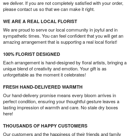
we deliver. If you are not completely satisfied with your order,
please contact us so that we can make it right.
WE ARE A REAL LOCAL FLORIST
We are proud to serve our local community in joyful and in
sympathetic times. You can feel confident that you will get an
amazing arrangement that is supporting a real local florist!
100% FLORIST DESIGNED
Each arrangement is hand-designed by floral artists, bringing a
unique blend of creativity and emotion. Your gift is as
unforgettable as the moment it celebrates!
FRESH HAND-DELIVERED WARMTH
Our hand-delivery promise means every bloom arrives in
perfect condition, ensuring your thoughtful gesture leaves a
lasting impression of warmth and care. No stale dry boxes
here!
THOUSANDS OF HAPPY CUSTOMERS
Our customers and the happiness of their friends and family