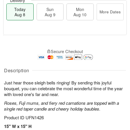
Delivery
Today
Sun
Mon
More Dates
Aug 8
Aug 9
Aug 10
M
T
M
S
o
o
o
Secure Checkout
u
r
d
n
n
e
a
A
A
D
y
u
u
a
A
Description
g
g
t
u
1
9
e
g
0
Just hear those sleigh bells ringing! By sending this joyful
s
8
bouquet, you can celebrate the most wonderful time of the year
with loved one's far and near.
Roses, Fuji mums, and fiery red carnations are topped with a
single red taper candle and cheery holiday baubles.
Product ID
UFN1426
15" W x 15" H