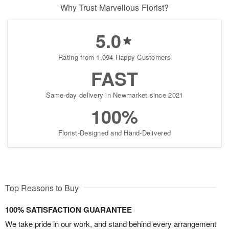
Why Trust Marvellous Florist?
5.0
Rating from 1,094 Happy Customers
FAST
Same-day delivery in Newmarket since 2021
100%
Florist-Designed and Hand-Delivered
Top Reasons to Buy
100% SATISFACTION GUARANTEE
We take pride in our work, and stand behind every arrangement