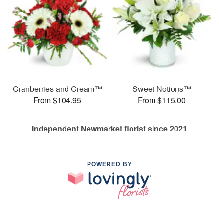
Cranberries and Cream™
Sweet Notions™
From $104.95
From $115.00
Independent Newmarket florist since 2021
POWERED BY