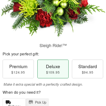
Sleigh Ride!™
Pick your perfect gift:
Premium
Deluxe
Standard
$124.95
$109.95
$94.95
Make it extra special with a perfectly crafted design.
When do you need it?
Pick Up