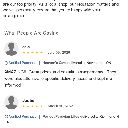
are our top priority! As a local shop, our reputation matters and
we will personally ensure that you’re happy with your
arrangement!
What People Are Saying
eric
July 09, 2026
Verified Purchase
|
Heaven's Gate
delivered to Newmarket, ON
AMAZING!!! Great prices and beautiful arrangements . They
were also attentive to specific delivery needs and kept me
informed.
Justis
March 10, 2024
Verified Purchase
|
Perfect Peruvian Lilies
delivered to Richmond Hill,
ON