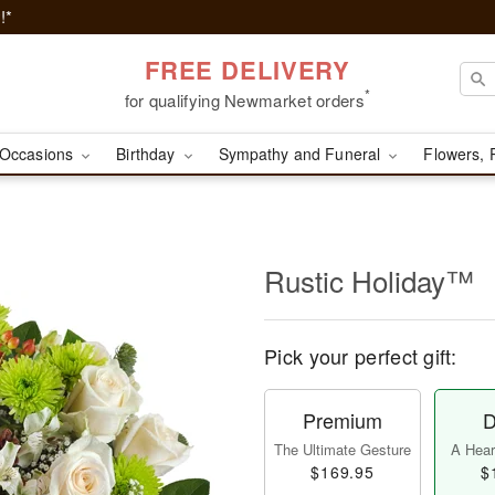
!*
FREE DELIVERY
*
for qualifying Newmarket orders
Occasions
Birthday
Sympathy and Funeral
Flowers, 
Rustic Holiday™
Pick your perfect gift:
Premium
D
The Ultimate Gesture
A Heart
$169.95
$