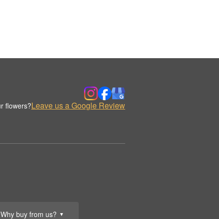
Leave us a Google Review
r flowers?
Why buy from us?
▼