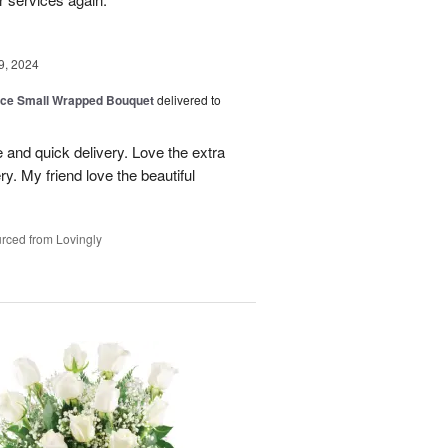
9, 2024
oice Small Wrapped Bouquet
delivered to
 and quick delivery. Love the extra
ry. My friend love the beautiful
rced from Lovingly