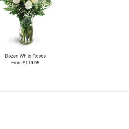
Dozen White Roses
From $119.95