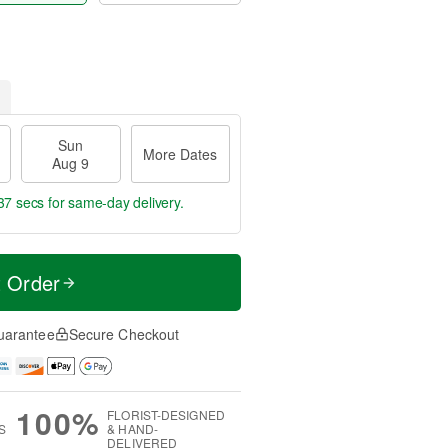
Sun
More Dates
Aug 9
37 secs
for same-day delivery.
t Order
uarantee
Secure Checkout
100%
FLORIST-DESIGNED
S
& HAND-
DELIVERED