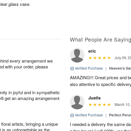
lear glass vase.
What People Are Sayin
eric
July 09, 2
behind every arrangement we
ied with your order, please
Verified Purchase
|
Heaven's Ga
AMAZING!!! Great prices and be
also attentive to specific deliv
ity in joyful and in sympathetic
Justis
will get an amazing arrangement
March 10,
Verified Purchase
|
Perfect Peruv
oral artists, bringing a unique
I needed a delivery the same day
t is as unforgettable as the
a few hours! I will 100% use thei