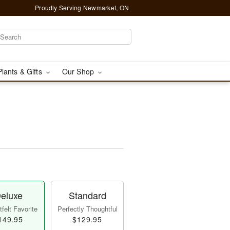
Proudly Serving Newmarket, ON
Plants & Gifts
Our Shop
eluxe
Standard
felt Favorite
Perfectly Thoughtful
149.95
$129.95