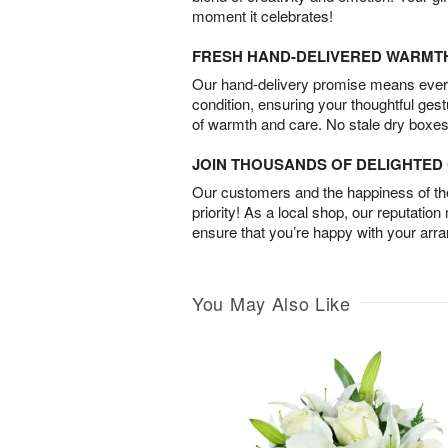
moment it celebrates!
FRESH HAND-DELIVERED WARMT
Our hand-delivery promise means every
condition, ensuring your thoughtful ges
of warmth and care. No stale dry boxes
JOIN THOUSANDS OF DELIGHTE
Our customers and the happiness of thei
priority! As a local shop, our reputation
ensure that you’re happy with your arr
You May Also Like