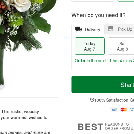
When do you need it?
Pick Up
Delivery
Today
Sat
Aug 7
Aug 8
Order in the next
11 hrs 4 mins 
T
M
o
S
S
o
Star
d
a
u
r
a
t
n
e
y
A
A
D
100% Satisfaction G
A
u
u
a
u
g
g
t
 This rustic, woodsy
g
8
9
e
d your warmest wishes to
7
s
BEST
REASONS TO
ORDER FROM U
cum berries, and more are