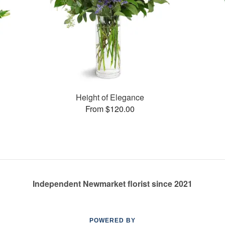
Height of Elegance
From $120.00
Independent Newmarket florist since 2021
POWERED BY