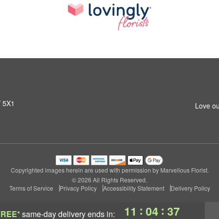
Y 5X1
Love ou
Copyrighted images herein are used with permission by Marvellous Florist.
© 2026 All Rights Reserved.
Terms of Service
Privacy Policy
Accessibility Statement
Delivery Policy
:
:
11
04
37
FREE*
same-day delivery
ends in: