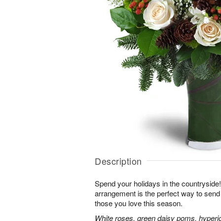
Description
Spend your holidays in the countryside!
arrangement is the perfect way to sen
those you love this season.
White roses, green daisy poms, hyperi