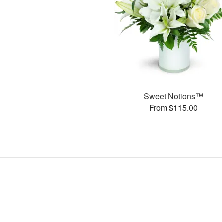
Sweet Notions™
From $115.00