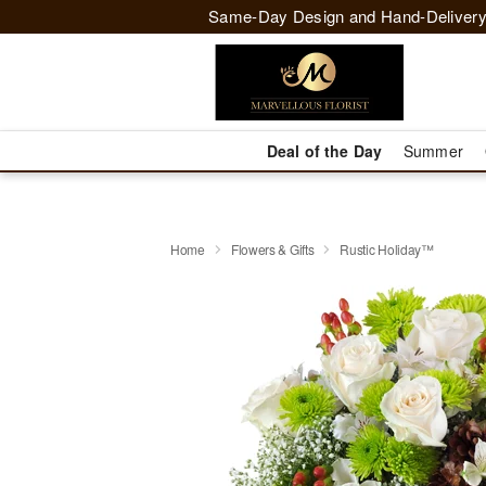
Same-Day Design and Hand-Delivery
Deal of the Day
Summer
Home
Flowers & Gifts
Rustic Holiday™