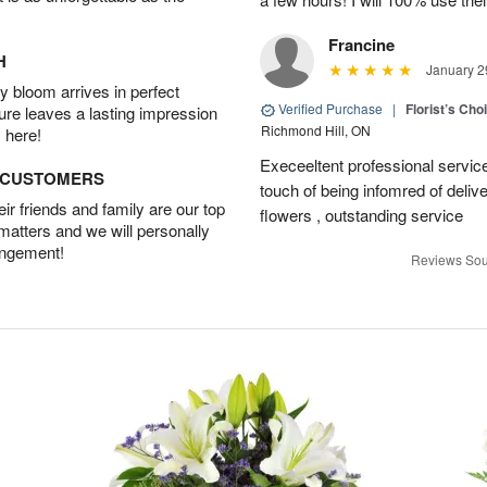
Francine
H
January 2
 bloom arrives in perfect
Verified Purchase
|
Florist’s Ch
ture leaves a lasting impression
Richmond Hill, ON
 here!
Execeeltent professional service
D CUSTOMERS
touch of being infomred of delive
r friends and family are our top
flowers , outstanding service
 matters and we will personally
angement!
Reviews Sou