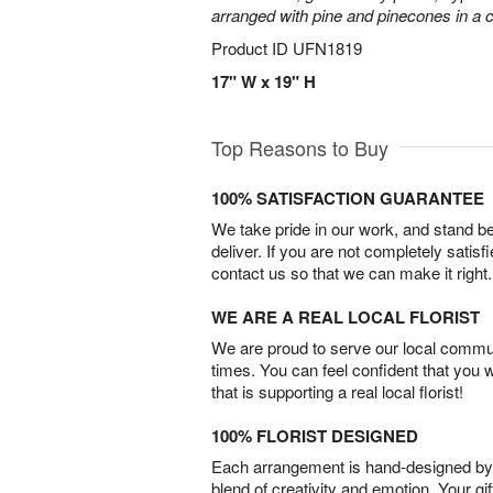
arranged with pine and pinecones in a c
Product ID
UFN1819
17" W x 19" H
Top Reasons to Buy
100% SATISFACTION GUARANTEE
We take pride in our work, and stand 
deliver. If you are not completely satisf
contact us so that we can make it right.
WE ARE A REAL LOCAL FLORIST
We are proud to serve our local commun
times. You can feel confident that you 
that is supporting a real local florist!
100% FLORIST DESIGNED
Each arrangement is hand-designed by fl
blend of creativity and emotion. Your gif