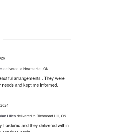
g
026
te
delivered to Newmarket, ON
autiful arrangements . They were
ery needs and kept me informed.
 2024
ian Lilies
delivered to Richmond Hill, ON
 I ordered and they delivered within
r services again.