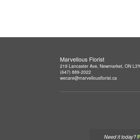
Marvellous Florist
219 Lancaster Ave, Newmarket, ON L3
(647) 889-2022
wecare@marvellousflorist.ca
Need it today?