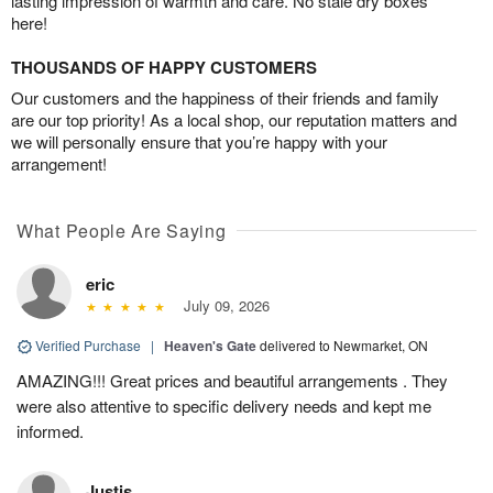
lasting impression of warmth and care. No stale dry boxes
here!
THOUSANDS OF HAPPY CUSTOMERS
Our customers and the happiness of their friends and family
are our top priority! As a local shop, our reputation matters and
we will personally ensure that you’re happy with your
arrangement!
What People Are Saying
eric
July 09, 2026
Verified Purchase
|
Heaven's Gate
delivered to Newmarket, ON
AMAZING!!! Great prices and beautiful arrangements . They
were also attentive to specific delivery needs and kept me
informed.
Justis