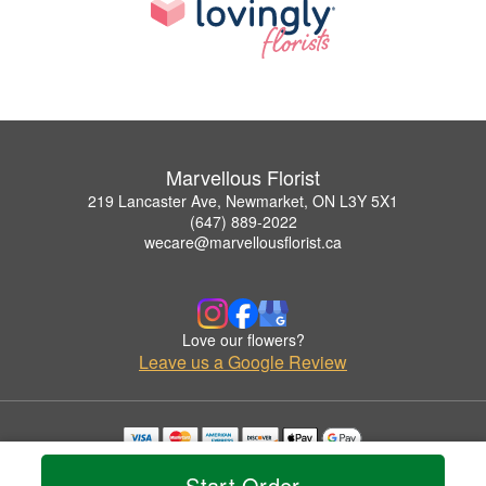
Marvellous Florist
219 Lancaster Ave, Newmarket, ON L3Y 5X1
(647) 889-2022
wecare@marvellousflorist.ca
Love our flowers?
Leave us a Google Review
Copyrighted images herein are used with permission by Marvellous Florist.
Start Order
© 2026 All Rights Reserved.