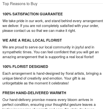
Top Reasons to Buy
100% SATISFACTION GUARANTEE
We take pride in our work, and stand behind every arrangement
we deliver. If you are not completely satisfied with your order,
please contact us so that we can make it right.
WE ARE A REAL LOCAL FLORIST
We are proud to serve our local community in joyful and in
sympathetic times. You can feel confident that you will get an
amazing arrangement that is supporting a real local florist!
100% FLORIST DESIGNED
Each arrangement is hand-designed by floral artists, bringing a
unique blend of creativity and emotion. Your gift is as
unforgettable as the moment it celebrates!
FRESH HAND-DELIVERED WARMTH
Our hand-delivery promise means every bloom arrives in
perfect condition, ensuring your thoughtful gesture leaves a