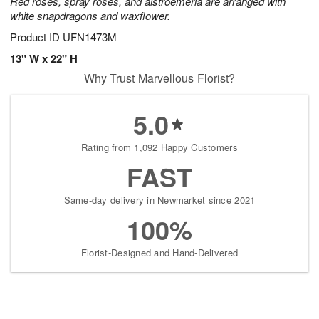
Red roses, spray roses, and alstroemeria are arranged with
white snapdragons and waxflower.
Product ID
UFN1473M
13" W x 22" H
Why Trust Marvellous Florist?
5.0
Rating from 1,092 Happy Customers
FAST
Same-day delivery in Newmarket since 2021
100%
Florist-Designed and Hand-Delivered