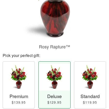
Rosy Rapture™
Pick your perfect gift:
Premium
Deluxe
Standard
$139.95
$129.95
$119.95