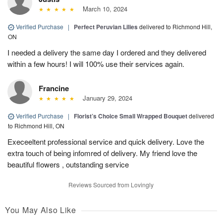
March 10, 2024
Verified Purchase
|
Perfect Peruvian Lilies
delivered to Richmond Hill,
ON
I needed a delivery the same day I ordered and they delivered
within a few hours! I will 100% use their services again.
Francine
January 29, 2024
Verified Purchase
|
Florist’s Choice Small Wrapped Bouquet
delivered
to Richmond Hill, ON
Execeeltent professional service and quick delivery. Love the
extra touch of being infomred of delivery. My friend love the
beautiful flowers , outstanding service
Reviews Sourced from Lovingly
You May Also Like