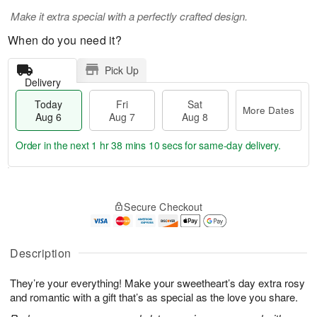
Make it extra special with a perfectly crafted design.
When do you need it?
Pick Up
Delivery
Today
Fri
Sat
More Dates
Aug 6
Aug 7
Aug 8
Order in the next
1 hr 38 mins 9 secs
for same-day delivery.
T
M
o
S
o
F
Secure Checkout
d
a
r
ri
a
t
e
A
y
A
D
u
A
u
a
Description
g
u
g
t
7
g
8
e
They’re your everything! Make your sweetheart’s day extra rosy
6
s
and romantic with a gift that’s as special as the love you share.