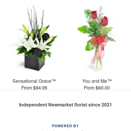
Sensational Grace™
You and Me™
From $94.95
From $60.00
Independent Newmarket florist since 2021
POWERED BY