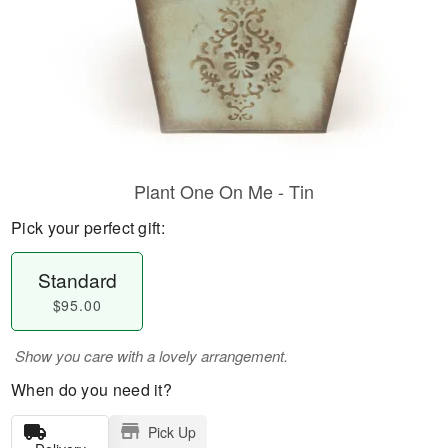
Plant One On Me - Tin
Pick your perfect gift:
Standard
$95.00
Show you care with a lovely arrangement.
When do you need it?
Pick Up