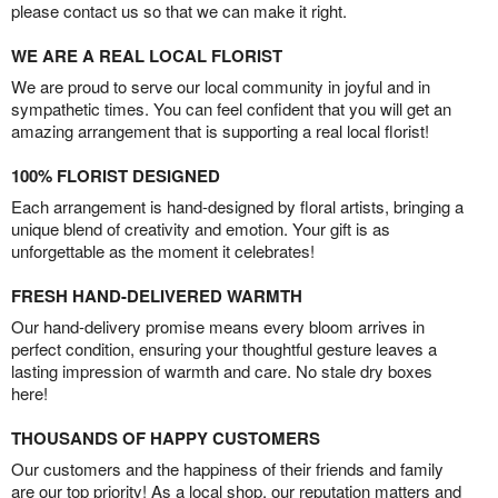
please contact us so that we can make it right.
WE ARE A REAL LOCAL FLORIST
We are proud to serve our local community in joyful and in
sympathetic times. You can feel confident that you will get an
amazing arrangement that is supporting a real local florist!
100% FLORIST DESIGNED
Each arrangement is hand-designed by floral artists, bringing a
unique blend of creativity and emotion. Your gift is as
unforgettable as the moment it celebrates!
FRESH HAND-DELIVERED WARMTH
Our hand-delivery promise means every bloom arrives in
perfect condition, ensuring your thoughtful gesture leaves a
lasting impression of warmth and care. No stale dry boxes
here!
THOUSANDS OF HAPPY CUSTOMERS
Our customers and the happiness of their friends and family
are our top priority! As a local shop, our reputation matters and