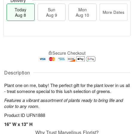
Delivery
Today
Sun
Mon
More Dates
Aug 8
Aug 9
Aug 10
M
T
M
S
o
o
o
Secure Checkout
u
r
d
n
n
e
a
A
A
D
y
u
u
a
A
Description
g
g
t
u
1
9
e
g
0
Plant one on me, baby! The perfect gift for the plant lover in us all
s
8
- treat someone special to this lush selection of greens.
Features a vibrant assortment of plants ready to bring life and
color to any room.
Product ID
UFN1888
16" W x 13" H
Why Trust Marvellous Florist?