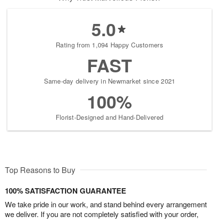
5.0
Rating from 1,094 Happy Customers
FAST
Same-day delivery in Newmarket since 2021
100%
Florist-Designed and Hand-Delivered
Top Reasons to Buy
100% SATISFACTION GUARANTEE
We take pride in our work, and stand behind every arrangement
we deliver. If you are not completely satisfied with your order,