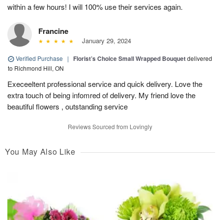
within a few hours! I will 100% use their services again.
Francine
January 29, 2024
Verified Purchase
|
Florist’s Choice Small Wrapped Bouquet
delivered
to Richmond Hill, ON
Execeeltent professional service and quick delivery. Love the
extra touch of being infomred of delivery. My friend love the
beautiful flowers , outstanding service
Reviews Sourced from Lovingly
You May Also Like