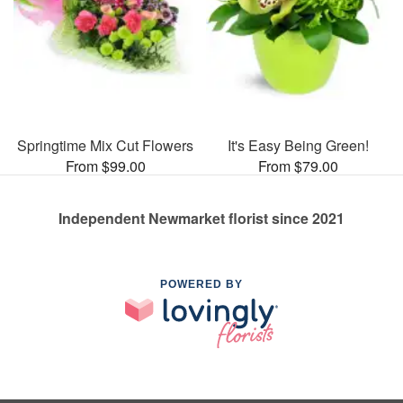
Springtime Mix Cut Flowers
It's Easy Being Green!
From $99.00
From $79.00
Independent Newmarket florist since 2021
POWERED BY