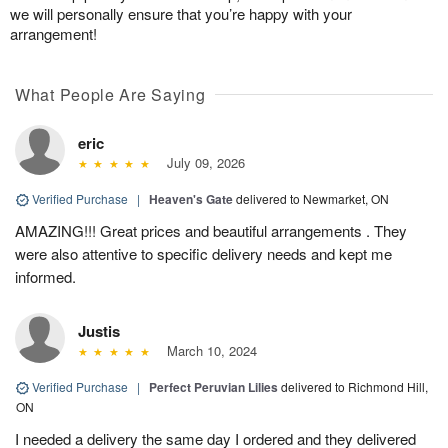
we will personally ensure that you’re happy with your
arrangement!
What People Are Saying
eric
July 09, 2026
Verified Purchase
|
Heaven's Gate
delivered to Newmarket, ON
AMAZING!!! Great prices and beautiful arrangements . They
were also attentive to specific delivery needs and kept me
informed.
Justis
March 10, 2024
Verified Purchase
|
Perfect Peruvian Lilies
delivered to Richmond Hill,
ON
I needed a delivery the same day I ordered and they delivered