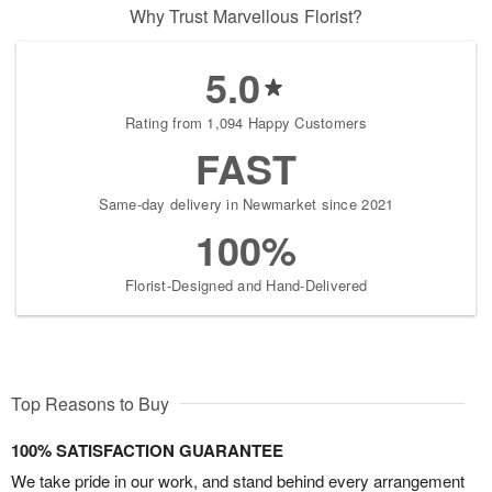
Why Trust Marvellous Florist?
5.0
Rating from 1,094 Happy Customers
FAST
Same-day delivery in Newmarket since 2021
100%
Florist-Designed and Hand-Delivered
Top Reasons to Buy
100% SATISFACTION GUARANTEE
We take pride in our work, and stand behind every arrangement