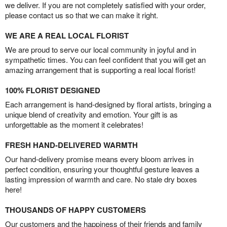
we deliver. If you are not completely satisfied with your order,
please contact us so that we can make it right.
WE ARE A REAL LOCAL FLORIST
We are proud to serve our local community in joyful and in
sympathetic times. You can feel confident that you will get an
amazing arrangement that is supporting a real local florist!
100% FLORIST DESIGNED
Each arrangement is hand-designed by floral artists, bringing a
unique blend of creativity and emotion. Your gift is as
unforgettable as the moment it celebrates!
FRESH HAND-DELIVERED WARMTH
Our hand-delivery promise means every bloom arrives in
perfect condition, ensuring your thoughtful gesture leaves a
lasting impression of warmth and care. No stale dry boxes
here!
THOUSANDS OF HAPPY CUSTOMERS
Our customers and the happiness of their friends and family