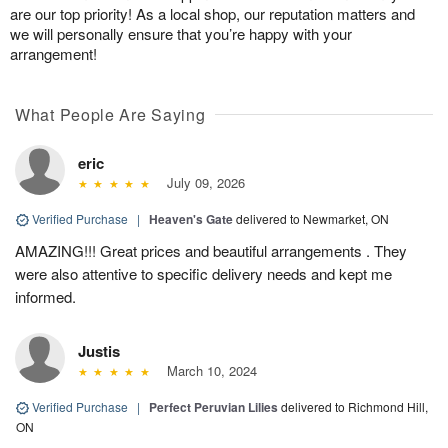
are our top priority! As a local shop, our reputation matters and
we will personally ensure that you’re happy with your
arrangement!
What People Are Saying
eric
July 09, 2026
Verified Purchase
|
Heaven's Gate
delivered to Newmarket, ON
AMAZING!!! Great prices and beautiful arrangements . They
were also attentive to specific delivery needs and kept me
informed.
Justis
March 10, 2024
Verified Purchase
|
Perfect Peruvian Lilies
delivered to Richmond Hill,
ON