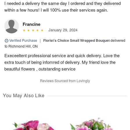
I needed a delivery the same day I ordered and they delivered
within a few hours! I will 100% use their services again.
Francine
January 29, 2024
Verified Purchase
|
Florist’s Choice Small Wrapped Bouquet
delivered
to Richmond Hill, ON
Execeeltent professional service and quick delivery. Love the
extra touch of being infomred of delivery. My friend love the
beautiful flowers , outstanding service
Reviews Sourced from Lovingly
You May Also Like