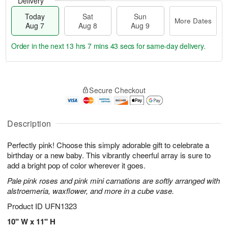
Delivery
Today
Sat
Sun
More Dates
Aug 7
Aug 8
Aug 9
Order in the next
13 hrs 7 mins 42 secs
for same-day delivery.
T
M
o
S
S
o
Secure Checkout
d
a
u
r
a
t
n
e
y
A
A
D
A
u
u
a
Description
u
g
g
t
g
8
9
e
Perfectly pink! Choose this simply adorable gift to celebrate a
7
s
birthday or a new baby. This vibrantly cheerful array is sure to
add a bright pop of color wherever it goes.
Pale pink roses and pink mini carnations are softly arranged with
alstroemeria, waxflower, and more in a cube vase.
Product ID
UFN1323
10" W x 11" H