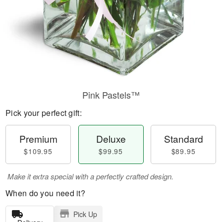
Pink Pastels™
Pick your perfect gift:
Premium
Deluxe
Standard
$109.95
$99.95
$89.95
Make it extra special with a perfectly crafted design.
When do you need it?
Pick Up