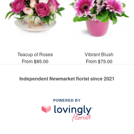
Teacup of Roses
Vibrant Blush
From $85.00
From $75.00
Independent Newmarket florist since 2021
POWERED BY