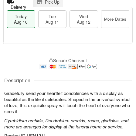
Pick Up
Delivery
Today
Tue
Wed
More Dates
Aug 10
Aug 11
Aug 12
T
M
o
T
W
o
Secure Checkout
d
u
e
r
a
e
d
e
y
A
A
D
A
u
u
Description
a
u
g
g
t
g
1
1
e
Gracefully send your heartfelt condolences with a display as
1
1
2
s
beautiful as the life it celebrates. Shaped in the universal symbol
0
of love, this exquisite spray will touch the heart of everyone who
sees it.
Cymbidium orchids, Dendrobium orchids, roses, gladiolus, and
more are arranged for display at the funeral home or service.
Product ID
UFN1211