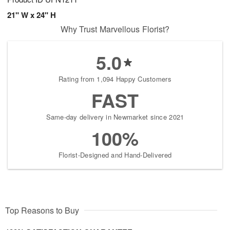
21" W x 24" H
Why Trust Marvellous Florist?
5.0
Rating from 1,094 Happy Customers
FAST
Same-day delivery in Newmarket since 2021
100%
Florist-Designed and Hand-Delivered
Top Reasons to Buy