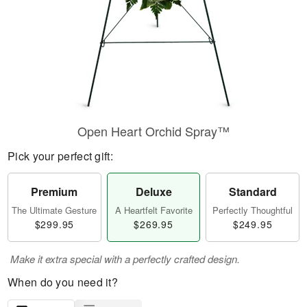
Open Heart Orchid Spray™
Pick your perfect gift:
Premium
Deluxe
Standard
The Ultimate Gesture
A Heartfelt Favorite
Perfectly Thoughtful
$299.95
$269.95
$249.95
Make it extra special with a perfectly crafted design.
When do you need it?