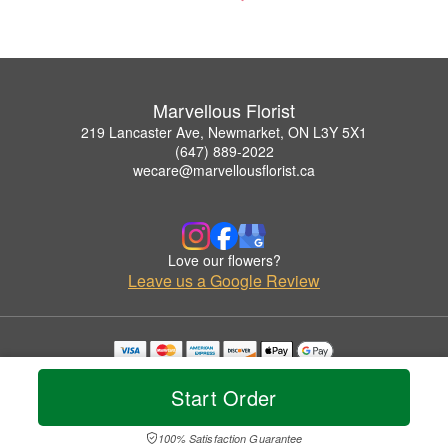
Marvellous Florist
219 Lancaster Ave, Newmarket, ON L3Y 5X1
(647) 889-2022
wecare@marvellousflorist.ca
Love our flowers?
Leave us a Google Review
Copyrighted images herein are used with permission by Marvellous Florist.
© 2026 All Rights Reserved.
Start Order
Terms of Service
Privacy Policy
Accessibility Statement
Delivery Policy
100% Satisfaction Guarantee