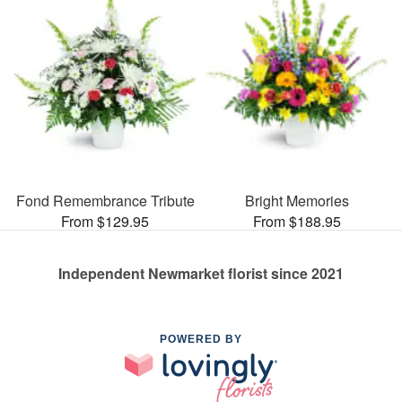
Fond Remembrance Tribute
Bright Memories
From $129.95
From $188.95
Independent Newmarket florist since 2021
POWERED BY