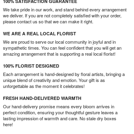
100% SATISFACTION GUARANTEE
We take pride in our work, and stand behind every arrangement
we deliver. If you are not completely satisfied with your order,
please contact us so that we can make it right.
WE ARE A REAL LOCAL FLORIST
We are proud to serve our local community in joyful and in
sympathetic times. You can feel confident that you will get an
amazing arrangement that is supporting a real local florist!
100% FLORIST DESIGNED
Each arrangement is hand-designed by floral artists, bringing a
unique blend of creativity and emotion. Your gift is as
unforgettable as the moment it celebrates!
FRESH HAND-DELIVERED WARMTH
Our hand-delivery promise means every bloom arrives in
perfect condition, ensuring your thoughtful gesture leaves a
lasting impression of warmth and care. No stale dry boxes
here!