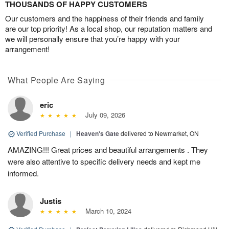
THOUSANDS OF HAPPY CUSTOMERS
Our customers and the happiness of their friends and family
are our top priority! As a local shop, our reputation matters and
we will personally ensure that you’re happy with your
arrangement!
What People Are Saying
eric
July 09, 2026
Verified Purchase
|
Heaven's Gate
delivered to Newmarket, ON
AMAZING!!! Great prices and beautiful arrangements . They
were also attentive to specific delivery needs and kept me
informed.
Justis
March 10, 2024