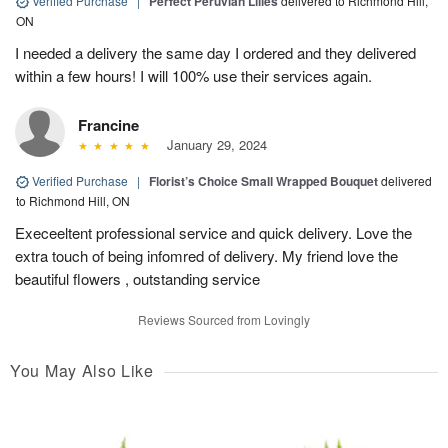
Verified Purchase
|
Perfect Peruvian Lilies
delivered to Richmond Hill,
ON
I needed a delivery the same day I ordered and they delivered
within a few hours! I will 100% use their services again.
Francine
January 29, 2024
Verified Purchase
|
Florist’s Choice Small Wrapped Bouquet
delivered
to Richmond Hill, ON
Execeeltent professional service and quick delivery. Love the
extra touch of being infomred of delivery. My friend love the
beautiful flowers , outstanding service
Reviews Sourced from Lovingly
You May Also Like