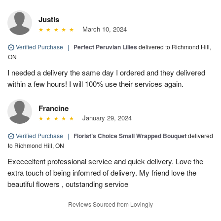
Justis
March 10, 2024
Verified Purchase
|
Perfect Peruvian Lilies
delivered to Richmond Hill,
ON
I needed a delivery the same day I ordered and they delivered
within a few hours! I will 100% use their services again.
Francine
January 29, 2024
Verified Purchase
|
Florist’s Choice Small Wrapped Bouquet
delivered
to Richmond Hill, ON
Execeeltent professional service and quick delivery. Love the
extra touch of being infomred of delivery. My friend love the
beautiful flowers , outstanding service
Reviews Sourced from Lovingly