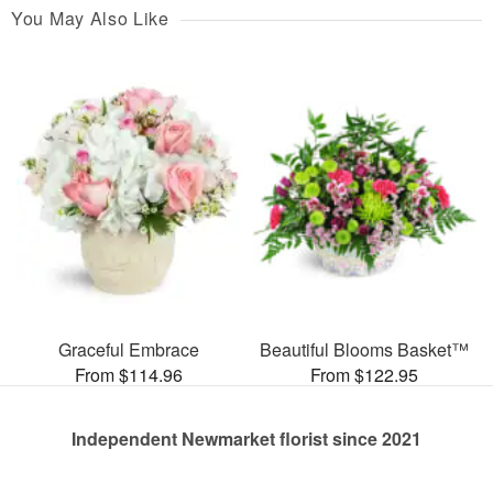
You May Also Like
Graceful Embrace
Beautiful Blooms Basket™
From $114.96
From $122.95
Independent Newmarket florist since 2021