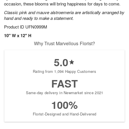
occasion, these blooms will bring happiness for days to come.
Classic pink and mauve alstroemeria are artistically arranged by
hand and ready to make a statement.
Product ID
UFN0999M
10" W x 12" H
Why Trust Marvellous Florist?
5.0
Rating from 1,094 Happy Customers
FAST
Same-day delivery in Newmarket since 2021
100%
Florist-Designed and Hand-Delivered