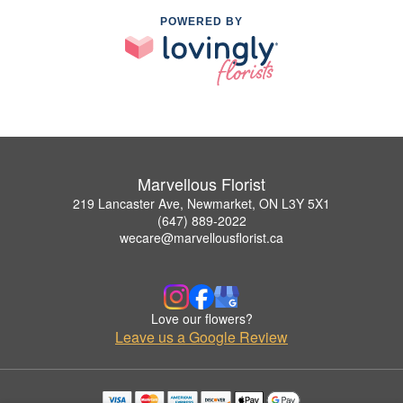
POWERED BY
Marvellous Florist
219 Lancaster Ave, Newmarket, ON L3Y 5X1
(647) 889-2022
wecare@marvellousflorist.ca
Love our flowers?
Leave us a Google Review