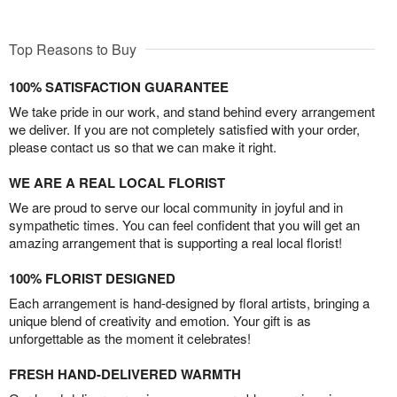
Top Reasons to Buy
100% SATISFACTION GUARANTEE
We take pride in our work, and stand behind every arrangement
we deliver. If you are not completely satisfied with your order,
please contact us so that we can make it right.
WE ARE A REAL LOCAL FLORIST
We are proud to serve our local community in joyful and in
sympathetic times. You can feel confident that you will get an
amazing arrangement that is supporting a real local florist!
100% FLORIST DESIGNED
Each arrangement is hand-designed by floral artists, bringing a
unique blend of creativity and emotion. Your gift is as
unforgettable as the moment it celebrates!
FRESH HAND-DELIVERED WARMTH