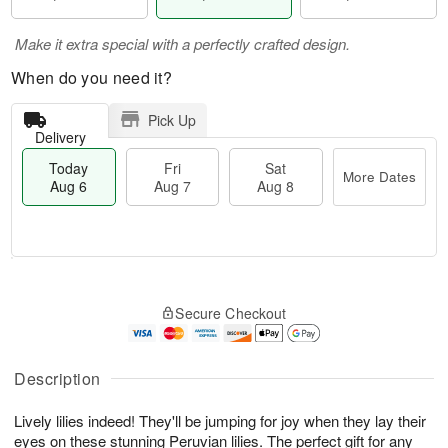
Make it extra special with a perfectly crafted design.
When do you need it?
Pick Up
Delivery
Today
Fri
Sat
More Dates
Aug 6
Aug 7
Aug 8
M
T
S
o
o
F
Secure Checkout
a
r
d
ri
t
e
a
A
A
D
y
u
u
a
A
Description
g
g
t
u
7
8
e
g
Lively lilies indeed! They'll be jumping for joy when they lay their
s
6
eyes on these stunning Peruvian lilies. The perfect gift for any