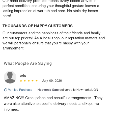
Our hand-delivery promise means every bloom arrives in
perfect condition, ensuring your thoughtful gesture leaves a
lasting impression of warmth and care. No stale dry boxes
here!
THOUSANDS OF HAPPY CUSTOMERS
Our customers and the happiness of their friends and family
are our top priority! As a local shop, our reputation matters and
we will personally ensure that you’re happy with your
arrangement!
What People Are Saying
eric
July 09, 2026
Verified Purchase
|
Heaven's Gate
delivered to Newmarket, ON
AMAZING!!! Great prices and beautiful arrangements . They
were also attentive to specific delivery needs and kept me
informed.