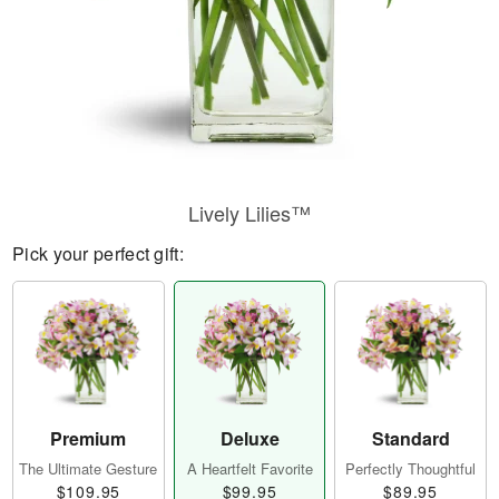
Lively Lilies™
Pick your perfect gift:
Premium
Deluxe
Standard
The Ultimate Gesture
A Heartfelt Favorite
Perfectly Thoughtful
$109.95
$99.95
$89.95