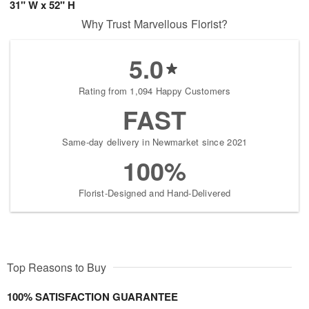
31" W x 52" H
Why Trust Marvellous Florist?
5.0
Rating from 1,094 Happy Customers
FAST
Same-day delivery in Newmarket since 2021
100%
Florist-Designed and Hand-Delivered
Top Reasons to Buy
100% SATISFACTION GUARANTEE