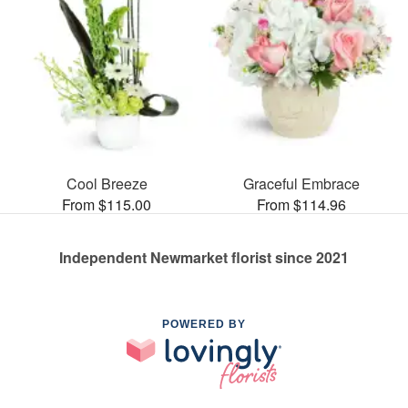
Cool Breeze
Graceful Embrace
From $115.00
From $114.96
Independent Newmarket florist since 2021
POWERED BY