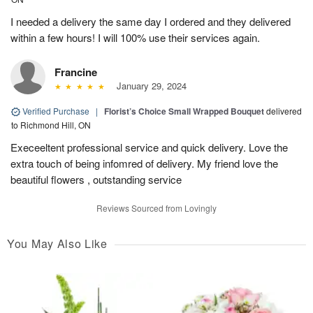
I needed a delivery the same day I ordered and they delivered
within a few hours! I will 100% use their services again.
Francine
January 29, 2024
Verified Purchase
|
Florist’s Choice Small Wrapped Bouquet
delivered
to Richmond Hill, ON
Execeeltent professional service and quick delivery. Love the
extra touch of being infomred of delivery. My friend love the
beautiful flowers , outstanding service
Reviews Sourced from Lovingly
You May Also Like