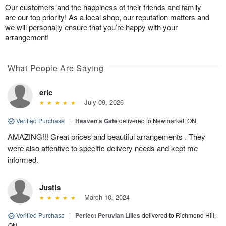
Our customers and the happiness of their friends and family
are our top priority! As a local shop, our reputation matters and
we will personally ensure that you’re happy with your
arrangement!
What People Are Saying
eric
July 09, 2026
Verified Purchase
|
Heaven's Gate
delivered to Newmarket, ON
AMAZING!!! Great prices and beautiful arrangements . They
were also attentive to specific delivery needs and kept me
informed.
Justis
March 10, 2024
Verified Purchase
|
Perfect Peruvian Lilies
delivered to Richmond Hill,
ON