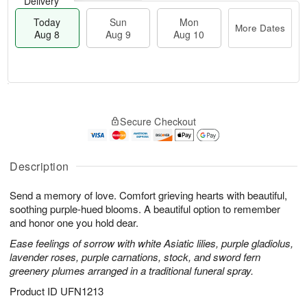
Delivery
Today
Sun
Mon
More Dates
Aug 8
Aug 9
Aug 10
M
T
M
S
o
o
o
Secure Checkout
u
r
d
n
n
e
a
A
A
D
y
u
u
a
A
Description
g
g
t
u
1
9
e
g
0
Send a memory of love. Comfort grieving hearts with beautiful,
s
8
soothing purple-hued blooms. A beautiful option to remember
and honor one you hold dear.
Ease feelings of sorrow with white Asiatic lilies, purple gladiolus,
lavender roses, purple carnations, stock, and sword fern
greenery plumes arranged in a traditional funeral spray.
Product ID
UFN1213