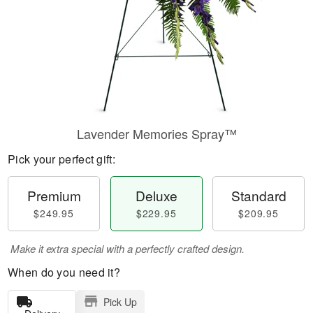
Lavender Memories Spray™
Pick your perfect gift:
Premium
Deluxe
Standard
$249.95
$229.95
$209.95
Make it extra special with a perfectly crafted design.
When do you need it?
Pick Up