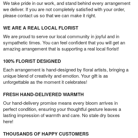
We take pride in our work, and stand behind every arrangement
we deliver. If you are not completely satisfied with your order,
please contact us so that we can make it right.
WE ARE A REAL LOCAL FLORIST
We are proud to serve our local community in joyful and in
sympathetic times. You can feel confident that you will get an
amazing arrangement that is supporting a real local florist!
100% FLORIST DESIGNED
Each arrangement is hand-designed by floral artists, bringing a
unique blend of creativity and emotion. Your gift is as
unforgettable as the moment it celebrates!
FRESH HAND-DELIVERED WARMTH
Our hand-delivery promise means every bloom arrives in
perfect condition, ensuring your thoughtful gesture leaves a
lasting impression of warmth and care. No stale dry boxes
here!
THOUSANDS OF HAPPY CUSTOMERS