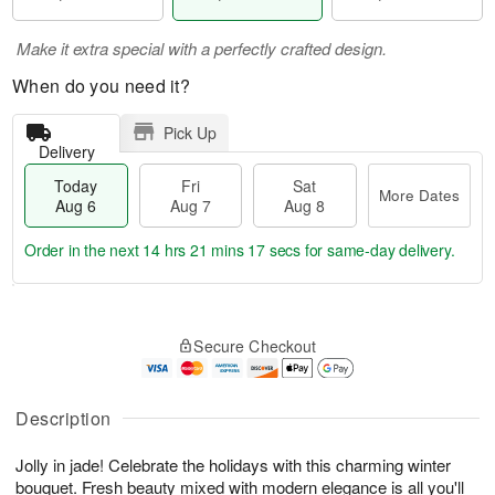
Make it extra special with a perfectly crafted design.
When do you need it?
Pick Up
Delivery
Today
Fri
Sat
More Dates
Aug 6
Aug 7
Aug 8
Order in the next
14 hrs 21 mins 17 secs
for same-day delivery.
T
M
o
S
o
F
Secure Checkout
d
a
r
ri
a
t
e
A
y
A
D
u
A
u
a
Description
g
u
g
t
7
g
8
e
Jolly in jade! Celebrate the holidays with this charming winter
6
s
bouquet. Fresh beauty mixed with modern elegance is all you'll