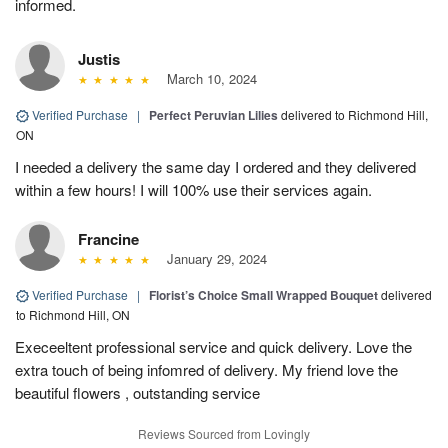
informed.
Justis
March 10, 2024
Verified Purchase
|
Perfect Peruvian Lilies
delivered to Richmond Hill,
ON
I needed a delivery the same day I ordered and they delivered
within a few hours! I will 100% use their services again.
Francine
January 29, 2024
Verified Purchase
|
Florist’s Choice Small Wrapped Bouquet
delivered
to Richmond Hill, ON
Execeeltent professional service and quick delivery. Love the
extra touch of being infomred of delivery. My friend love the
beautiful flowers , outstanding service
Reviews Sourced from Lovingly