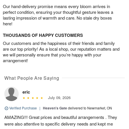
Our hand-delivery promise means every bloom arrives in
perfect condition, ensuring your thoughtful gesture leaves a
lasting impression of warmth and care. No stale dry boxes
here!
THOUSANDS OF HAPPY CUSTOMERS
Our customers and the happiness of their friends and family
are our top priority! As a local shop, our reputation matters and
we will personally ensure that you’re happy with your
arrangement!
What People Are Saying
eric
July 09, 2026
Verified Purchase
|
Heaven's Gate
delivered to Newmarket, ON
AMAZING!!! Great prices and beautiful arrangements . They
were also attentive to specific delivery needs and kept me