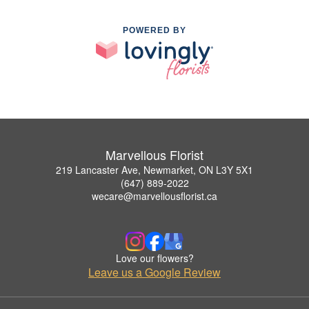
POWERED BY
Marvellous Florist
219 Lancaster Ave, Newmarket, ON L3Y 5X1
(647) 889-2022
wecare@marvellousflorist.ca
Love our flowers?
Leave us a Google Review