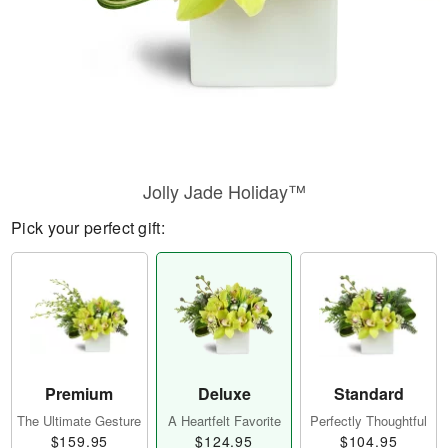
Jolly Jade Holiday™
Pick your perfect gift:
Premium
Deluxe
Standard
The Ultimate Gesture
A Heartfelt Favorite
Perfectly Thoughtful
$159.95
$124.95
$104.95