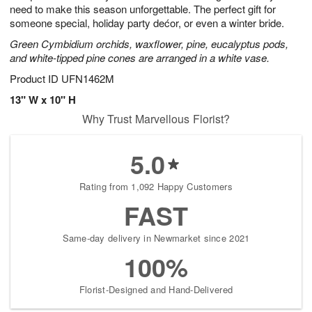
need to make this season unforgettable. The perfect gift for
someone special, holiday party dećor, or even a winter bride.
Green Cymbidium orchids, waxflower, pine, eucalyptus pods,
and white-tipped pine cones are arranged in a white vase.
Product ID
UFN1462M
13" W x 10" H
Why Trust Marvellous Florist?
5.0
Rating from 1,092 Happy Customers
FAST
Same-day delivery in Newmarket since 2021
100%
Florist-Designed and Hand-Delivered