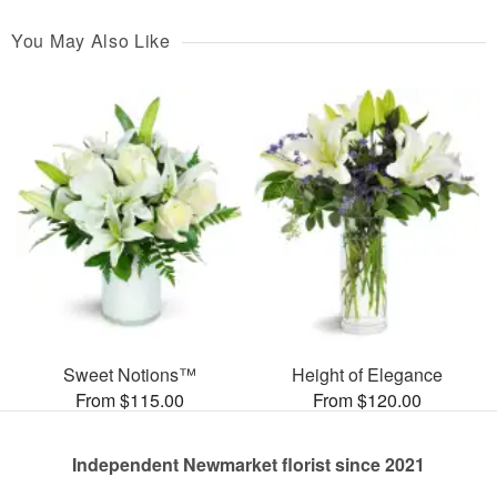
You May Also Like
Sweet Notions™
Height of Elegance
From $115.00
From $120.00
Independent Newmarket florist since 2021