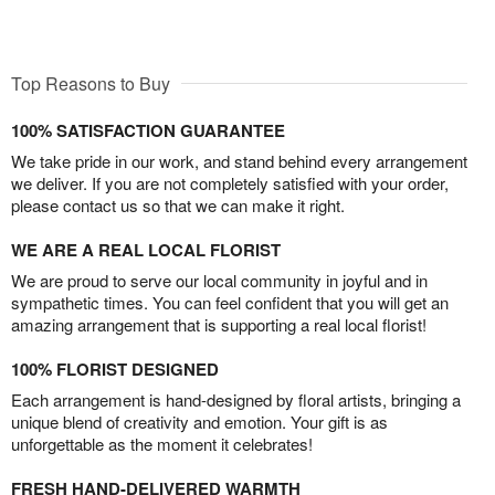
Top Reasons to Buy
100% SATISFACTION GUARANTEE
We take pride in our work, and stand behind every arrangement
we deliver. If you are not completely satisfied with your order,
please contact us so that we can make it right.
WE ARE A REAL LOCAL FLORIST
We are proud to serve our local community in joyful and in
sympathetic times. You can feel confident that you will get an
amazing arrangement that is supporting a real local florist!
100% FLORIST DESIGNED
Each arrangement is hand-designed by floral artists, bringing a
unique blend of creativity and emotion. Your gift is as
unforgettable as the moment it celebrates!
FRESH HAND-DELIVERED WARMTH