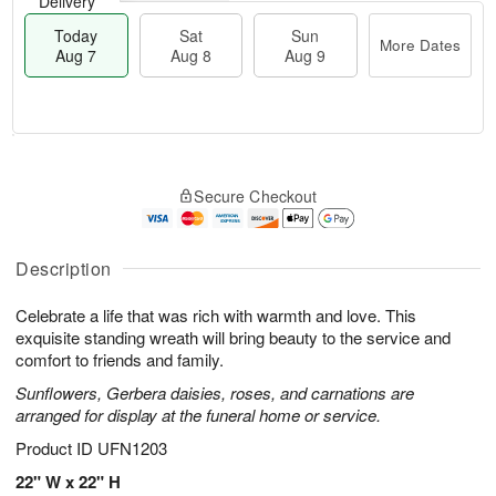
Delivery
Today
Sat
Sun
More Dates
Aug 7
Aug 8
Aug 9
M
T
S
S
o
o
Secure Checkout
a
u
r
d
t
n
e
a
A
A
D
y
u
u
a
A
Description
g
g
t
u
8
9
e
g
Celebrate a life that was rich with warmth and love. This
s
7
exquisite standing wreath will bring beauty to the service and
comfort to friends and family.
Sunflowers, Gerbera daisies, roses, and carnations are
arranged for display at the funeral home or service.
Product ID
UFN1203
22" W x 22" H