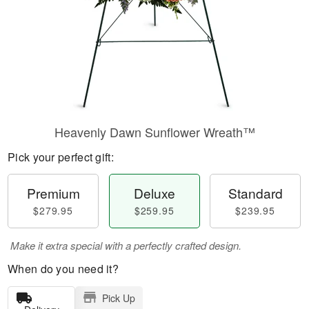
Heavenly Dawn Sunflower Wreath™
Pick your perfect gift:
Premium
Deluxe
Standard
$279.95
$259.95
$239.95
Make it extra special with a perfectly crafted design.
When do you need it?
Pick Up