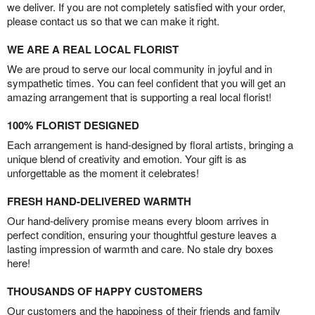
we deliver. If you are not completely satisfied with your order,
please contact us so that we can make it right.
WE ARE A REAL LOCAL FLORIST
We are proud to serve our local community in joyful and in
sympathetic times. You can feel confident that you will get an
amazing arrangement that is supporting a real local florist!
100% FLORIST DESIGNED
Each arrangement is hand-designed by floral artists, bringing a
unique blend of creativity and emotion. Your gift is as
unforgettable as the moment it celebrates!
FRESH HAND-DELIVERED WARMTH
Our hand-delivery promise means every bloom arrives in
perfect condition, ensuring your thoughtful gesture leaves a
lasting impression of warmth and care. No stale dry boxes
here!
THOUSANDS OF HAPPY CUSTOMERS
Our customers and the happiness of their friends and family