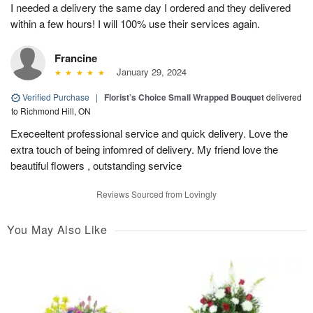
I needed a delivery the same day I ordered and they delivered
within a few hours! I will 100% use their services again.
Francine
January 29, 2024
Verified Purchase
|
Florist’s Choice Small Wrapped Bouquet
delivered
to Richmond Hill, ON
Execeeltent professional service and quick delivery. Love the
extra touch of being infomred of delivery. My friend love the
beautiful flowers , outstanding service
Reviews Sourced from Lovingly
You May Also Like