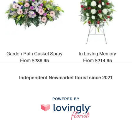
Garden Path Casket Spray
In Loving Memory
From $289.95
From $214.95
Independent Newmarket florist since 2021
POWERED BY