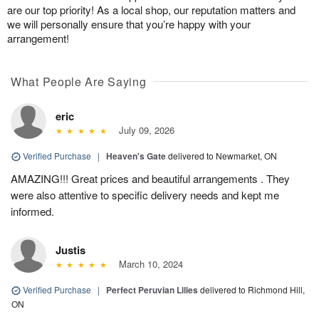
are our top priority! As a local shop, our reputation matters and
we will personally ensure that you’re happy with your
arrangement!
What People Are Saying
eric
July 09, 2026
Verified Purchase
|
Heaven's Gate
delivered to Newmarket, ON
AMAZING!!! Great prices and beautiful arrangements . They
were also attentive to specific delivery needs and kept me
informed.
Justis
March 10, 2024
Verified Purchase
|
Perfect Peruvian Lilies
delivered to Richmond Hill,
ON