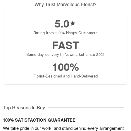
Why Trust Marvellous Florist?
5.0
Rating from 1,094 Happy Customers
FAST
Same-day delivery in Newmarket since 2021
100%
Florist-Designed and Hand-Delivered
Top Reasons to Buy
100% SATISFACTION GUARANTEE
We take pride in our work, and stand behind every arrangement