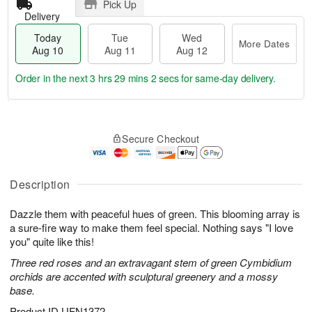
Pick Up
Delivery
Today
Tue
Wed
More Dates
Aug 10
Aug 11
Aug 12
Order in the next
3 hrs 29 mins 1 sec
for same-day delivery.
T
M
o
T
W
o
Secure Checkout
d
u
e
r
a
e
d
e
y
A
A
D
A
u
u
Description
a
u
g
g
t
g
1
1
e
Dazzle them with peaceful hues of green. This blooming array is
1
1
2
s
a sure-fire way to make them feel special. Nothing says "I love
0
you" quite like this!
Three red roses and an extravagant stem of green Cymbidium
orchids are accented with sculptural greenery and a mossy
base.
Product ID
UFN1372