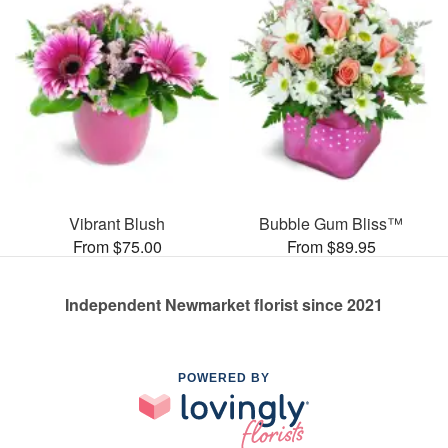
Vibrant Blush
Bubble Gum Bliss™
From $75.00
From $89.95
Independent Newmarket florist since 2021
POWERED BY