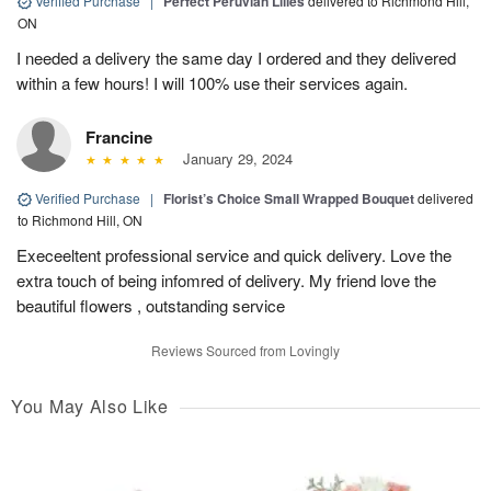
Verified Purchase
|
Perfect Peruvian Lilies
delivered to Richmond Hill,
ON
I needed a delivery the same day I ordered and they delivered
within a few hours! I will 100% use their services again.
Francine
January 29, 2024
Verified Purchase
|
Florist’s Choice Small Wrapped Bouquet
delivered
to Richmond Hill, ON
Execeeltent professional service and quick delivery. Love the
extra touch of being infomred of delivery. My friend love the
beautiful flowers , outstanding service
Reviews Sourced from Lovingly
You May Also Like