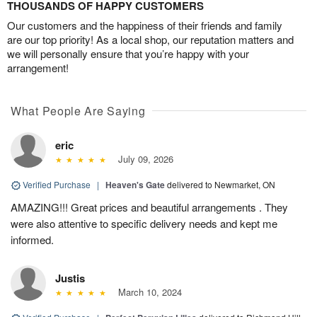
THOUSANDS OF HAPPY CUSTOMERS
Our customers and the happiness of their friends and family
are our top priority! As a local shop, our reputation matters and
we will personally ensure that you’re happy with your
arrangement!
What People Are Saying
eric
July 09, 2026
Verified Purchase
|
Heaven's Gate
delivered to Newmarket, ON
AMAZING!!! Great prices and beautiful arrangements . They
were also attentive to specific delivery needs and kept me
informed.
Justis
March 10, 2024