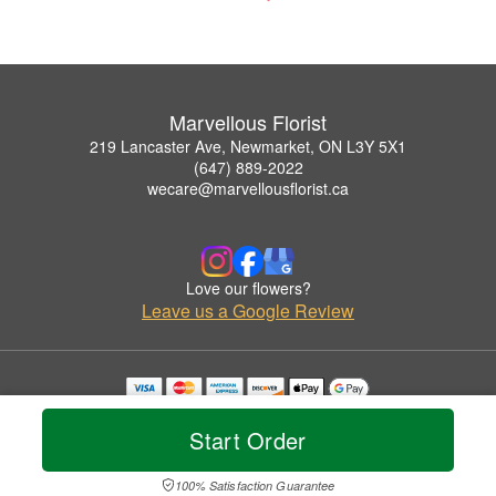
Marvellous Florist
219 Lancaster Ave, Newmarket, ON L3Y 5X1
(647) 889-2022
wecare@marvellousflorist.ca
Love our flowers?
Leave us a Google Review
Copyrighted images herein are used with permission by Marvellous Florist.
© 2026 All Rights Reserved.
Start Order
Terms of Service
Privacy Policy
Accessibility Statement
Delivery Policy
100% Satisfaction Guarantee