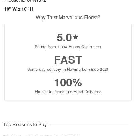
10" W x 10" H
Why Trust Marvellous Florist?
5.0
Rating from 1,094 Happy Customers
FAST
Same-day delivery in Newmarket since 2021
100%
Florist-Designed and Hand-Delivered
Top Reasons to Buy