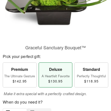
Graceful Sanctuary Bouquet™
Pick your perfect gift:
Premium
Deluxe
Standard
The Ultimate Gesture
A Heartfelt Favorite
Perfectly Thoughtful
$142.95
$130.95
$118.95
Make it extra special with a perfectly crafted design.
When do you need it?