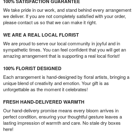
100% SATISFACTION GUARANTEE
We take pride in our work, and stand behind every arrangement
we deliver. If you are not completely satisfied with your order,
please contact us so that we can make it right.
WE ARE A REAL LOCAL FLORIST
We are proud to serve our local community in joyful and in
sympathetic times. You can feel confident that you will get an
amazing arrangement that is supporting a real local florist!
100% FLORIST DESIGNED
Each arrangement is hand-designed by floral artists, bringing a
unique blend of creativity and emotion. Your gift is as
unforgettable as the moment it celebrates!
FRESH HAND-DELIVERED WARMTH
Our hand-delivery promise means every bloom arrives in
perfect condition, ensuring your thoughtful gesture leaves a
lasting impression of warmth and care. No stale dry boxes
here!