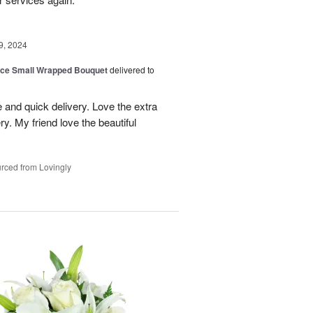
9, 2024
oice Small Wrapped Bouquet
delivered to
 and quick delivery. Love the extra
ry. My friend love the beautiful
rced from Lovingly