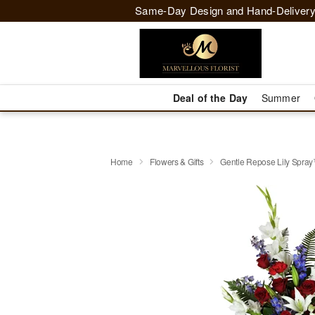
Same-Day Design and Hand-Delivery
Deal of the Day
Summer
Home
Flowers & Gifts
Gentle Repose Lily Spra