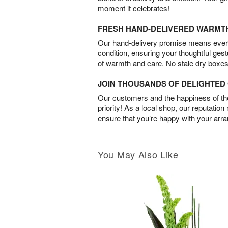
moment it celebrates!
FRESH HAND-DELIVERED WARMT
Our hand-delivery promise means every
condition, ensuring your thoughtful ges
of warmth and care. No stale dry boxes
JOIN THOUSANDS OF DELIGHTE
Our customers and the happiness of thei
priority! As a local shop, our reputation
ensure that you’re happy with your arr
You May Also Like