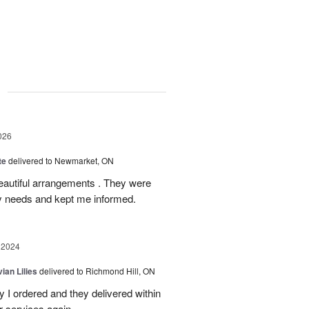
g
026
te
delivered to Newmarket, ON
autiful arrangements . They were
ery needs and kept me informed.
 2024
ian Lilies
delivered to Richmond Hill, ON
 I ordered and they delivered within
r services again.