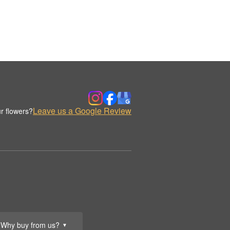
Leave us a Google Review
r flowers?
Why buy from us?
▼