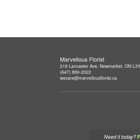
Marvellous Florist
219 Lancaster Ave, Newmarket, ON L3
(647) 889-2022
wecare@marvellousflorist.ca
Need it today?