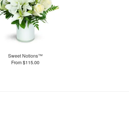
Sweet Notions™
From $115.00