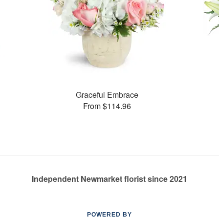
Graceful Embrace
From $114.96
Independent Newmarket florist since 2021
POWERED BY