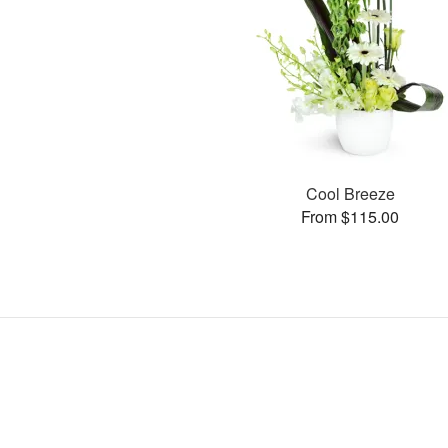
Cool Breeze
From $115.00