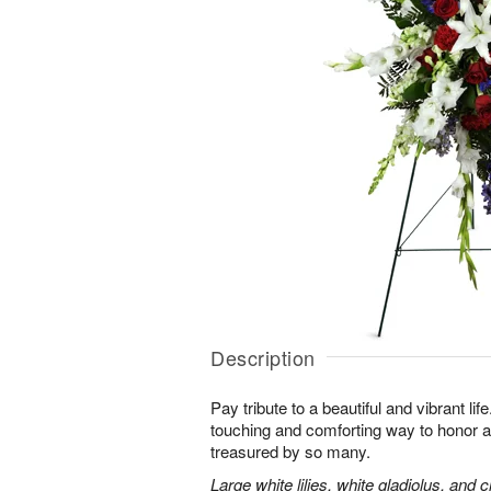
Description
Pay tribute to a beautiful and vibrant lif
touching and comforting way to honor a
treasured by so many.
Large white lilies, white gladiolus, and 