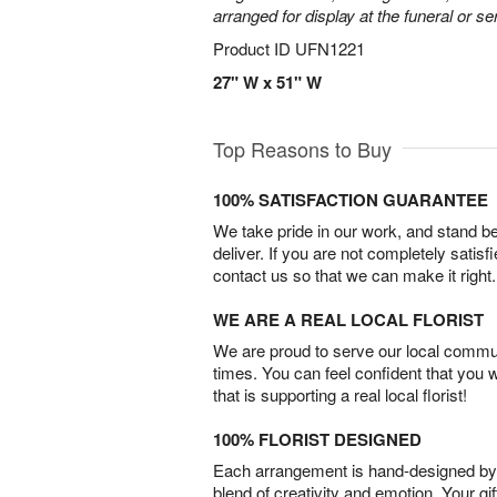
arranged for display at the funeral or se
Product ID
UFN1221
27" W x 51" W
Top Reasons to Buy
100% SATISFACTION GUARANTEE
We take pride in our work, and stand 
deliver. If you are not completely satisf
contact us so that we can make it right.
WE ARE A REAL LOCAL FLORIST
We are proud to serve our local commun
times. You can feel confident that you 
that is supporting a real local florist!
100% FLORIST DESIGNED
Each arrangement is hand-designed by fl
blend of creativity and emotion. Your gif