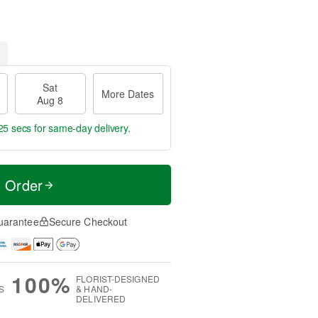
Sat
More Dates
Aug 8
24 secs
for same-day delivery.
t Order
uarantee
Secure Checkout
100%
FLORIST-DESIGNED
S
& HAND-
DELIVERED