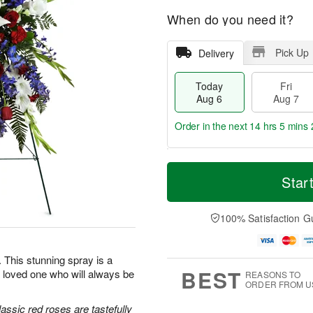
When do you need it?
Pick Up
Delivery
Today
Fri
Aug 6
Aug 7
Order in the next
14 hrs 5 mins 
T
M
o
S
o
Star
F
d
a
r
ri
a
t
e
A
y
A
D
100% Satisfaction G
u
A
u
a
g
u
g
t
7
g
8
e
e. This stunning spray is a
6
s
BEST
 loved one who will always be
REASONS TO
ORDER FROM U
classic red roses are tastefully