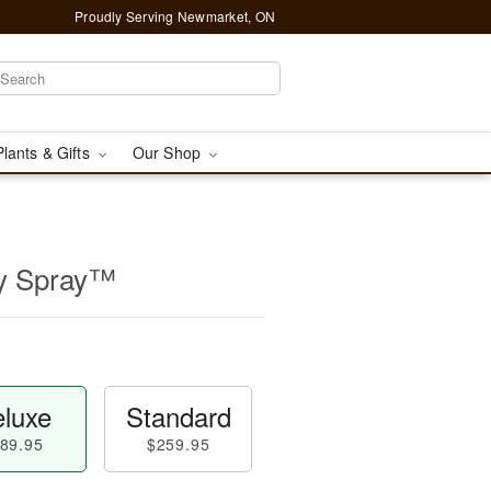
Proudly Serving Newmarket, ON
Plants & Gifts
Our Shop
ly Spray™
luxe
Standard
89.95
$259.95