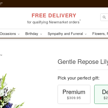
!*
FREE DELIVERY
*
for qualifying Newmarket orders
Occasions
Birthday
Sympathy and Funeral
Flowers, 
y™
Gentle Repose Li
Pick your perfect gift:
Premium
De
$309.95
$2