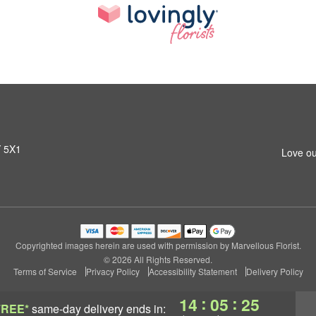
Y 5X1
Love ou
Copyrighted images herein are used with permission by Marvellous Florist.
© 2026 All Rights Reserved.
Terms of Service
Privacy Policy
Accessibility Statement
Delivery Policy
:
:
14
05
24
FREE*
same-day delivery
ends in: