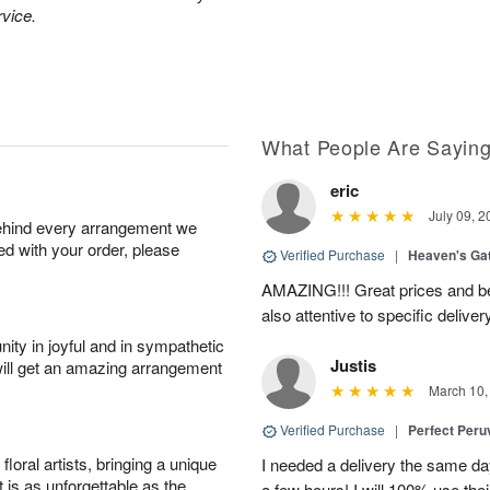
rvice.
What People Are Sayin
eric
July 09, 2
behind every arrangement we
ied with your order, please
Verified Purchase
|
Heaven's Ga
AMAZING!!! Great prices and be
also attentive to specific deliv
ity in joyful and in sympathetic
Justis
will get an amazing arrangement
March 10,
Verified Purchase
|
Perfect Peruv
oral artists, bringing a unique
I needed a delivery the same day
t is as unforgettable as the
a few hours! I will 100% use thei