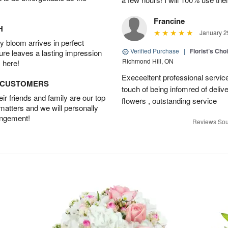
Francine
H
January 2
 bloom arrives in perfect
Verified Purchase
|
Florist’s Ch
ture leaves a lasting impression
Richmond Hill, ON
 here!
Execeeltent professional service
D CUSTOMERS
touch of being infomred of delive
r friends and family are our top
flowers , outstanding service
 matters and we will personally
angement!
Reviews Sou