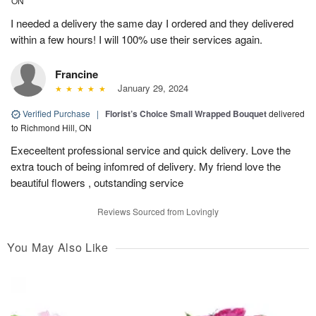
ON
I needed a delivery the same day I ordered and they delivered
within a few hours! I will 100% use their services again.
Francine
January 29, 2024
Verified Purchase
|
Florist’s Choice Small Wrapped Bouquet
delivered
to Richmond Hill, ON
Execeeltent professional service and quick delivery. Love the
extra touch of being infomred of delivery. My friend love the
beautiful flowers , outstanding service
Reviews Sourced from Lovingly
You May Also Like