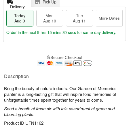
Pick Up
Delivery
Today
Mon
Tue
More Dates
Aug 9
Aug 10
Aug 11
Order in the next
9 hrs 15 mins 30 secs
for same-day delivery.
T
M
M
T
o
o
o
u
Secure Checkout
d
r
n
e
a
e
A
A
y
D
u
u
A
a
Description
g
g
u
t
1
1
g
e
0
1
Bring the beauty of nature indoors. Our Garden of Memories
9
s
planter is a long-lasting gift that will inspire fond memories of
unforgettable times spent together for years to come.
Send a breath of fresh air with this assortment of green and
blooming plants.
Product ID
UFN1162