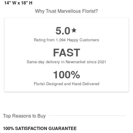
14" W x 18" H
Why Trust Marvellous Florist?
5.0
Rating from 1,094 Happy Customers
FAST
Same-day delivery in Newmarket since 2021
100%
Florist-Designed and Hand-Delivered
Top Reasons to Buy
100% SATISFACTION GUARANTEE