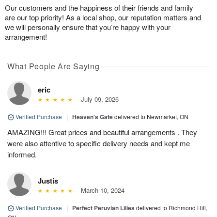
Our customers and the happiness of their friends and family
are our top priority! As a local shop, our reputation matters and
we will personally ensure that you’re happy with your
arrangement!
What People Are Saying
eric
July 09, 2026
Verified Purchase
|
Heaven's Gate
delivered to Newmarket, ON
AMAZING!!! Great prices and beautiful arrangements . They
were also attentive to specific delivery needs and kept me
informed.
Justis
March 10, 2024
Verified Purchase
|
Perfect Peruvian Lilies
delivered to Richmond Hill,