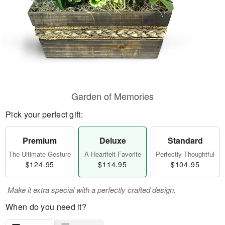
Garden of Memories
Pick your perfect gift:
Premium
Deluxe
Standard
The Ultimate Gesture
A Heartfelt Favorite
Perfectly Thoughtful
$124.95
$114.95
$104.95
Make it extra special with a perfectly crafted design.
When do you need it?