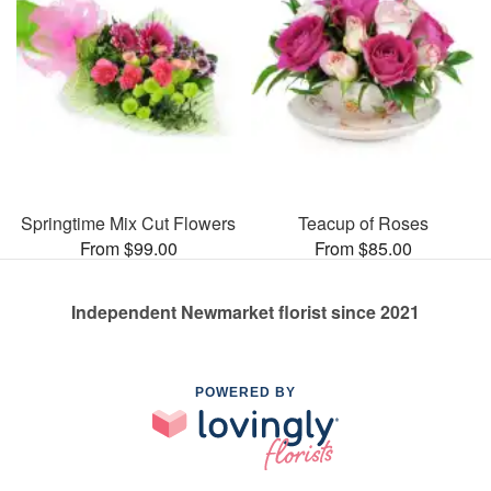
Springtime Mix Cut Flowers
Teacup of Roses
From $99.00
From $85.00
Independent Newmarket florist since 2021
POWERED BY