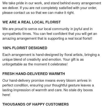
We take pride in our work, and stand behind every arrangement
we deliver. If you are not completely satisfied with your order,
please contact us so that we can make it right.
WE ARE A REAL LOCAL FLORIST
We are proud to serve our local community in joyful and in
sympathetic times. You can feel confident that you will get an
amazing arrangement that is supporting a real local florist!
100% FLORIST DESIGNED
Each arrangement is hand-designed by floral artists, bringing a
unique blend of creativity and emotion. Your gift is as
unforgettable as the moment it celebrates!
FRESH HAND-DELIVERED WARMTH
Our hand-delivery promise means every bloom arrives in
perfect condition, ensuring your thoughtful gesture leaves a
lasting impression of warmth and care. No stale dry boxes
here!
THOUSANDS OF HAPPY CUSTOMERS