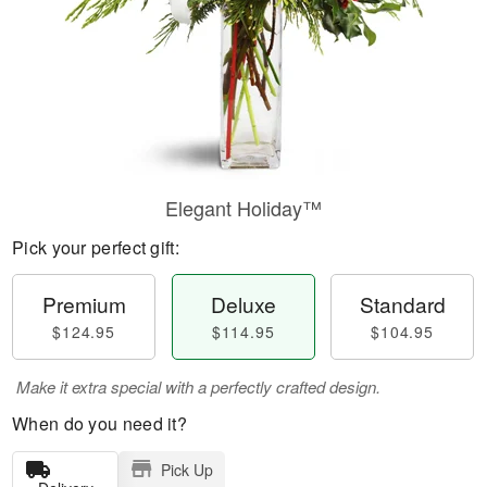
Elegant Holiday™
Pick your perfect gift:
Premium
Deluxe
Standard
$124.95
$114.95
$104.95
Make it extra special with a perfectly crafted design.
When do you need it?
Pick Up