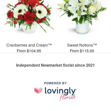
Cranberries and Cream™
Sweet Notions™
From $104.95
From $115.00
Independent Newmarket florist since 2021
POWERED BY