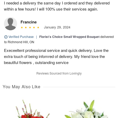
I needed a delivery the same day I ordered and they delivered
within a few hours! I will 100% use their services again.
Francine
January 29, 2024
Verified Purchase
|
Florist’s Choice Small Wrapped Bouquet
delivered
to Richmond Hill, ON
Execeeltent professional service and quick delivery. Love the
extra touch of being infomred of delivery. My friend love the
beautiful flowers , outstanding service
Reviews Sourced from Lovingly
You May Also Like