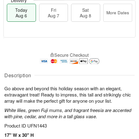
Delivery
Today
Fri
Sat
More Dates
Aug 6
Aug 7
Aug 8
T
M
o
S
o
F
Secure Checkout
d
a
r
ri
a
t
e
A
y
A
D
u
A
u
a
Description
g
u
g
t
7
g
8
e
Go above and beyond this holiday season with an elegant,
6
s
extravagant treat! Ready to impress, this tall and strikingly chic
array will make the perfect gift for anyone on your list.
White lilies, green Fuji mums, and fragrant freesia are accented
with pine, cedar, and more in a tall glass vase.
Product ID
UFN1443
17" W x 30" H