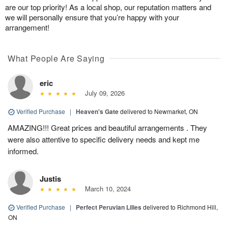
are our top priority! As a local shop, our reputation matters and
we will personally ensure that you’re happy with your
arrangement!
What People Are Saying
eric
July 09, 2026
Verified Purchase
|
Heaven's Gate
delivered to Newmarket, ON
AMAZING!!! Great prices and beautiful arrangements . They
were also attentive to specific delivery needs and kept me
informed.
Justis
March 10, 2024
Verified Purchase
|
Perfect Peruvian Lilies
delivered to Richmond Hill,
ON