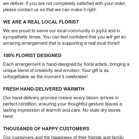
we deliver. If you are not completely satisfied with your order,
please contact us so that we can make it right.
WE ARE A REAL LOCAL FLORIST
We are proud to serve our local community in joyful and in
sympathetic times. You can feel confident that you will get an
amazing arrangement that is supporting a real local florist!
100% FLORIST DESIGNED
Each arrangement is hand-designed by floral artists, bringing a
unique blend of creativity and emotion. Your gift is as
unforgettable as the moment it celebrates!
FRESH HAND-DELIVERED WARMTH
Our hand-delivery promise means every bloom arrives in
perfect condition, ensuring your thoughtful gesture leaves a
lasting impression of warmth and care. No stale dry boxes
here!
THOUSANDS OF HAPPY CUSTOMERS
Our customers and the happiness of their friends and family