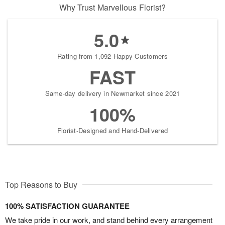
Why Trust Marvellous Florist?
5.0
Rating from 1,092 Happy Customers
FAST
Same-day delivery in Newmarket since 2021
100%
Florist-Designed and Hand-Delivered
Top Reasons to Buy
100% SATISFACTION GUARANTEE
We take pride in our work, and stand behind every arrangement