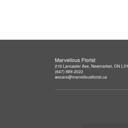
Marvellous Florist
219 Lancaster Ave, Newmarket, ON L3
(647) 889-2022
wecare@marvellousflorist.ca