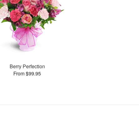
Berry Perfection
From $99.95