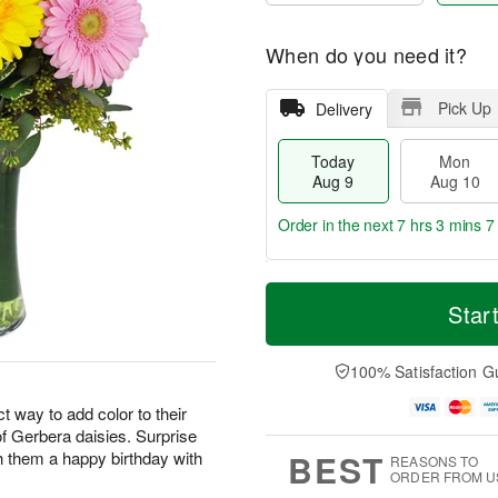
When do you need it?
Pick Up
Delivery
Today
Mon
Aug 9
Aug 10
Order in the next
7 hrs 3 mins 6
T
M
M
T
o
o
Star
o
u
d
r
n
e
a
e
A
A
y
D
100% Satisfaction G
u
u
A
a
g
g
u
t
 way to add color to their
1
1
g
e
0
1
 of Gerbera daisies. Surprise
9
s
BEST
h them a happy birthday with
REASONS TO
ORDER FROM U