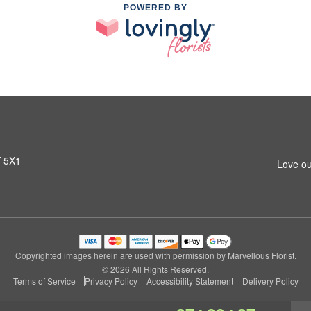
POWERED BY
Y 5X1
Love ou
Copyrighted images herein are used with permission by Marvellous Florist.
© 2026 All Rights Reserved.
Terms of Service
Privacy Policy
Accessibility Statement
Delivery Policy