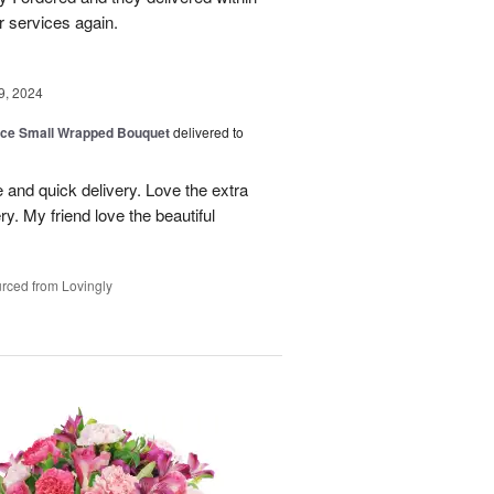
r services again.
9, 2024
oice Small Wrapped Bouquet
delivered to
 and quick delivery. Love the extra
ry. My friend love the beautiful
rced from Lovingly