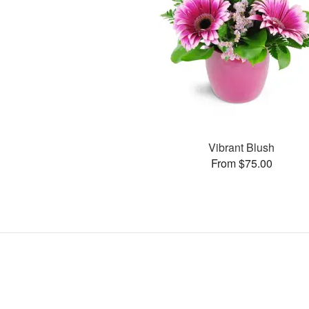
Vibrant Blush
From $75.00