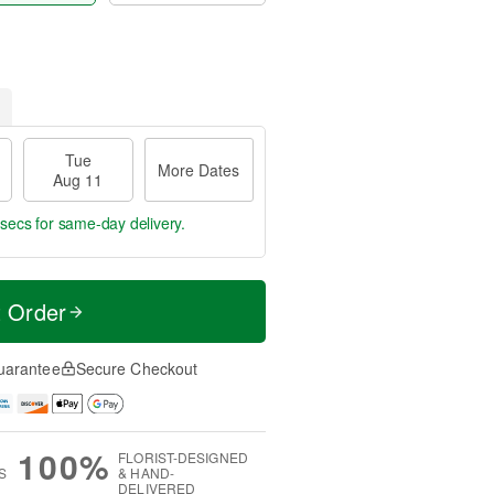
Tue
More Dates
Aug 11
 secs
for same-day delivery.
t Order
uarantee
Secure Checkout
100%
FLORIST-DESIGNED
S
& HAND-
DELIVERED