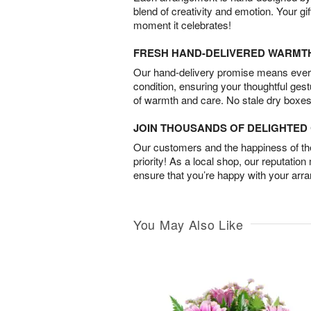
blend of creativity and emotion. Your gif
moment it celebrates!
FRESH HAND-DELIVERED WARMT
Our hand-delivery promise means every
condition, ensuring your thoughtful ges
of warmth and care. No stale dry boxes
JOIN THOUSANDS OF DELIGHTE
Our customers and the happiness of thei
priority! As a local shop, our reputation
ensure that you’re happy with your arr
You May Also Like