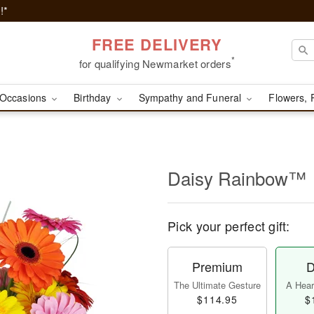
!*
FREE DELIVERY
*
for qualifying Newmarket orders
Occasions
Birthday
Sympathy and Funeral
Flowers, 
Daisy Rainbow™
Pick your perfect gift:
Premium
D
The Ultimate Gesture
A Heart
$114.95
$