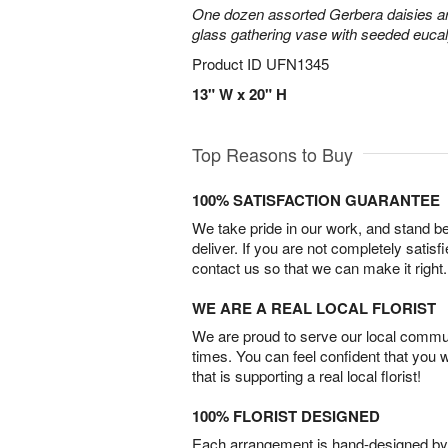
One dozen assorted Gerbera daisies are
glass gathering vase with seeded euca
Product ID
UFN1345
13" W x 20" H
Top Reasons to Buy
100% SATISFACTION GUARANTEE
We take pride in our work, and stand 
deliver. If you are not completely satisf
contact us so that we can make it right.
WE ARE A REAL LOCAL FLORIST
We are proud to serve our local commun
times. You can feel confident that you 
that is supporting a real local florist!
100% FLORIST DESIGNED
Each arrangement is hand-designed by fl