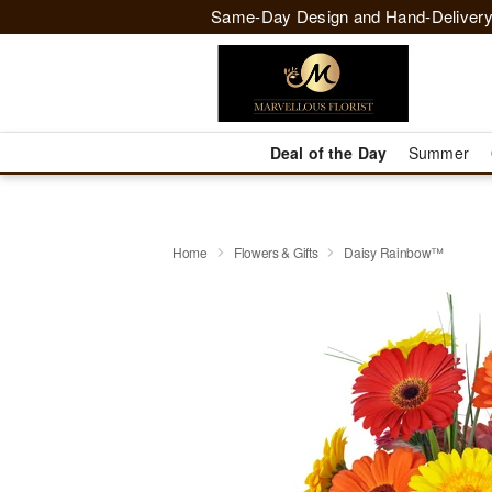
Same-Day Design and Hand-Delivery
Deal of the Day
Summer
Home
Flowers & Gifts
Daisy Rainbow™