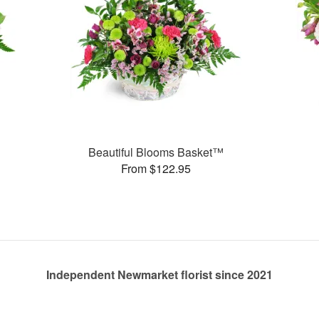
Beautiful Blooms Basket™
From $122.95
Independent Newmarket florist since 2021