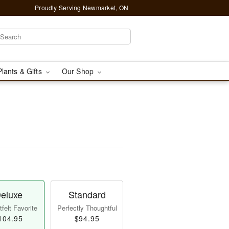
Proudly Serving Newmarket, ON
Plants & Gifts
Our Shop
eluxe
Standard
felt Favorite
Perfectly Thoughtful
104.95
$94.95