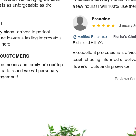
t is as unforgettable as the
a few hours! I will 100% use thei
Francine
H
January 2
 bloom arrives in perfect
Verified Purchase
|
Florist’s Ch
ture leaves a lasting impression
Richmond Hill, ON
 here!
Execeeltent professional service
D CUSTOMERS
touch of being infomred of delive
r friends and family are our top
flowers , outstanding service
 matters and we will personally
angement!
Reviews Sou