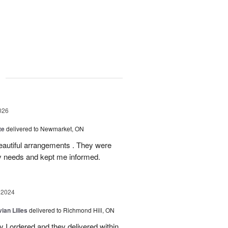
g
026
te
delivered to Newmarket, ON
autiful arrangements . They were
ery needs and kept me informed.
 2024
ian Lilies
delivered to Richmond Hill, ON
 I ordered and they delivered within