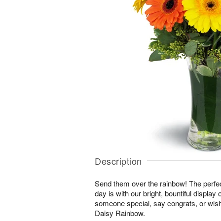
Description
Send them over the rainbow! The perfect
day is with our bright, bountiful display
someone special, say congrats, or wis
Daisy Rainbow.