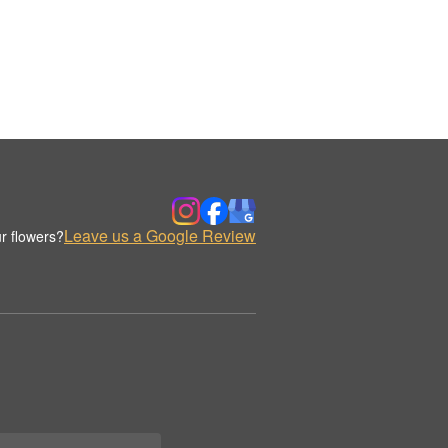
Leave us a Google Review
r flowers?