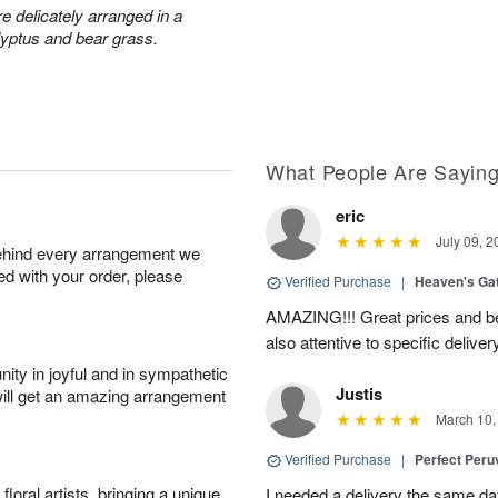
 delicately arranged in a
lyptus and bear grass.
What People Are Sayin
eric
July 09, 2
behind every arrangement we
ied with your order, please
Verified Purchase
|
Heaven's Ga
AMAZING!!! Great prices and be
also attentive to specific deliv
ity in joyful and in sympathetic
Justis
will get an amazing arrangement
March 10,
Verified Purchase
|
Perfect Peruv
oral artists, bringing a unique
I needed a delivery the same day