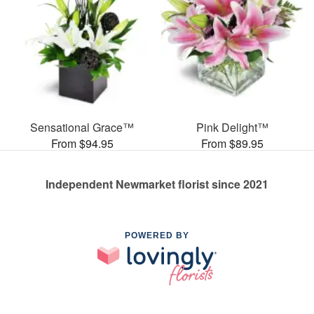
Sensational Grace™
Pink Delight™
From $94.95
From $89.95
Independent Newmarket florist since 2021
POWERED BY