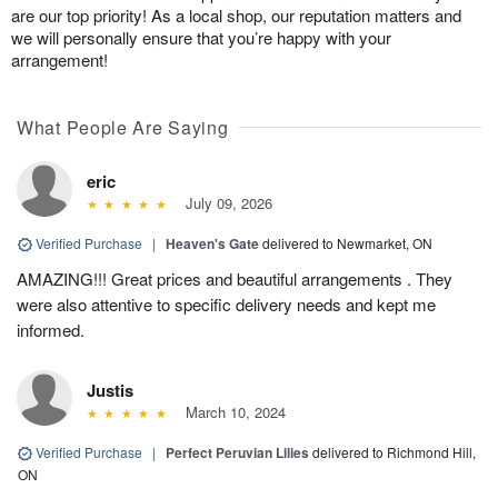
are our top priority! As a local shop, our reputation matters and
we will personally ensure that you’re happy with your
arrangement!
What People Are Saying
eric
July 09, 2026
Verified Purchase
|
Heaven's Gate
delivered to Newmarket, ON
AMAZING!!! Great prices and beautiful arrangements . They
were also attentive to specific delivery needs and kept me
informed.
Justis
March 10, 2024
Verified Purchase
|
Perfect Peruvian Lilies
delivered to Richmond Hill,
ON