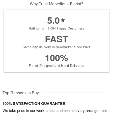
Why Trust Marvellous Florist?
5.0
Rating from 1,094 Happy Customers
FAST
Same-day delivery in Newmarket since 2021
100%
Florist-Designed and Hand-Delivered
Top Reasons to Buy
100% SATISFACTION GUARANTEE
We take pride in our work, and stand behind every arrangement