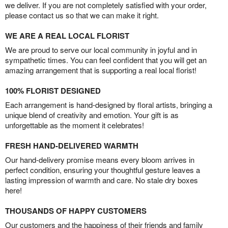
we deliver. If you are not completely satisfied with your order,
please contact us so that we can make it right.
WE ARE A REAL LOCAL FLORIST
We are proud to serve our local community in joyful and in
sympathetic times. You can feel confident that you will get an
amazing arrangement that is supporting a real local florist!
100% FLORIST DESIGNED
Each arrangement is hand-designed by floral artists, bringing a
unique blend of creativity and emotion. Your gift is as
unforgettable as the moment it celebrates!
FRESH HAND-DELIVERED WARMTH
Our hand-delivery promise means every bloom arrives in
perfect condition, ensuring your thoughtful gesture leaves a
lasting impression of warmth and care. No stale dry boxes
here!
THOUSANDS OF HAPPY CUSTOMERS
Our customers and the happiness of their friends and family