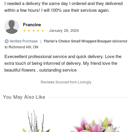
I needed a delivery the same day I ordered and they delivered
within a few hours! I will 100% use their services again.
Francine
January 29, 2024
Verified Purchase
|
Florist’s Choice Small Wrapped Bouquet
delivered
to Richmond Hill, ON
Execeeltent professional service and quick delivery. Love the
extra touch of being infomred of delivery. My friend love the
beautiful flowers , outstanding service
Reviews Sourced from Lovingly
You May Also Like