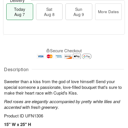
Delivery
Today
Sat
Sun
More Dates
Aug 7
Aug 8
Aug 9
M
T
S
S
o
o
Secure Checkout
a
u
r
d
t
n
e
a
A
A
D
y
u
u
a
A
Description
g
g
t
u
8
9
e
g
Sweeter than a kiss from the god of love himself! Send your
s
7
special someone a passionate, love-filled bouquet that's sure to
make their heart race with Cupid's Kiss.
Red roses are elegantly accompanied by pretty white lilies and
accented with fresh greenery.
Product ID
UFN1306
15" W x 25" H