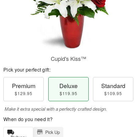
Cupid's Kiss™
Pick your perfect gift:
Premium
Deluxe
Standard
$129.95
$119.95
$109.95
Make it extra special with a perfectly crafted design.
When do you need it?
Pick Up