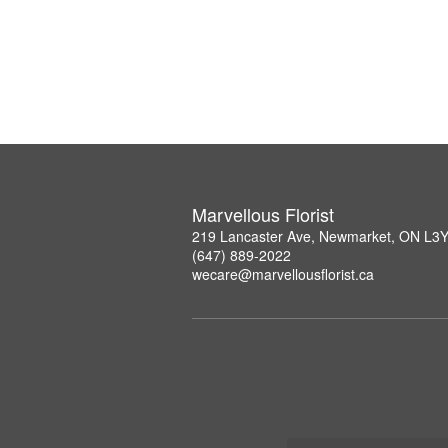
Marvellous Florist
219 Lancaster Ave, Newmarket, ON L3
(647) 889-2022
wecare@marvellousflorist.ca