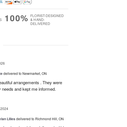
100%
FLORIST-DESIGNED
S
& HAND-
DELIVERED
g
026
te
delivered to Newmarket, ON
autiful arrangements . They were
ery needs and kept me informed.
 2024
ian Lilies
delivered to Richmond Hill, ON