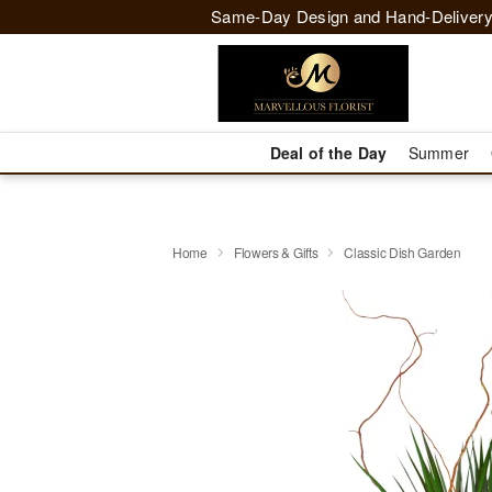
Same-Day Design and Hand-Delivery
Deal of the Day
Summer
Home
Flowers & Gifts
Classic Dish Garden