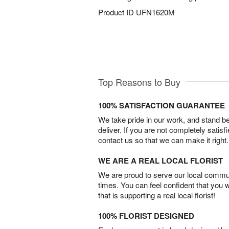
Product ID
UFN1620M
Top Reasons to Buy
100% SATISFACTION GUARANTEE
We take pride in our work, and stand 
deliver. If you are not completely satisf
contact us so that we can make it right.
WE ARE A REAL LOCAL FLORIST
We are proud to serve our local commun
times. You can feel confident that you 
that is supporting a real local florist!
100% FLORIST DESIGNED