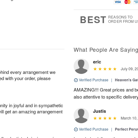
g
t
u
7
8
e
g
s
6
BEST
REASONS TO
ORDER FROM U
What People Are Sayin
eric
July 09, 2
behind every arrangement we
ied with your order, please
Verified Purchase
|
Heaven's Ga
AMAZING!!! Great prices and be
also attentive to specific deliv
ity in joyful and in sympathetic
Justis
will get an amazing arrangement
March 10,
Verified Purchase
|
Perfect Peruv