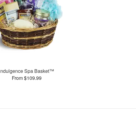
Indulgence Spa Basket™
From $109.99