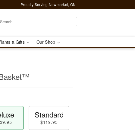
Proudly Serving Newmarket, ON
Plants & Gifts
Our Shop
 Basket™
luxe
Standard
39.95
$119.95