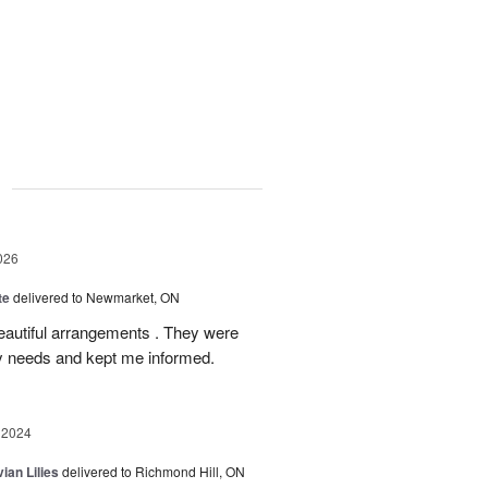
g
026
te
delivered to Newmarket, ON
autiful arrangements . They were
ery needs and kept me informed.
 2024
ian Lilies
delivered to Richmond Hill, ON