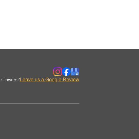
Leave us a Google Review
r flowers?