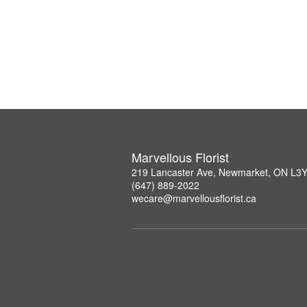
Marvellous Florist
219 Lancaster Ave, Newmarket, ON L3
(647) 889-2022
wecare@marvellousflorist.ca