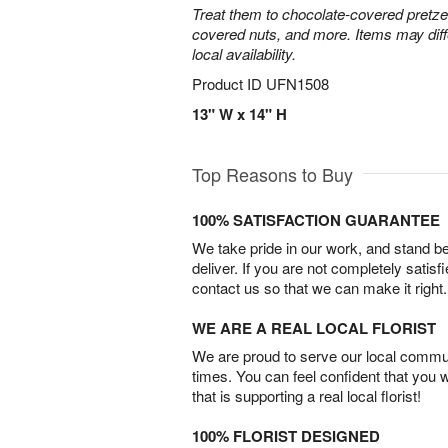
Treat them to chocolate-covered pretze
covered nuts, and more. Items may diff
local availability.
Product ID
UFN1508
13" W x 14" H
Top Reasons to Buy
100% SATISFACTION GUARANTEE
We take pride in our work, and stand 
deliver. If you are not completely satisf
contact us so that we can make it right.
WE ARE A REAL LOCAL FLORIST
We are proud to serve our local commun
times. You can feel confident that you 
that is supporting a real local florist!
100% FLORIST DESIGNED