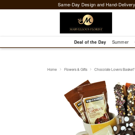
Same-Day Design and Hand-Delivery
Deal of the Day
Summer
Home
Flowers & Gifts
Chocolate Lovers Baske