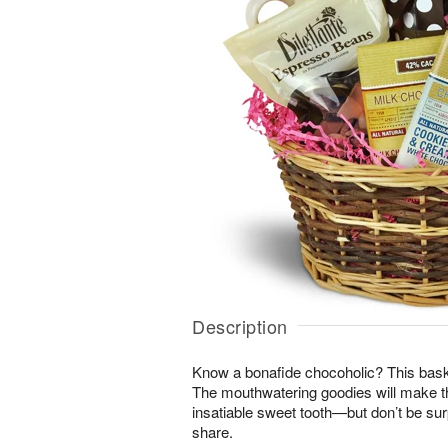
Description
Know a bonafide chocoholic? This bask
The mouthwatering goodies will make th
insatiable sweet tooth—but don’t be surpr
share.