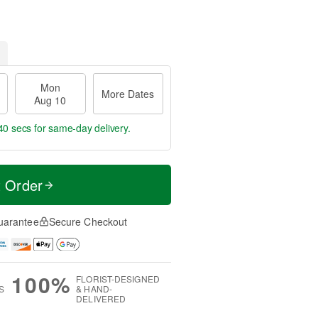
Mon
More Dates
Aug 10
39 secs
for same-day delivery.
t Order
uarantee
Secure Checkout
100%
FLORIST-DESIGNED
S
& HAND-
DELIVERED