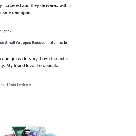
 I ordered and they delivered within
r services again.
9, 2024
oice Small Wrapped Bouquet
delivered to
 and quick delivery. Love the extra
ry. My friend love the beautiful
rced from Lovingly