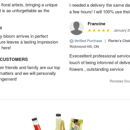
oral artists, bringing a unique
I needed a delivery the same day
t is as unforgettable as the
a few hours! I will 100% use thei
Francine
H
January 2
 bloom arrives in perfect
Verified Purchase
|
Florist’s Ch
ture leaves a lasting impression
Richmond Hill, ON
 here!
Execeeltent professional service
D CUSTOMERS
touch of being infomred of delive
r friends and family are our top
flowers , outstanding service
 matters and we will personally
angement!
Reviews Sou