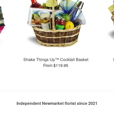
Shake Things Up™ Cocktail Basket
From $119.95
Independent Newmarket florist since 2021