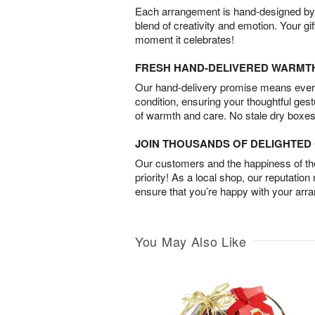
Each arrangement is hand-designed by fl
blend of creativity and emotion. Your gif
moment it celebrates!
FRESH HAND-DELIVERED WARMT
Our hand-delivery promise means every
condition, ensuring your thoughtful ges
of warmth and care. No stale dry boxes
JOIN THOUSANDS OF DELIGHTE
Our customers and the happiness of thei
priority! As a local shop, our reputation
ensure that you’re happy with your arr
You May Also Like