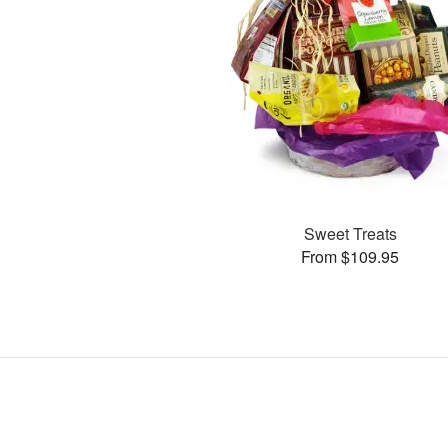
Sweet Treats
From $109.95