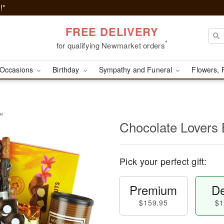
!*
FREE DELIVERY
*
for qualifying Newmarket orders
Occasions
Birthday
Sympathy and Funeral
Flowers, 
t™
Chocolate Lovers
Pick your perfect gift:
Premium
De
$159.95
$1