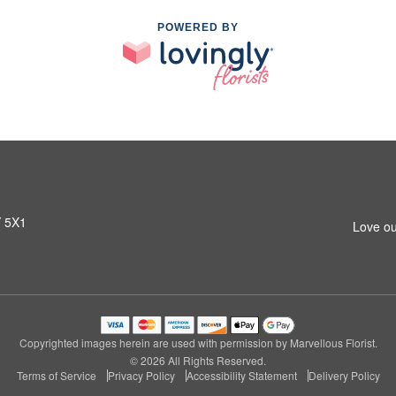
POWERED BY
Y 5X1
Love ou
Copyrighted images herein are used with permission by Marvellous Florist.
© 2026 All Rights Reserved.
Terms of Service
Privacy Policy
Accessibility Statement
Delivery Policy