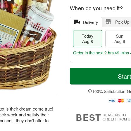
When do you need it?
Pick Up
Delivery
Today
Sun
Aug 8
Aug 9
Order in the next
2 hrs 49 mins 
T
M
M
o
S
o
Star
o
d
u
r
n
a
n
e
A
y
A
D
100% Satisfaction G
u
A
u
a
g
u
g
t
1
g
9
e
0
et is their dream come true!
8
s
BEST
eir week and satisfy their
REASONS TO
ORDER FROM U
ised if they don’t offer to