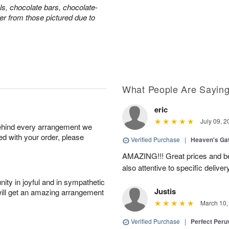
ls, chocolate bars, chocolate-
er from those pictured due to
What People Are Sayin
eric
July 09, 2
behind every arrangement we
ied with your order, please
Verified Purchase
|
Heaven's Ga
AMAZING!!! Great prices and be
also attentive to specific deliv
ity in joyful and in sympathetic
Justis
will get an amazing arrangement
March 10,
Verified Purchase
|
Perfect Peruv