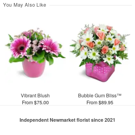
You May Also Like
Vibrant Blush
Bubble Gum Bliss™
From $75.00
From $89.95
Independent Newmarket florist since 2021