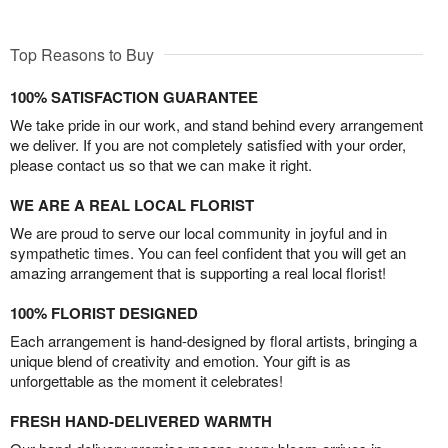
Top Reasons to Buy
100% SATISFACTION GUARANTEE
We take pride in our work, and stand behind every arrangement
we deliver. If you are not completely satisfied with your order,
please contact us so that we can make it right.
WE ARE A REAL LOCAL FLORIST
We are proud to serve our local community in joyful and in
sympathetic times. You can feel confident that you will get an
amazing arrangement that is supporting a real local florist!
100% FLORIST DESIGNED
Each arrangement is hand-designed by floral artists, bringing a
unique blend of creativity and emotion. Your gift is as
unforgettable as the moment it celebrates!
FRESH HAND-DELIVERED WARMTH