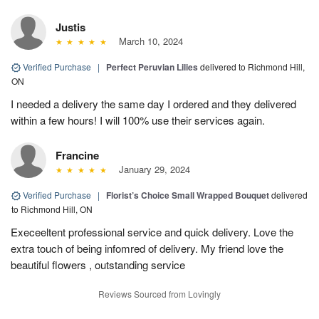
Justis
March 10, 2024
Verified Purchase
|
Perfect Peruvian Lilies
delivered to Richmond Hill,
ON
I needed a delivery the same day I ordered and they delivered
within a few hours! I will 100% use their services again.
Francine
January 29, 2024
Verified Purchase
|
Florist’s Choice Small Wrapped Bouquet
delivered
to Richmond Hill, ON
Execeeltent professional service and quick delivery. Love the
extra touch of being infomred of delivery. My friend love the
beautiful flowers , outstanding service
Reviews Sourced from Lovingly