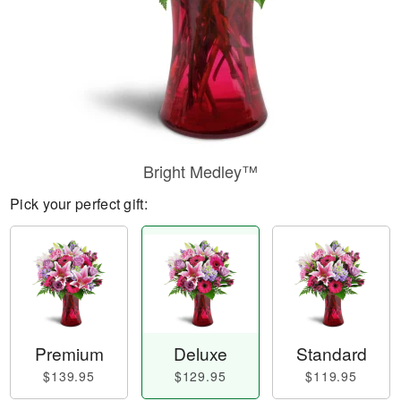
Bright Medley™
Pick your perfect gift:
Premium
Deluxe
Standard
$139.95
$129.95
$119.95