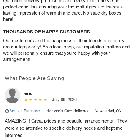
Our hand-delivery promise means every bloom arrives in
perfect condition, ensuring your thoughtful gesture leaves a
lasting impression of warmth and care. No stale dry boxes
here!
THOUSANDS OF HAPPY CUSTOMERS
Our customers and the happiness of their friends and family
are our top priority! As a local shop, our reputation matters and
we will personally ensure that you’re happy with your
arrangement!
What People Are Saying
eric
July 09, 2026
Verified Purchase
|
Heaven's Gate
delivered to Newmarket, ON
AMAZING!!! Great prices and beautiful arrangements . They
were also attentive to specific delivery needs and kept me
informed.