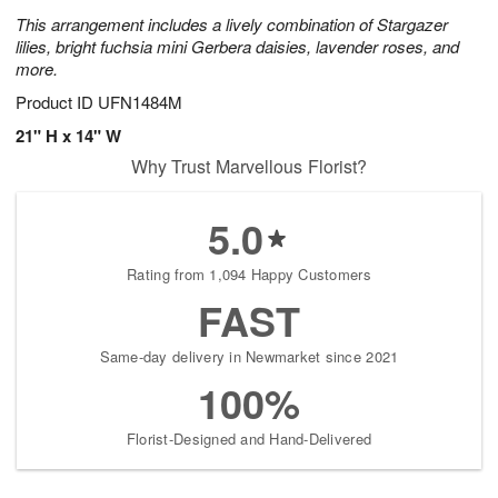
This arrangement includes a lively combination of Stargazer
lilies, bright fuchsia mini Gerbera daisies, lavender roses, and
more.
Product ID
UFN1484M
21" H x 14" W
Why Trust Marvellous Florist?
5.0
Rating from 1,094 Happy Customers
FAST
Same-day delivery in Newmarket since 2021
100%
Florist-Designed and Hand-Delivered