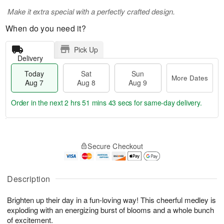
Make it extra special with a perfectly crafted design.
When do you need it?
Pick Up
Delivery
Today
Sat
Sun
More Dates
Aug 7
Aug 8
Aug 9
Order in the next
2 hrs 51 mins 42 secs
for same-day delivery.
T
M
o
S
S
o
Secure Checkout
d
a
u
r
a
t
n
e
y
A
A
D
A
u
u
a
Description
u
g
g
t
g
8
9
e
Brighten up their day in a fun-loving way! This cheerful medley is
7
s
exploding with an energizing burst of blooms and a whole bunch
of excitement.