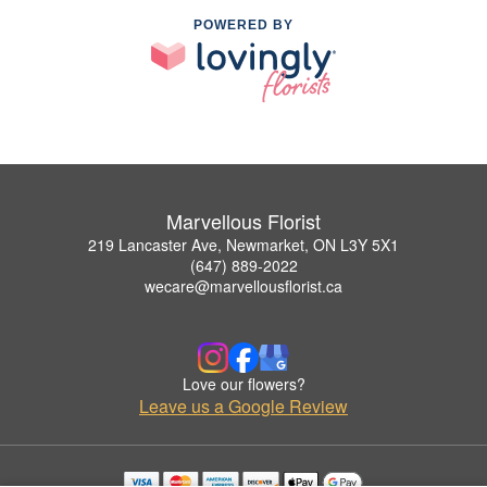
POWERED BY
Marvellous Florist
219 Lancaster Ave, Newmarket, ON L3Y 5X1
(647) 889-2022
wecare@marvellousflorist.ca
Love our flowers?
Leave us a Google Review