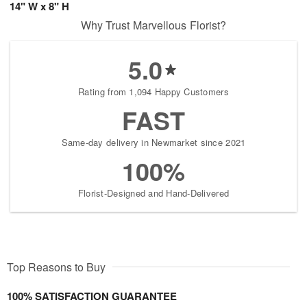
14" W x 8" H
Why Trust Marvellous Florist?
5.0
Rating from 1,094 Happy Customers
FAST
Same-day delivery in Newmarket since 2021
100%
Florist-Designed and Hand-Delivered
Top Reasons to Buy
100% SATISFACTION GUARANTEE