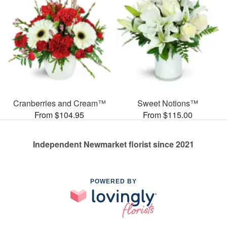
Cranberries and Cream™
Sweet Notions™
From $104.95
From $115.00
Independent Newmarket florist since 2021
POWERED BY