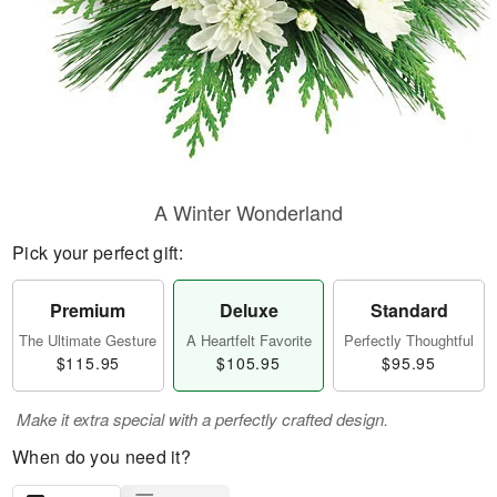
A Winter Wonderland
Pick your perfect gift:
Premium
Deluxe
Standard
The Ultimate Gesture
A Heartfelt Favorite
Perfectly Thoughtful
$115.95
$105.95
$95.95
Make it extra special with a perfectly crafted design.
When do you need it?