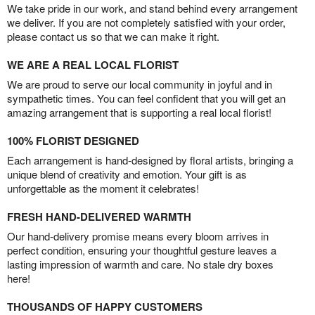
We take pride in our work, and stand behind every arrangement
we deliver. If you are not completely satisfied with your order,
please contact us so that we can make it right.
WE ARE A REAL LOCAL FLORIST
We are proud to serve our local community in joyful and in
sympathetic times. You can feel confident that you will get an
amazing arrangement that is supporting a real local florist!
100% FLORIST DESIGNED
Each arrangement is hand-designed by floral artists, bringing a
unique blend of creativity and emotion. Your gift is as
unforgettable as the moment it celebrates!
FRESH HAND-DELIVERED WARMTH
Our hand-delivery promise means every bloom arrives in
perfect condition, ensuring your thoughtful gesture leaves a
lasting impression of warmth and care. No stale dry boxes
here!
THOUSANDS OF HAPPY CUSTOMERS