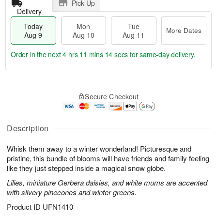
Pick Up
Delivery
Today
Mon
Tue
More Dates
Aug 9
Aug 10
Aug 11
Order in the next
4 hrs 11 mins 14 secs
for same-day delivery.
T
M
M
T
o
o
o
u
Secure Checkout
d
r
n
e
a
e
A
A
y
D
u
u
A
a
Description
g
g
u
t
1
1
g
e
0
1
Whisk them away to a winter wonderland! Picturesque and
9
s
pristine, this bundle of blooms will have friends and family feeling
like they just stepped inside a magical snow globe.
Lilies, miniature Gerbera daisies, and white mums are accented
with silvery pinecones and winter greens.
Product ID
UFN1410