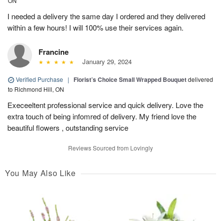
ON
I needed a delivery the same day I ordered and they delivered
within a few hours! I will 100% use their services again.
Francine
January 29, 2024
Verified Purchase
|
Florist’s Choice Small Wrapped Bouquet
delivered
to Richmond Hill, ON
Execeeltent professional service and quick delivery. Love the
extra touch of being infomred of delivery. My friend love the
beautiful flowers , outstanding service
Reviews Sourced from Lovingly
You May Also Like