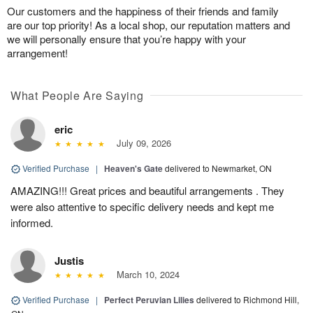
Our customers and the happiness of their friends and family
are our top priority! As a local shop, our reputation matters and
we will personally ensure that you’re happy with your
arrangement!
What People Are Saying
eric
July 09, 2026
Verified Purchase
|
Heaven's Gate
delivered to Newmarket, ON
AMAZING!!! Great prices and beautiful arrangements . They
were also attentive to specific delivery needs and kept me
informed.
Justis
March 10, 2024
Verified Purchase
|
Perfect Peruvian Lilies
delivered to Richmond Hill,