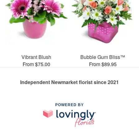
Vibrant Blush
Bubble Gum Bliss™
From $75.00
From $89.95
Independent Newmarket florist since 2021
POWERED BY