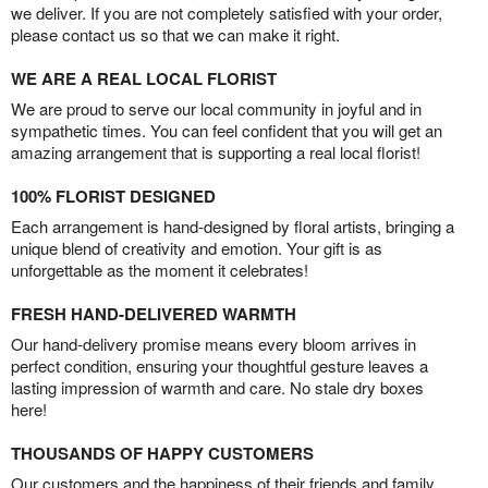
we deliver. If you are not completely satisfied with your order,
please contact us so that we can make it right.
WE ARE A REAL LOCAL FLORIST
We are proud to serve our local community in joyful and in
sympathetic times. You can feel confident that you will get an
amazing arrangement that is supporting a real local florist!
100% FLORIST DESIGNED
Each arrangement is hand-designed by floral artists, bringing a
unique blend of creativity and emotion. Your gift is as
unforgettable as the moment it celebrates!
FRESH HAND-DELIVERED WARMTH
Our hand-delivery promise means every bloom arrives in
perfect condition, ensuring your thoughtful gesture leaves a
lasting impression of warmth and care. No stale dry boxes
here!
THOUSANDS OF HAPPY CUSTOMERS
Our customers and the happiness of their friends and family