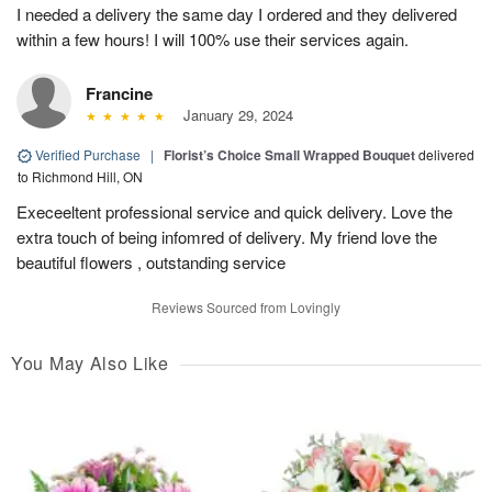
I needed a delivery the same day I ordered and they delivered
within a few hours! I will 100% use their services again.
Francine
January 29, 2024
Verified Purchase
|
Florist’s Choice Small Wrapped Bouquet
delivered
to Richmond Hill, ON
Execeeltent professional service and quick delivery. Love the
extra touch of being infomred of delivery. My friend love the
beautiful flowers , outstanding service
Reviews Sourced from Lovingly
You May Also Like