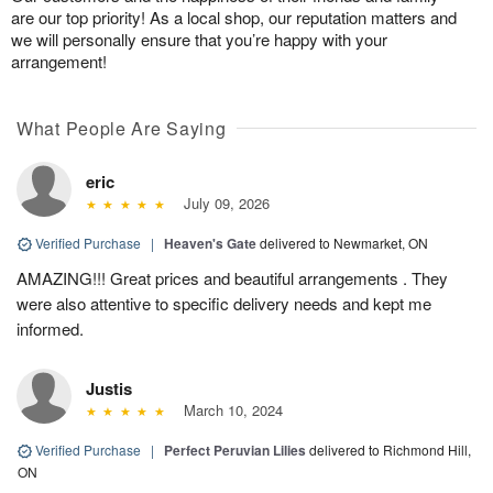
are our top priority! As a local shop, our reputation matters and
we will personally ensure that you’re happy with your
arrangement!
What People Are Saying
eric
July 09, 2026
Verified Purchase
|
Heaven's Gate
delivered to Newmarket, ON
AMAZING!!! Great prices and beautiful arrangements . They
were also attentive to specific delivery needs and kept me
informed.
Justis
March 10, 2024
Verified Purchase
|
Perfect Peruvian Lilies
delivered to Richmond Hill,
ON