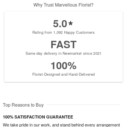
Why Trust Marvellous Florist?
5.0
Rating from 1,092 Happy Customers
FAST
Same-day delivery in Newmarket since 2021
100%
Florist-Designed and Hand-Delivered
Top Reasons to Buy
100% SATISFACTION GUARANTEE
We take pride in our work, and stand behind every arrangement