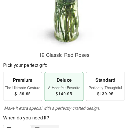
12 Classic Red Roses
Pick your perfect gift:
Premium
Deluxe
Standard
The Ultimate Gesture
A Heartfelt Favorite
Perfectly Thoughtful
$159.95
$149.95
$139.95
Make it extra special with a perfectly crafted design.
When do you need it?