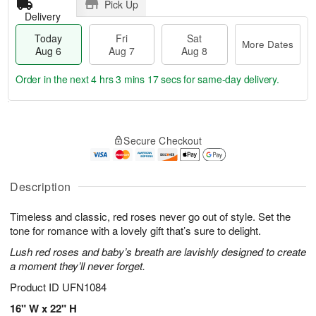
Pick Up
Delivery
Today
Fri
Sat
More Dates
Aug 6
Aug 7
Aug 8
Order in the next
4 hrs 3 mins 17 secs
for same-day delivery.
T
M
o
S
o
F
Secure Checkout
d
a
r
ri
a
t
e
A
y
A
D
u
A
u
a
Description
g
u
g
t
7
g
8
e
Timeless and classic, red roses never go out of style. Set the
6
s
tone for romance with a lovely gift that’s sure to delight.
Lush red roses and baby’s breath are lavishly designed to create
a moment they’ll never forget.
Product ID
UFN1084
16" W x 22" H